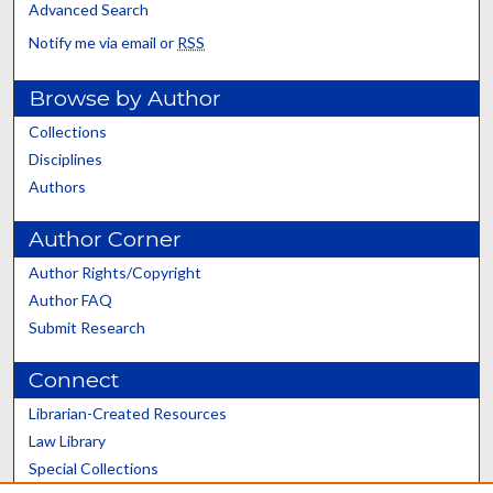
Advanced Search
Notify me via email or
RSS
Browse by Author
Collections
Disciplines
Authors
Author Corner
Author Rights/Copyright
Author FAQ
Submit Research
Connect
Librarian-Created Resources
Law Library
Special Collections