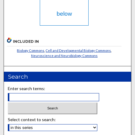
below
INCLUDED IN
Biology Commons
,
Cell and Developmental Biology Commons
,
Neuroscience and Neurobiology Commons
Search
Enter search terms:
Select context to search: