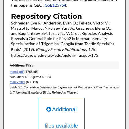
this paper is GEO:
GSE125754
.
Repository Citation
Schneider, Eve R.; Anderson, Evan O.; Feketa, Viktor V.;
Mastrotto, Marco; Nikolaev, Yury A.; Gracheva, Elena O.;
and Bagriantsev, Sviatoslav N., "A Cross-Species Analysis
Reveals a General Role for Piezo2 in Mechanosensory
Specialization of Trigeminal Ganglia from Tactile Specialist
Birds" (2019).
Biology Faculty Publications
. 175.
https://uknowledge.uky.edu/biology_facpub/175
Additional Files
mmc1.pdf
(1768 kB)
Document S1. Figures S1–S4
mmc2.xlsx
(698 kB)
Table S1. Correlation between the Expression of Piezo2 and Other Transcripts
in Trigeminal Ganglia of Birds, Related to Figure 4
Additional
files available