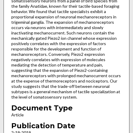
somatosensory neurons from a panel of bird species from
the family Anatidae, known for their tactile-based foraging
behavior. We found that tactile specialists exhibit a
proportional expansion of neuronal mechanoreceptors in
trigeminal ganglia. The expansion of mechanoreceptors
occurs via neurons with intermediately and slowly
inactivating mechanocurrent. Such neurons contain the
mechanically gated Piezo2 ion channel whose expression
positively correlates with the expression of factors
responsible for the development and function of
mechanoreceptors. Conversely, Piezo2 expression
negatively correlates with expression of molecules
mediating the detection of temperature and pain,
suggesting that the expansion of Piezo2-containing
mechanoreceptors with prolonged mechanocurrent occurs
at the expense of thermoreceptors and nociceptors. Our
study suggests that the trade-off between neuronal
subtypes is a general mechanism of tactile specialization at
the level of somatosensory system.
Document Type
Article
Publication Date
2-19-2019