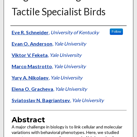
Tactile Specialist Birds
Authors
Eve R. Schneider
,
University of Kentucky
Follow
Evan O. Anderson
,
Yale University
Viktor V. Feketa
,
Yale University
Marco Mastrotto
,
Yale University
Yury A. Nikolaev
,
Yale University
Elena O. Gracheva
,
Yale University
Sviatoslav N. Bagriantsev
,
Yale University
Abstract
A major challenge in biology is to link cellular and molecular
variations with behavioral phenotypes. Here, we studied