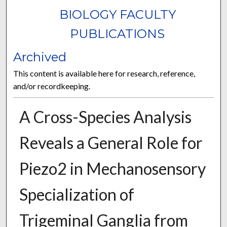
BIOLOGY FACULTY
PUBLICATIONS
Archived
This content is available here for research, reference,
and/or recordkeeping.
A Cross-Species Analysis
Reveals a General Role for
Piezo2 in Mechanosensory
Specialization of
Trigeminal Ganglia from