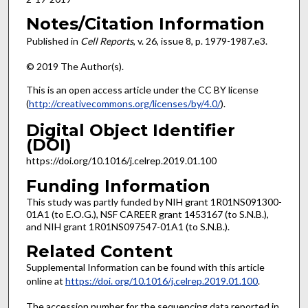
Notes/Citation Information
Published in
Cell Reports
, v. 26, issue 8, p. 1979-1987.e3.
© 2019 The Author(s).
This is an open access article under the CC BY license
(
http://creativecommons.org/licenses/by/4.0/
).
Digital Object Identifier
(DOI)
https://doi.org/10.1016/j.celrep.2019.01.100
Funding Information
This study was partly funded by NIH grant 1R01NS091300-
01A1 (to E.O.G.), NSF CAREER grant 1453167 (to S.N.B.),
and NIH grant 1R01NS097547-01A1 (to S.N.B.).
Related Content
Supplemental Information can be found with this article
online at
https://doi. org/10.1016/j.celrep.2019.01.100
.
The accession number for the sequencing data reported in