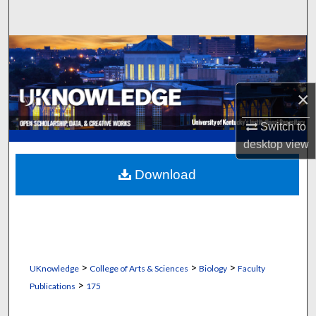
Search
Browse Collections
My Account
×
About
Switch to
desktop
view
Digital Commons Network™
Download
>
>
>
UKnowledge
College of Arts & Sciences
Biology
Faculty
>
Publications
175