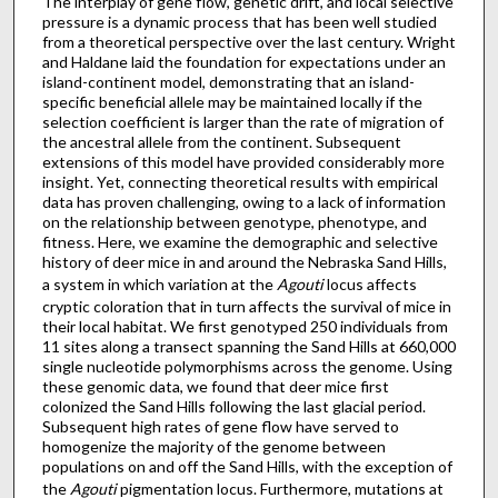
The interplay of gene flow, genetic drift, and local selective
pressure is a dynamic process that has been well studied
from a theoretical perspective over the last century. Wright
and Haldane laid the foundation for expectations under an
island-continent model, demonstrating that an island-
specific beneficial allele may be maintained locally if the
selection coefficient is larger than the rate of migration of
the ancestral allele from the continent. Subsequent
extensions of this model have provided considerably more
insight. Yet, connecting theoretical results with empirical
data has proven challenging, owing to a lack of information
on the relationship between genotype, phenotype, and
fitness. Here, we examine the demographic and selective
history of deer mice in and around the Nebraska Sand Hills,
a system in which variation at the
Agouti
locus affects
cryptic coloration that in turn affects the survival of mice in
their local habitat. We first genotyped 250 individuals from
11 sites along a transect spanning the Sand Hills at 660,000
single nucleotide polymorphisms across the genome. Using
these genomic data, we found that deer mice first
colonized the Sand Hills following the last glacial period.
Subsequent high rates of gene flow have served to
homogenize the majority of the genome between
populations on and off the Sand Hills, with the exception of
the
Agouti
pigmentation locus. Furthermore, mutations at