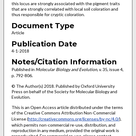
this locus are strongly associated with the pigment traits
that are strongly correlated with local soil coloration and
thus responsible for cryptic coloration.
Document Type
Article
Publication Date
4-1-2018
Notes/Citation Information
Published in
Molecular Biology and Evolution
, v. 35, issue 4,
p. 792-806.
© The Author(s) 2018. Published by Oxford University
Press on behalf of the Society for Molecular Biology and
Evolution.
This is an Open Access article distributed under the terms
of the Creative Commons Attribution Non-Commercial
License (
http://creativecommons.org/licenses/by-nc/4.0/
),
which permits non-commercial re-use, distribution, and
reproduction in any medium, provided the original work is
properly cited. For commercial re-use, please contact