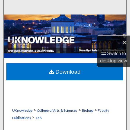
Search
Browse Collections
My Account
×
About
Switch to
desktop
view
Digital Commons Network™
Download
>
>
>
UKnowledge
College of Arts & Sciences
Biology
Faculty
>
Publications
158