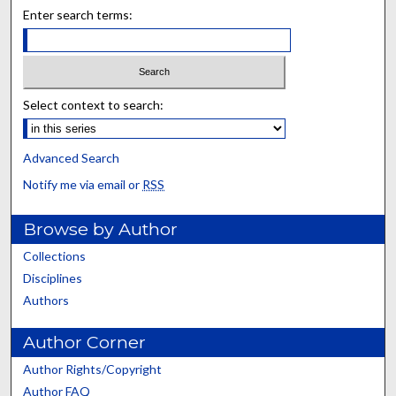
Enter search terms:
Select context to search:
Advanced Search
Notify me via email or
RSS
Browse by Author
Collections
Disciplines
Authors
Author Corner
Author Rights/Copyright
Author FAQ