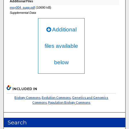
Additional Files
msy004_supp.pdf
(10690 kB)
Supplemental Data
Additional
files available
below
INCLUDED IN
Biology Commons
,
Evolution Commons
,
Genetics and Genomics
Commons
,
Population Biology Commons
Search