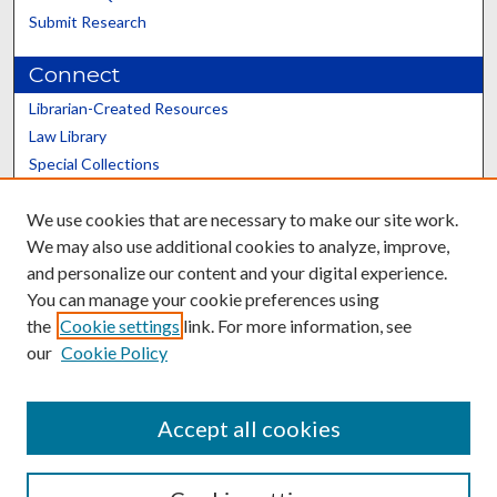
Submit Research
Connect
Librarian-Created Resources
Law Library
Special Collections
Graduate School
We use cookies that are necessary to make our site work.
Scholars@UK
We may also use additional cookies to analyze, improve,
and personalize our content and your digital experience.
You can manage your cookie preferences using
the
Cookie settings
link. For more information, see
our
Cookie Policy
Contact the Repository
We’d like your feedback
Accept all cookies