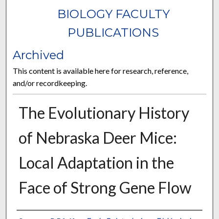
BIOLOGY FACULTY
PUBLICATIONS
Archived
This content is available here for research, reference,
and/or recordkeeping.
The Evolutionary History
of Nebraska Deer Mice:
Local Adaptation in the
Face of Strong Gene Flow