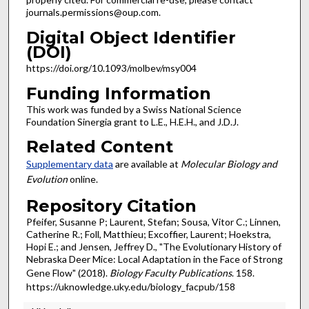
journals.permissions@oup.com.
Digital Object Identifier
(DOI)
https://doi.org/10.1093/molbev/msy004
Funding Information
This work was funded by a Swiss National Science
Foundation Sinergia grant to L.E., H.E.H., and J.D.J.
Related Content
Supplementary data
are available at
Molecular Biology and
Evolution
online.
Repository Citation
Pfeifer, Susanne P; Laurent, Stefan; Sousa, Vitor C.; Linnen,
Catherine R.; Foll, Matthieu; Excoffier, Laurent; Hoekstra,
Hopi E.; and Jensen, Jeffrey D., "The Evolutionary History of
Nebraska Deer Mice: Local Adaptation in the Face of Strong
Gene Flow" (2018).
Biology Faculty Publications
. 158.
https://uknowledge.uky.edu/biology_facpub/158