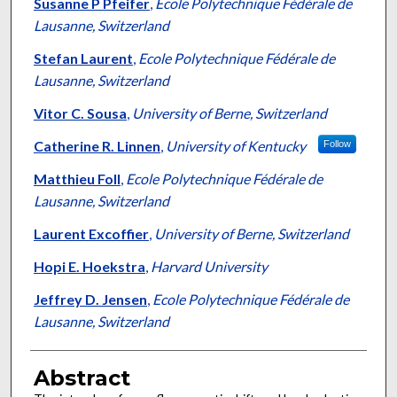
Authors
Susanne P Pfeifer
,
Ecole Polytechnique Fédérale de
Lausanne, Switzerland
Stefan Laurent
,
Ecole Polytechnique Fédérale de
Lausanne, Switzerland
Vitor C. Sousa
,
University of Berne, Switzerland
Catherine R. Linnen
,
University of Kentucky
Follow
Matthieu Foll
,
Ecole Polytechnique Fédérale de
Lausanne, Switzerland
Laurent Excoffier
,
University of Berne, Switzerland
Hopi E. Hoekstra
,
Harvard University
Jeffrey D. Jensen
,
Ecole Polytechnique Fédérale de
Lausanne, Switzerland
Abstract