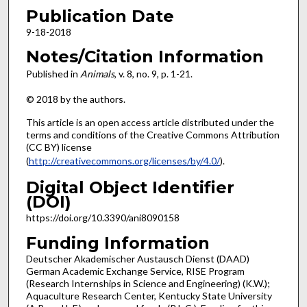
Publication Date
9-18-2018
Notes/Citation Information
Published in
Animals
, v. 8, no. 9, p. 1-21.
© 2018 by the authors.
This article is an open access article distributed under the
terms and conditions of the Creative Commons Attribution
(CC BY) license
(
http://creativecommons.org/licenses/by/4.0/
).
Digital Object Identifier
(DOI)
https://doi.org/10.3390/ani8090158
Funding Information
Deutscher Akademischer Austausch Dienst (DAAD)
German Academic Exchange Service, RISE Program
(Research Internships in Science and Engineering) (K.W.);
Aquaculture Research Center, Kentucky State University