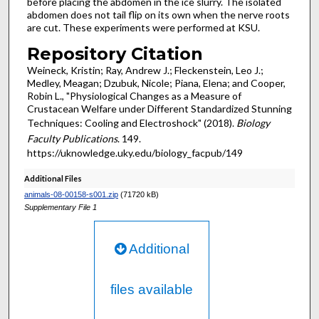
before placing the abdomen in the ice slurry. The isolated
abdomen does not tail flip on its own when the nerve roots
are cut. These experiments were performed at KSU.
Repository Citation
Weineck, Kristin; Ray, Andrew J.; Fleckenstein, Leo J.;
Medley, Meagan; Dzubuk, Nicole; Piana, Elena; and Cooper,
Robin L., "Physiological Changes as a Measure of
Crustacean Welfare under Different Standardized Stunning
Techniques: Cooling and Electroshock" (2018).
Biology
Faculty Publications
. 149.
https://uknowledge.uky.edu/biology_facpub/149
Additional Files
animals-08-00158-s001.zip
(71720 kB)
Supplementary File 1
Additional
files available