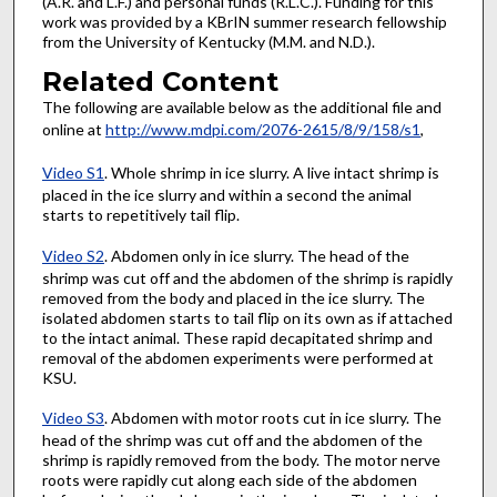
(A.R. and L.F.) and personal funds (R.L.C.). Funding for this
work was provided by a KBrIN summer research fellowship
from the University of Kentucky (M.M. and N.D.).
Related Content
The following are available below as the additional file and
online at
http://www.mdpi.com/2076-2615/8/9/158/s1
,
Video S1
. Whole shrimp in ice slurry. A live intact shrimp is
placed in the ice slurry and within a second the animal
starts to repetitively tail flip.
Video S2
. Abdomen only in ice slurry. The head of the
shrimp was cut off and the abdomen of the shrimp is rapidly
removed from the body and placed in the ice slurry. The
isolated abdomen starts to tail flip on its own as if attached
to the intact animal. These rapid decapitated shrimp and
removal of the abdomen experiments were performed at
KSU.
Video S3
. Abdomen with motor roots cut in ice slurry. The
head of the shrimp was cut off and the abdomen of the
shrimp is rapidly removed from the body. The motor nerve
roots were rapidly cut along each side of the abdomen