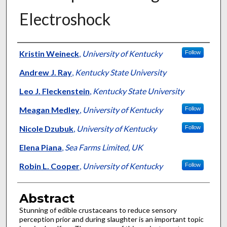
Electroshock
Authors
Kristin Weineck
,
University of Kentucky
Follow
Andrew J. Ray
,
Kentucky State University
Leo J. Fleckenstein
,
Kentucky State University
Meagan Medley
,
University of Kentucky
Follow
Nicole Dzubuk
,
University of Kentucky
Follow
Elena Piana
,
Sea Farms Limited, UK
Robin L. Cooper
,
University of Kentucky
Follow
Abstract
Stunning of edible crustaceans to reduce sensory
perception prior and during slaughter is an important topic