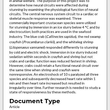
in animal welfare. The purpose of this project was to
determine how neural circuits were affected during
stunning by examining the physiological function of neural
circuits. The central nervous system circuit to a cardiac or
skeletal muscle response was examined. Three
commercially important crustacean species were utilized
for stunning by immersion in an ice slurry below 4 °C and by
electrocution; both practices are used in the seafood
industry. The blue crab (
Callinectes sapidus
), the red swamp
crayfish (
Procambarus clarkii
), and the whiteleg shrimp
(
Litopenaeus vannamei
) responded differently to stunning
by cold and electric shock. Immersion in ice slurry induced
sedation within seconds in crayfish and shrimp but not
crabs and cardiac function was reduced fastest in shrimp.
However, crabs could retain a functional neural circuit over
the same time when shrimp and crayfish were
nonresponsive. An electroshock of 10 s paralyzed all three
species and subsequently decreased heart rate within 1
min and then heart rate increased but resulted in
irregularity over time. Further research is needed to study a
state of responsiveness by these methods.
Document Type
Article