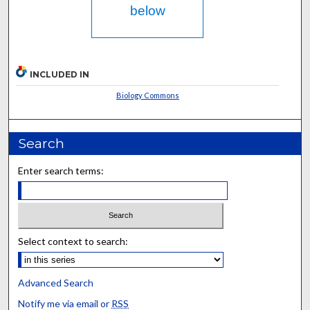
below
INCLUDED IN
Biology Commons
Search
Enter search terms:
Select context to search:
Advanced Search
Notify me via email or
RSS