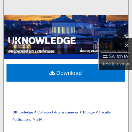
Search
Browse Collections
My Account
×
About
Switch to
desktop
view
Digital Commons Network™
Download
>
>
>
UKnowledge
College of Arts & Sciences
Biology
Faculty
>
Publications
149