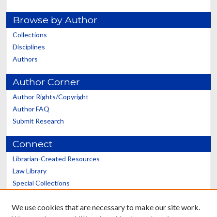
Browse by Author
Collections
Disciplines
Authors
Author Corner
Author Rights/Copyright
Author FAQ
Submit Research
Connect
Librarian-Created Resources
Law Library
Special Collections
Graduate School
We use cookies that are necessary to make our site work.
Scholars@UK