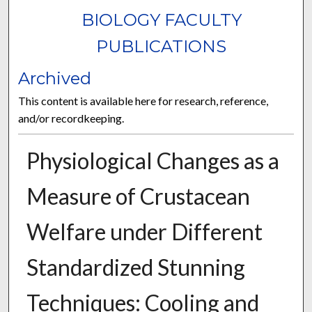
BIOLOGY FACULTY
PUBLICATIONS
Archived
This content is available here for research, reference,
and/or recordkeeping.
Physiological Changes as a
Measure of Crustacean
Welfare under Different
Standardized Stunning
Techniques: Cooling and