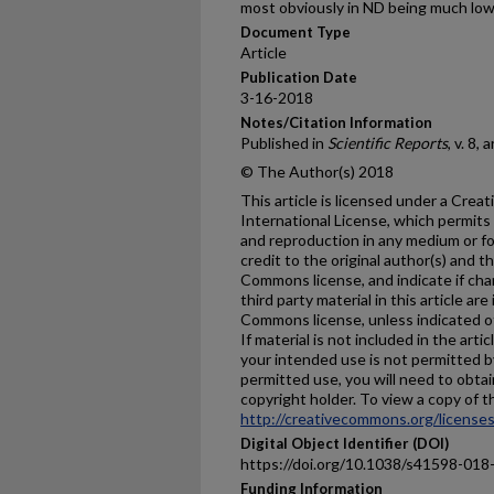
most obviously in ND being much lo
Document Type
Article
Publication Date
3-16-2018
Notes/Citation Information
Published in
Scientific Reports
, v. 8, 
© The Author(s) 2018
This article is licensed under a Cre
International License, which permits 
and reproduction in any medium or fo
credit to the original author(s) and t
Commons license, and indicate if ch
third party material in this article are
Commons license, unless indicated oth
If material is not included in the ar
your intended use is not permitted b
permitted use, you will need to obtai
copyright holder. To view a copy of thi
http://creativecommons.org/licenses
Digital Object Identifier (DOI)
https://doi.org/10.1038/s41598-018
Funding Information