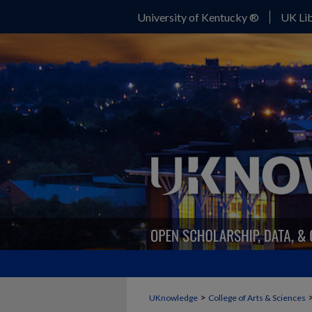
University of Kentucky ®
UK Lib
>
UKnowledge
College of Arts & Sciences