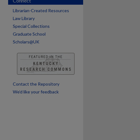
Connect
Librarian-Created Resources
Law Library
Special Collections
Graduate School
are
Scholars@UK
Contact the Repository
We’d like your feedback