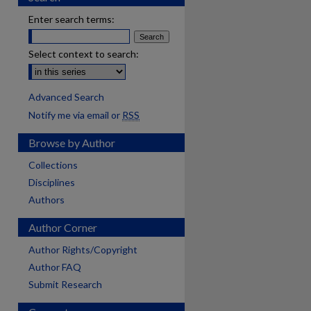
Enter search terms:
Select context to search:
Advanced Search
Notify me via email or
RSS
Browse by Author
Collections
Disciplines
Authors
Author Corner
Author Rights/Copyright
Author FAQ
Submit Research