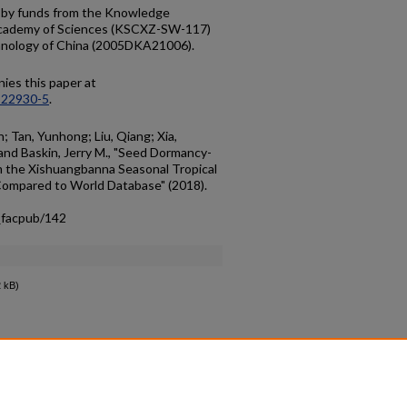
d by funds from the Knowledge
 Academy of Sciences (KSCXZ-SW-117)
chnology of China (2005DKA21006).
ies this paper at
-22930-5
.
n; Tan, Yunhong; Liu, Qiang; Xia,
 and Baskin, Jerry M., "Seed Dormancy-
om the Xishuangbanna Seasonal Tropical
Compared to World Database" (2018).
_facpub/142
 kB)
count
|
Accessibility Statement