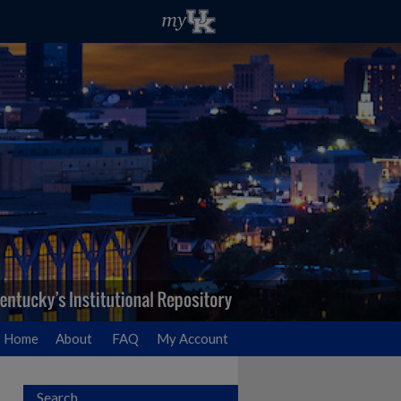
Home
About
FAQ
My Account
Search