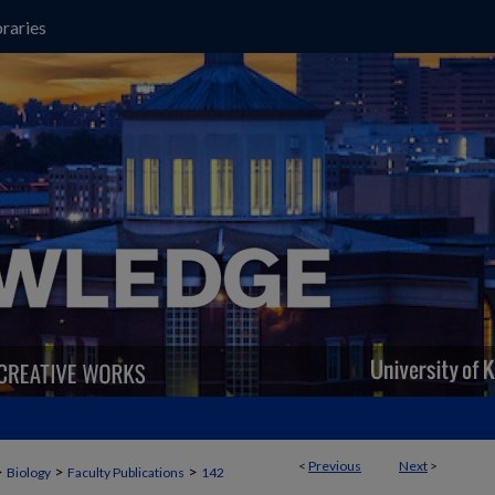
raries
<
Previous
Next
>
>
>
>
Biology
Faculty Publications
142