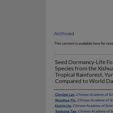
Archived
This content is available here for res
Seed Dormancy-Life For
Species from the Xishu
Tropical Rainforest, Yu
Compared to World Da
Authors
Qinying Lan
,
Chinese Academy of Sci
Shouhua Yin
,
Chinese Academy of Sc
Huiyin He
,
Chinese Academy of Scien
Yunhong Tan
,
Chinese Academy of Sc