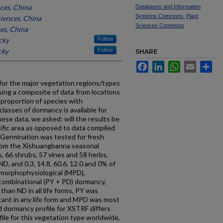
ces, China
Databases and Information
Systems Commons
,
Plant
iences, China
Sciences Commons
es, China
cky
Follow
cky
Follow
SHARE
Facebook
LinkedIn
WhatsApp
Email
Sh
 for the major vegetation regions/types
ing a composite of data from locations
 proportion of species with
lasses of dormancy is available for
hese data, we asked: will the results be
ific area as opposed to data compiled
 Germination was tested for fresh
 from the Xishuangbanna seasonal
s, 66 shrubs, 57 vines and 58 herbs.
D, and 0.3, 14.8, 60.6, 12.0 and 0% of
 morphophysiological (MPD),
d combinational (PY + PD) dormancy,
han ND in all life forms, PY was
tant in any life form and MPD was most
 dormancy profile for XSTRF differs
ile for this vegetation type worldwide,