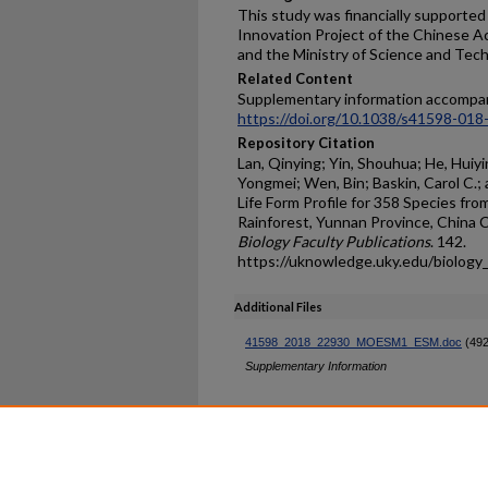
This study was financially supporte
Innovation Project of the Chinese
and the Ministry of Science and Te
Related Content
Supplementary information accompan
https://doi.org/10.1038/s41598-018
Repository Citation
Lan, Qinying; Yin, Shouhua; He, Huiyi
Yongmei; Wen, Bin; Baskin, Carol C.;
Life Form Profile for 358 Species fr
Rainforest, Yunnan Province, China 
Biology Faculty Publications
. 142.
https://uknowledge.uky.edu/biology
Additional Files
41598_2018_22930_MOESM1_ESM.doc
(492
Supplementary Information
Home
|
About
|
FAQ
|
My Ac
Privacy
Copyright