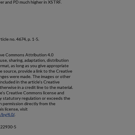
wer and PD much higher in XSTRF.
article no. 4674, p. 1-5.
ative Commons Attribution 4.0
use, sharing, adaptation, distribution
rmat, as long as you give appropriate
he source, provide a link to the Creative
anges were made. The images or other
 included in the article’s Creative
erwise in a credit line to the material.
ticle’s Creative Commons license and
y statutory regulation or exceeds the
n permission directly from the
s license, visit
/by/4.0/
.
-22930-5