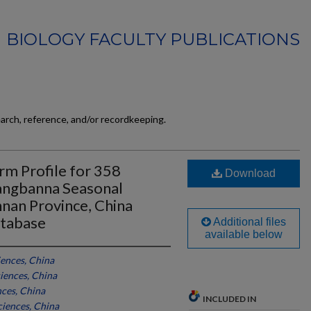
BIOLOGY FACULTY PUBLICATIONS
earch, reference, and/or recordkeeping.
m Profile for 358
Download
angbanna Seasonal
nnan Province, China
tabase
Additional files
available below
ences, China
iences, China
ces, China
INCLUDED IN
iences, China