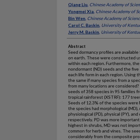
Qiang Liu
,
Chinese Academy of Scien
Yongmei Xia
,
Chinese Academy of Sc
Bin Wen
,
Chinese Academy of Scienc
Carol C. Baskin
,
University of Kentu
Jerry M. Baskin
,
University of Kentu
Abstract
Seed dormancy profiles are available
on earth. These were constructed us
within each region. Furthermore, the
nondormant (ND) seeds and the five c
each life form in each region. Using t
the same if many species from a spec
from many locations are considered?
seeds of 358 species in 95 families
tropical rainforest (XSTRF): 177 tree
Seeds of 12.3% of the species were N
the species had morphological (MD),
physiological (PD), physical (PY), an
respectively. PD was more important t
highest in shrubs, MD was not impor
common for herb and vines. The seed
considerably from the composite prof