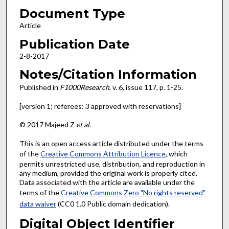
Document Type
Article
Publication Date
2-8-2017
Notes/Citation Information
Published in
F1000Research
, v. 6, issue 117, p. 1-25.
[version 1; referees: 3 approved with reservations]
© 2017 Majeed Z
et al
.
This is an open access article distributed under the terms
of the
Creative Commons Attribution Licence
, which
permits unrestricted use, distribution, and reproduction in
any medium, provided the original work is properly cited.
Data associated with the article are available under the
terms of the
Creative Commons Zero "No rights reserved"
data waiver
(CC0 1.0 Public domain dedication).
Digital Object Identifier