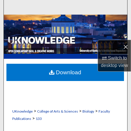
Search
Browse Collections
My Account
×
About
Switch to
Digital Commons Network™
desktop
view
Download
>
>
>
UKnowledge
College of Arts & Sciences
Biology
Faculty
>
Publications
133