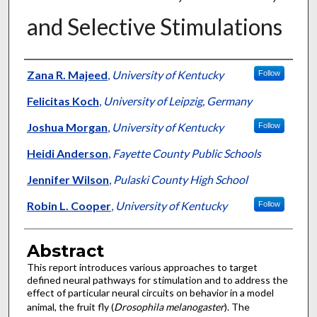
and Selective Stimulations
Authors
Zana R. Majeed
,
University of Kentucky
Follow
Felicitas Koch
,
University of Leipzig, Germany
Joshua Morgan
,
University of Kentucky
Follow
Heidi Anderson
,
Fayette County Public Schools
Jennifer Wilson
,
Pulaski County High School
Robin L. Cooper
,
University of Kentucky
Follow
Abstract
This report introduces various approaches to target
defined neural pathways for stimulation and to address the
effect of particular neural circuits on behavior in a model
animal, the fruit fly (
Drosophila melanogaster
). The