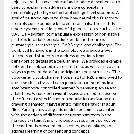
objective of this novel educational module described can be
used to explain and address principle concepts in
neurobiology for high school and college level students. A
goal of neurobiology is to show how neural circuit activity
controls corresponding behavior in animals. The fruit fly
model system provides powerful genetic tools, such as the
UAS-Gal4 system, to manipulate expression of non-native
proteins in various populations of defined neurons:
glutamergic, serotonergic, GABAergic, and cholinergic. The
exhibited behaviors in the examples we provide allows
teachers and students to address questions from
behaviors to details at a cellular level. We provided example
sets of data, obtained in a research lab, as well as ideas on
ways to present data for participants and instructors. The
optogenetic tool, channelrhodpsin 2 (ChR2), is employed to
increase the activity of each population of neurons in a
spatiotemporal controlled manner in behaving larvae and
adult flies. Various behavioral assays are used to observe
the effect of a specific neuron population activation on
crawling behavior in larvae and climbing behavior in adult
flies. Participants using this module become acquainted
with the actions of different neurotransmitters in the
nervous system. A pre- and post- assessment survey on
the content is provided for teachers, as templates, to
address learning of content and concepts.