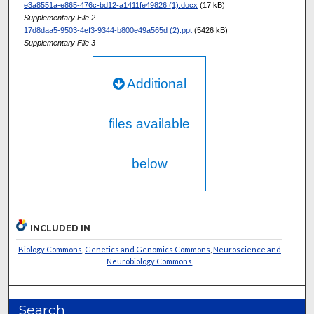
e3a8551a-e865-476c-bd12-a1411fe49826 (1).docx
(17 kB)
Supplementary File 2
17d8daa5-9503-4ef3-9344-b800e49a565d (2).ppt
(5426 kB)
Supplementary File 3
Additional
files available
below
INCLUDED IN
Biology Commons
,
Genetics and Genomics Commons
,
Neuroscience and
Neurobiology Commons
Search