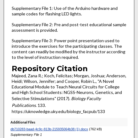
Supplementary File 1: Use of the Arduino hardware and
sample codes for flashing LED lights.
Supplementary File 2: Pre and post-test educational sample
assessment is provided.
Supplementary File 3: Power point presentation used to
introduce the exercises for the participating classes. The
content can readily be modified by the instructor according
to the level of instruction required.
Repository Citation
Majeed, Zana R.; Koch, Felicitas; Morgan, Joshua; Anderson,
Heidi; Wilson, Jennifer; and Cooper, Robin L., "A Novel
Educational Module to Teach Neural Circuits for College
and High School Students: NGSS-Neurons, Genetics, and
Selective Stimulations" (2017).
Biology Faculty
Publications
. 133.
https://uknowledge.uky.edu/biology_facpub/133
Additional Files
db710283-baad-4c9c-813b-215935064b38 (1).docx
(762 kB)
Supplementary File 1