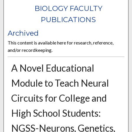
BIOLOGY FACULTY
PUBLICATIONS
Archived
This content is available here for research, reference,
and/or recordkeeping.
A Novel Educational
Module to Teach Neural
Circuits for College and
High School Students:
NGSS-Neurons, Genetics,