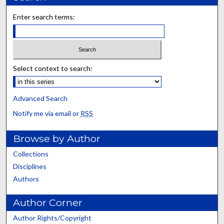
Enter search terms:
Select context to search:
Advanced Search
Notify me via email or
RSS
Browse by Author
Collections
Disciplines
Authors
Author Corner
Author Rights/Copyright