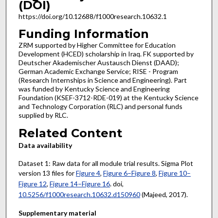
(DOI)
https://doi.org/10.12688/f1000research.10632.1
Funding Information
ZRM supported by Higher Committee for Education
Development (HCED) scholarship in Iraq. FK supported by
Deutscher Akademischer Austausch Dienst (DAAD);
German Academic Exchange Service; RISE - Program
(Research Internships in Science and Engineering). Part
was funded by Kentucky Science and Engineering
Foundation (KSEF-3712-RDE-019) at the Kentucky Science
and Technology Corporation (RLC) and personal funds
supplied by RLC.
Related Content
Data availability
Dataset 1: Raw data for all module trial results. Sigma Plot
version 13 files for
Figure 4
,
Figure 6–Figure 8
,
Figure 10–
Figure 12
,
Figure 14–Figure 16
. doi,
10.5256/f1000research.10632.d150960
(Majeed, 2017).
Supplementary material