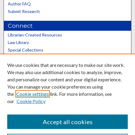
Author FAQ
Submit Research
Connect
Librarian-Created Resources
Law Library
Special Collections
Graduate School
We use cookies that are necessary to make our site work.
Scholars@UK
We may also use additional cookies to analyze, improve,
and personalize our content and your digital experience.
You can manage your cookie preferences using
the
Cookie settings
link. For more information, see
our
Cookie Policy
Contact the Repository
We’d like your feedback
Accept all cookies