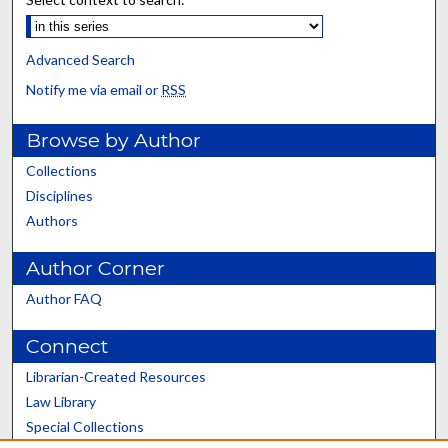
Advanced Search
Notify me via email or
RSS
Browse by Author
Collections
Disciplines
Authors
Author Corner
Author FAQ
Connect
Librarian-Created Resources
Law Library
Special Collections