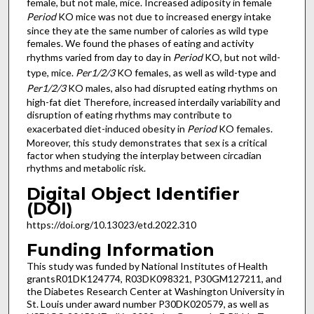
female, but not male, mice. Increased adiposity in female
Period
KO mice was not due to increased energy intake
since they ate the same number of calories as wild type
females. We found the phases of eating and activity
rhythms varied from day to day in
Period
KO, but not wild-
type, mice.
Per1/2/3
KO females, as well as wild-type and
Per1/2/3
KO males, also had disrupted eating rhythms on
high-fat diet Therefore, increased interdaily variability and
disruption of eating rhythms may contribute to
exacerbated diet-induced obesity in
Period
KO females.
Moreover, this study demonstrates that sex is a critical
factor when studying the interplay between circadian
rhythms and metabolic risk.
Digital Object Identifier
(DOI)
https://doi.org/10.13023/etd.2022.310
Funding Information
This study was funded by National Institutes of Health
grantsR01DK124774, R03DK098321, P30GM127211, and
the Diabetes Research Center at Washington University in
St. Louis under award number P30DK020579, as well as