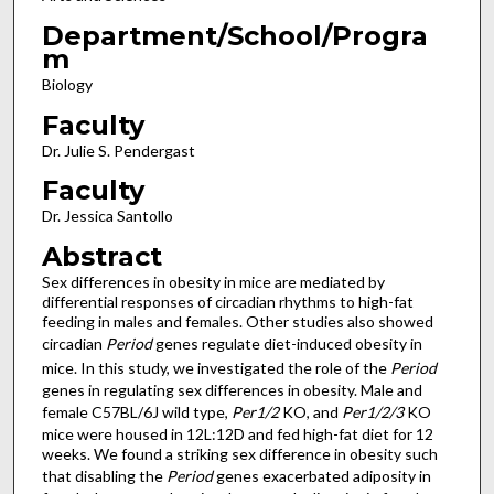
Department/School/Progra
m
Biology
Faculty
Dr. Julie S. Pendergast
Faculty
Dr. Jessica Santollo
Abstract
Sex differences in obesity in mice are mediated by
differential responses of circadian rhythms to high-fat
feeding in males and females. Other studies also showed
circadian
Period
genes regulate diet-induced obesity in
mice. In this study, we investigated the role of the
Period
genes in regulating sex differences in obesity. Male and
female C57BL/6J wild type,
Per1/2
KO, and
Per1/2/3
KO
mice were housed in 12L:12D and fed high-fat diet for 12
weeks. We found a striking sex difference in obesity such
that disabling the
Period
genes exacerbated adiposity in