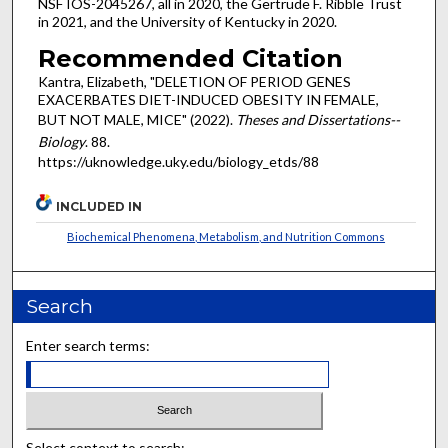
NSF IOS-2045267, all in 2020, the Gertrude F. Ribble Trust
in 2021, and the University of Kentucky in 2020.
Recommended Citation
Kantra, Elizabeth, "DELETION OF PERIOD GENES
EXACERBATES DIET-INDUCED OBESITY IN FEMALE,
BUT NOT MALE, MICE" (2022).
Theses and Dissertations--
Biology
. 88.
https://uknowledge.uky.edu/biology_etds/88
INCLUDED IN
Biochemical Phenomena, Metabolism, and Nutrition Commons
Search
Enter search terms:
Select context to search: