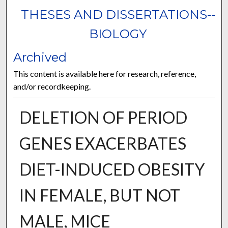
THESES AND DISSERTATIONS--
BIOLOGY
Archived
This content is available here for research, reference,
and/or recordkeeping.
DELETION OF PERIOD
GENES EXACERBATES
DIET-INDUCED OBESITY
IN FEMALE, BUT NOT
MALE, MICE