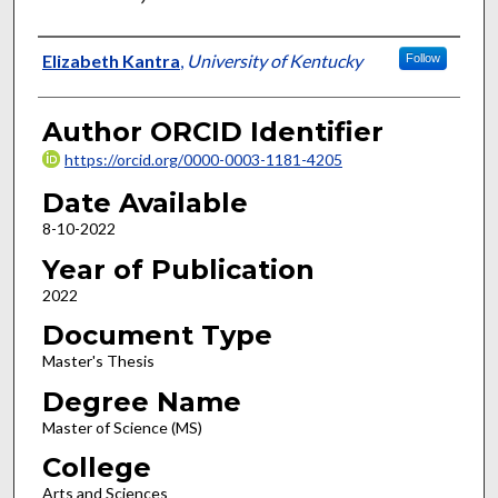
Author
Elizabeth Kantra
,
University of Kentucky
Follow
Author ORCID Identifier
https://orcid.org/0000-0003-1181-4205
Date Available
8-10-2022
Year of Publication
2022
Document Type
Master's Thesis
Degree Name
Master of Science (MS)
College
Arts and Sciences