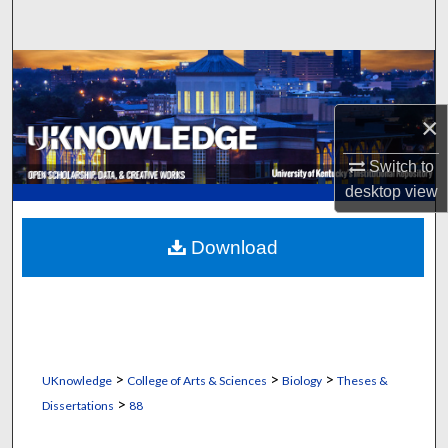
Search
Browse Collections
My Account
×
Switch to
About
desktop
view
Digital Commons Network™
Download
>
>
>
UKnowledge
College of Arts & Sciences
Biology
Theses &
>
Dissertations
88