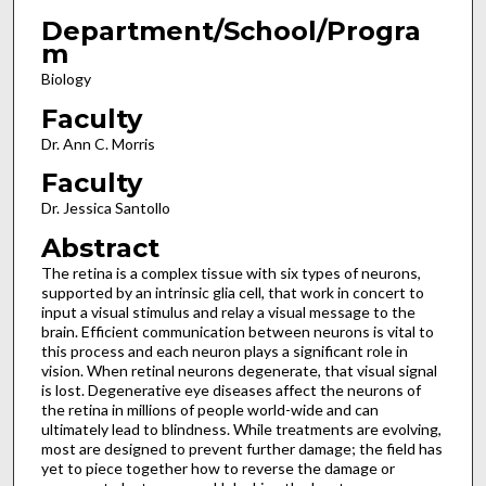
Department/School/Progra
m
Biology
Faculty
Dr. Ann C. Morris
Faculty
Dr. Jessica Santollo
Abstract
The retina is a complex tissue with six types of neurons,
supported by an intrinsic glia cell, that work in concert to
input a visual stimulus and relay a visual message to the
brain. Efficient communication between neurons is vital to
this process and each neuron plays a significant role in
vision. When retinal neurons degenerate, that visual signal
is lost. Degenerative eye diseases affect the neurons of
the retina in millions of people world-wide and can
ultimately lead to blindness. While treatments are evolving,
most are designed to prevent further damage; the field has
yet to piece together how to reverse the damage or