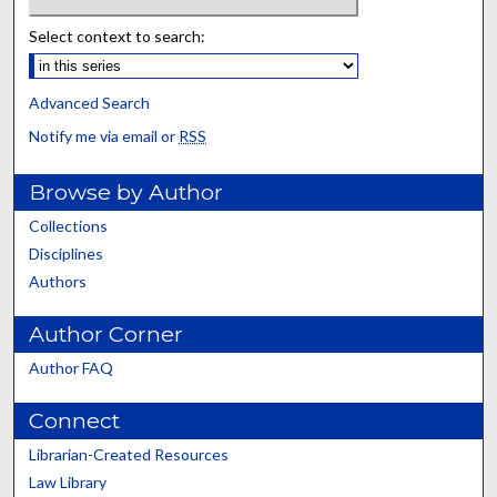
Select context to search:
Advanced Search
Notify me via email or
RSS
Browse by Author
Collections
Disciplines
Authors
Author Corner
Author FAQ
Connect
Librarian-Created Resources
Law Library