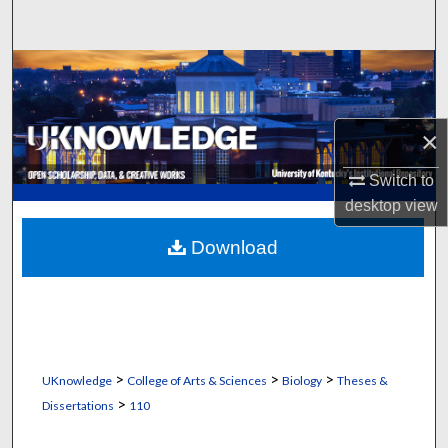
Search
Browse Collections
My Account
×
About
Switch to
desktop
view
Digital Commons Network™
Download
>
>
>
UKnowledge
College of Arts & Sciences
Biology
Theses &
>
Dissertations
110