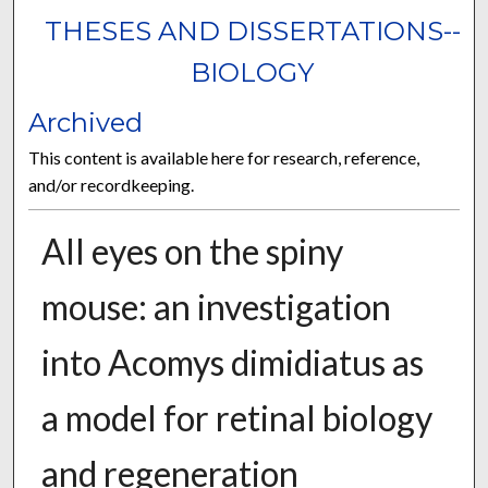
THESES AND DISSERTATIONS--
BIOLOGY
Archived
This content is available here for research, reference,
and/or recordkeeping.
All eyes on the spiny
mouse: an investigation
into Acomys dimidiatus as
a model for retinal biology
and regeneration