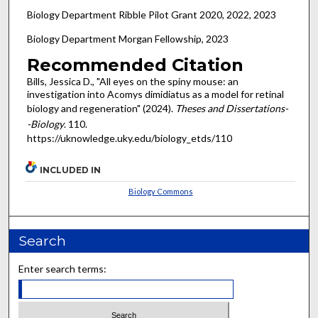
Biology Department Ribble Pilot Grant 2020, 2022, 2023
Biology Department Morgan Fellowship, 2023
Recommended Citation
Bills, Jessica D., "All eyes on the spiny mouse: an
investigation into Acomys dimidiatus as a model for retinal
biology and regeneration" (2024).
Theses and Dissertations-
-Biology
. 110.
https://uknowledge.uky.edu/biology_etds/110
INCLUDED IN
Biology Commons
Search
Enter search terms: