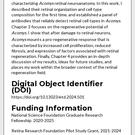
characterizing
Acomys
retinal neuroanatomy. In this work, I
described their retinal organization and cell type
composition for the first time, and established a panel of
antibodies that reliably detect retinal cell types in
Acomys.
Chapter 3 focuses on the regenerative potential of
Acomys.
I show that after damage to retinal neurons,
Acomys
mounts a pro-regenerative response that is
characterized by increased cell proliferation, reduced
fibrosis, and expression of factors associated with retinal
regeneration. Finally, Chapter 4 provides an in-depth
discussion of my results, ideas for future studies, and
places my work within the broader context of the retinal
regeneration field.
Digital Object Identifier
(DOI)
https://doi.org/10.13023/etd.2024.501
Funding Information
National Science Foundation Graduate Research
Fellowship. 2020-2025
Retina Research Foundation Pilot Study Grant, 2021-2024