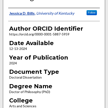
Author
Jessica D. Bills
,
University of Kentucky
Follow
Author ORCID Identifier
https://orcid.org/0000-0001-5887-5959
Date Available
12-13-2024
Year of Publication
2024
Document Type
Doctoral Dissertation
Degree Name
Doctor of Philosophy (PhD)
College
Arts and Sciences