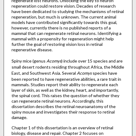
regenerate lost neurons. Unlocking the key to neuron
regeneration could restore vision. Decades of research
have been dedicated to studying the mechanisms of retinal
regeneration, but much is unknown. The current animal
models have contributed significantly towards this goal,
however, currently there is no published reports of a
mammal that can regenerate retinal neurons. Identifying a
mammal with a propensity for regeneration might help
further the goal of restoring vision loss in retinal
regenerative disease.
Spiny mice (genus
Acomys
) include over 15 species and are
small desert rodents residing throughout Africa, the Middle
East, and Southwest Asia. Several
Acomys
species have
been reported to have regenerative abilities, a rare trait in
mammals. Studies report their ability to regenerate each
layer of skin, as well as the kidney, heart, and importantly,
the spinal cord. This raises the question of whether they
can regenerate retinal neurons. Accordingly, this
dissertation describes the retinal neuroanatomy of the
spiny mouse and investigates their response to retinal
damage.
Chapter 1 of this dissertation is an overview of retinal
biology, disease and repair. Chapter 2 focuses on