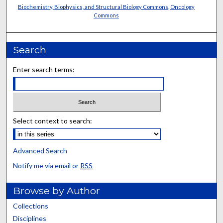
Biochemistry, Biophysics, and Structural Biology Commons
,
Oncology
Commons
Search
Enter search terms:
Select context to search:
Advanced Search
Notify me via email or
RSS
Browse by Author
Collections
Disciplines