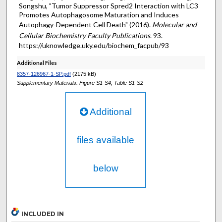
Songshu, "Tumor Suppressor Spred2 Interaction with LC3
Promotes Autophagosome Maturation and Induces
Autophagy-Dependent Cell Death" (2016).
Molecular and
Cellular Biochemistry Faculty Publications
. 93.
https://uknowledge.uky.edu/biochem_facpub/93
Additional Files
8357-126967-1-SP.pdf
(2175 kB)
Supplementary Materials: Figure S1-S4, Table S1-S2
Additional
files available
below
INCLUDED IN