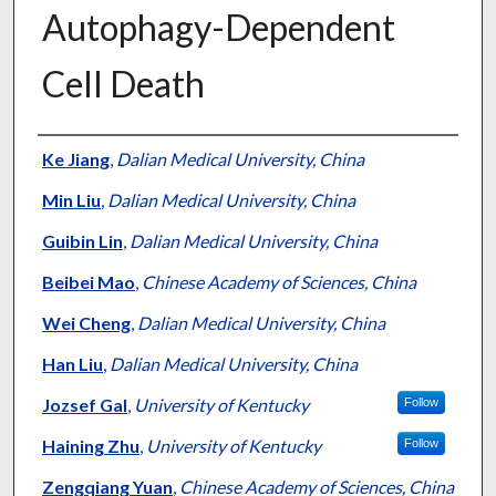
Autophagy-Dependent
Cell Death
Authors
Ke Jiang
,
Dalian Medical University, China
Min Liu
,
Dalian Medical University, China
Guibin Lin
,
Dalian Medical University, China
Beibei Mao
,
Chinese Academy of Sciences, China
Wei Cheng
,
Dalian Medical University, China
Han Liu
,
Dalian Medical University, China
Jozsef Gal
,
University of Kentucky
Follow
Haining Zhu
,
University of Kentucky
Follow
Zengqiang Yuan
,
Chinese Academy of Sciences, China