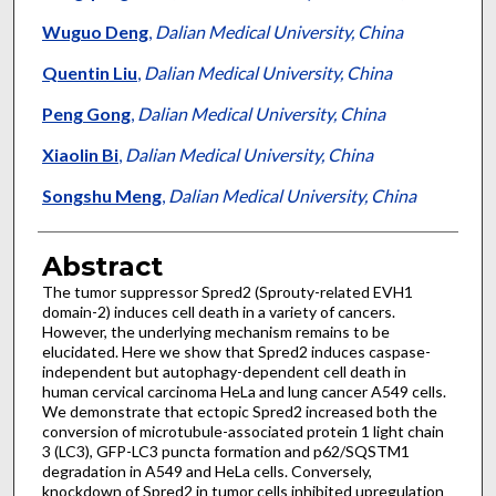
Wuguo Deng
,
Dalian Medical University, China
Quentin Liu
,
Dalian Medical University, China
Peng Gong
,
Dalian Medical University, China
Xiaolin Bi
,
Dalian Medical University, China
Songshu Meng
,
Dalian Medical University, China
Abstract
The tumor suppressor Spred2 (Sprouty-related EVH1
domain-2) induces cell death in a variety of cancers.
However, the underlying mechanism remains to be
elucidated. Here we show that Spred2 induces caspase-
independent but autophagy-dependent cell death in
human cervical carcinoma HeLa and lung cancer A549 cells.
We demonstrate that ectopic Spred2 increased both the
conversion of microtubule-associated protein 1 light chain
3 (LC3), GFP-LC3 puncta formation and p62/SQSTM1
degradation in A549 and HeLa cells. Conversely,
knockdown of Spred2 in tumor cells inhibited upregulation