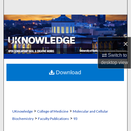
Search
Browse Collections
My Account
×
About
Switch to
desktop
view
Digital Commons Network™
Download
>
>
UKnowledge
College of Medicine
Molecular and Cellular
>
>
Biochemistry
Faculty Publications
93