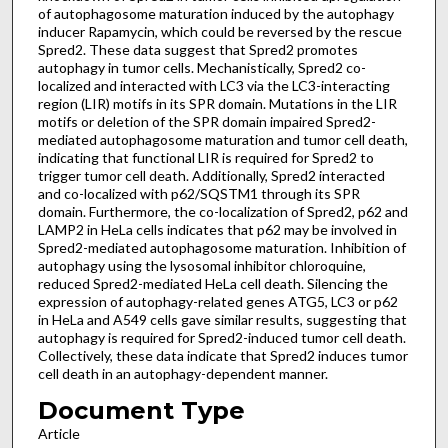
of autophagosome maturation induced by the autophagy
inducer Rapamycin, which could be reversed by the rescue
Spred2. These data suggest that Spred2 promotes
autophagy in tumor cells. Mechanistically, Spred2 co-
localized and interacted with LC3 via the LC3-interacting
region (LIR) motifs in its SPR domain. Mutations in the LIR
motifs or deletion of the SPR domain impaired Spred2-
mediated autophagosome maturation and tumor cell death,
indicating that functional LIR is required for Spred2 to
trigger tumor cell death. Additionally, Spred2 interacted
and co-localized with p62/SQSTM1 through its SPR
domain. Furthermore, the co-localization of Spred2, p62 and
LAMP2 in HeLa cells indicates that p62 may be involved in
Spred2-mediated autophagosome maturation. Inhibition of
autophagy using the lysosomal inhibitor chloroquine,
reduced Spred2-mediated HeLa cell death. Silencing the
expression of autophagy-related genes ATG5, LC3 or p62
in HeLa and A549 cells gave similar results, suggesting that
autophagy is required for Spred2-induced tumor cell death.
Collectively, these data indicate that Spred2 induces tumor
cell death in an autophagy-dependent manner.
Document Type
Article