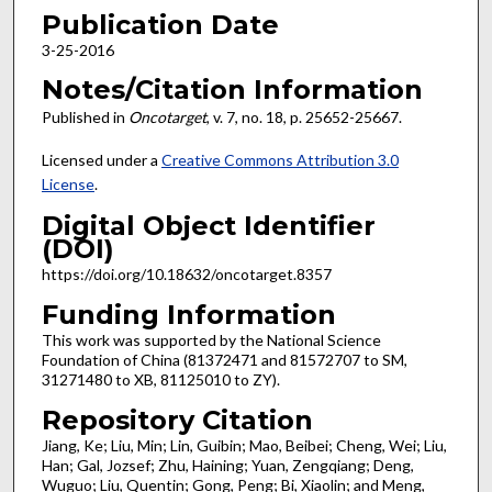
Publication Date
3-25-2016
Notes/Citation Information
Published in
Oncotarget
, v. 7, no. 18, p. 25652-25667.
Licensed under a
Creative Commons Attribution 3.0
License
.
Digital Object Identifier
(DOI)
https://doi.org/10.18632/oncotarget.8357
Funding Information
This work was supported by the National Science
Foundation of China (81372471 and 81572707 to SM,
31271480 to XB, 81125010 to ZY).
Repository Citation
Jiang, Ke; Liu, Min; Lin, Guibin; Mao, Beibei; Cheng, Wei; Liu,
Han; Gal, Jozsef; Zhu, Haining; Yuan, Zengqiang; Deng,
Wuguo; Liu, Quentin; Gong, Peng; Bi, Xiaolin; and Meng,