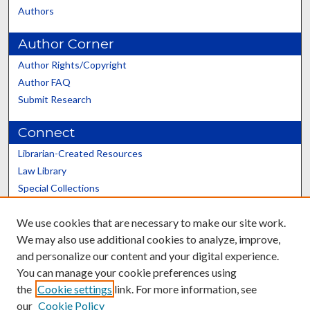
Authors
Author Corner
Author Rights/Copyright
Author FAQ
Submit Research
Connect
Librarian-Created Resources
Law Library
Special Collections
Graduate School
We use cookies that are necessary to make our site work.
Scholars@UK
We may also use additional cookies to analyze, improve,
and personalize our content and your digital experience.
You can manage your cookie preferences using
the
Cookie settings
link. For more information, see
our
Cookie Policy