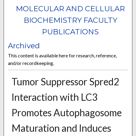
MOLECULAR AND CELLULAR
BIOCHEMISTRY FACULTY
PUBLICATIONS
Archived
This content is available here for research, reference,
and/or recordkeeping.
Tumor Suppressor Spred2
Interaction with LC3
Promotes Autophagosome
Maturation and Induces