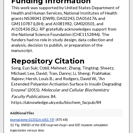
Funding Information
This work was supported by United States Department of
Health and Human Services, National Institutes of Health
grants NS38041 (DWR); DA02243, DA016176, and
GM110787 (LBH); and AI081982, GM020501, and
AI101436 (SL). RP gratefully acknowledges support from
the National Science Foundation (CHE1152846). The
funders had no role in study design, data collection and
analysis, decision to publish, or preparation of the
manuscript.
Repository Citation
Song, Eun Suk; Ozbil, Mehmet; Zhang, Tingting; Sheetz,
Michael; Lee, David; Tran, Danny; Li, Sheng; Prabhakar,
Rajeev; Hersh, Louis B.; and Rodgers, David W., "An
Extended Polyanion Activation Surface in Insulin Degrading
Enzyme" (2015).
Molecular and Cellular Biochemistry
Faculty Publications
. 84.
https://uknowledge.uky.edu/biochem_facpub/84
Additional Files
journal.pone.0133114.s001.TIF
(875 kB)
S1 Fig. RMSD of the IDE<sup>wt</sup> and IDE mutants simulation
trajectories versus time.