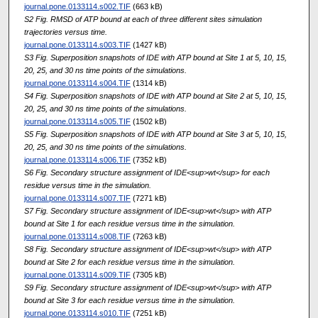
journal.pone.0133114.s002.TIF
(663 kB)
S2 Fig. RMSD of ATP bound at each of three different sites simulation
trajectories versus time.
journal.pone.0133114.s003.TIF
(1427 kB)
S3 Fig. Superposition snapshots of IDE with ATP bound at Site 1 at 5, 10, 15,
20, 25, and 30 ns time points of the simulations.
journal.pone.0133114.s004.TIF
(1314 kB)
S4 Fig. Superposition snapshots of IDE with ATP bound at Site 2 at 5, 10, 15,
20, 25, and 30 ns time points of the simulations.
journal.pone.0133114.s005.TIF
(1502 kB)
S5 Fig. Superposition snapshots of IDE with ATP bound at Site 3 at 5, 10, 15,
20, 25, and 30 ns time points of the simulations.
journal.pone.0133114.s006.TIF
(7352 kB)
S6 Fig. Secondary structure assignment of IDE<sup>wt</sup> for each
residue versus time in the simulation.
journal.pone.0133114.s007.TIF
(7271 kB)
S7 Fig. Secondary structure assignment of IDE<sup>wt</sup> with ATP
bound at Site 1 for each residue versus time in the simulation.
journal.pone.0133114.s008.TIF
(7263 kB)
S8 Fig. Secondary structure assignment of IDE<sup>wt</sup> with ATP
bound at Site 2 for each residue versus time in the simulation.
journal.pone.0133114.s009.TIF
(7305 kB)
S9 Fig. Secondary structure assignment of IDE<sup>wt</sup> with ATP
bound at Site 3 for each residue versus time in the simulation.
journal.pone.0133114.s010.TIF
(7251 kB)