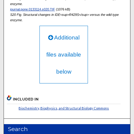
enzyme.
journal.pone.0133114.s020.TIF
(1076 kB)
S20 Fig. Structural changes in IDE<sup>R429S</sup> versus the wild type
enzyme.
Additional
files available
below
INCLUDED IN
Biochemistry, Biophysics, and Structural Biology Commons
Search