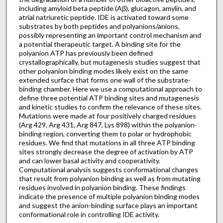
including amyloid beta peptide (Aβ), glucagon, amylin, and
atrial natriuretic peptide. IDE is activated toward some
substrates by both peptides and polyanions/anions,
possibly representing an important control mechanism and
a potential therapeutic target. A binding site for the
polyanion ATP has previously been defined
crystallographically, but mutagenesis studies suggest that
other polyanion binding modes likely exist on the same
extended surface that forms one wall of the substrate-
binding chamber. Here we use a computational approach to
define three potential ATP binding sites and mutagenesis
and kinetic studies to confirm the relevance of these sites.
Mutations were made at four positively charged residues
(Arg 429, Arg 431, Arg 847, Lys 898) within the polyanion-
binding region, converting them to polar or hydrophobic
residues. We find that mutations in all three ATP binding
sites strongly decrease the degree of activation by ATP
and can lower basal activity and cooperativity.
Computational analysis suggests conformational changes
that result from polyanion binding as well as from mutating
residues involved in polyanion binding. These findings
indicate the presence of multiple polyanion binding modes
and suggest the anion-binding surface plays an important
conformational role in controlling IDE activity.