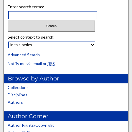
Enter search terms:
Select context to search:
Advanced Search
Notify me via email or
RSS
Browse by Author
Collections
Disciplines
Authors
Author Corner
Author Rights/Copyright