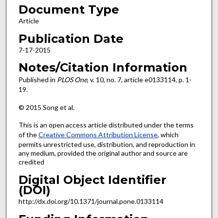
Document Type
Article
Publication Date
7-17-2015
Notes/Citation Information
Published in
PLOS One
, v. 10, no. 7, article e0133114, p. 1-
19.
© 2015 Song et al.
This is an open access article distributed under the terms
of the
Creative Commons Attribution License
, which
permits unrestricted use, distribution, and reproduction in
any medium, provided the original author and source are
credited
Digital Object Identifier
(DOI)
http://dx.doi.org/10.1371/journal.pone.0133114