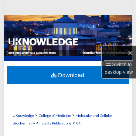
Search
Browse Collections
My Account
×
About
Switch to
Digital Commons Network™
desktop
view
Download
>
>
UKnowledge
College of Medicine
Molecular and Cellular
>
>
Biochemistry
Faculty Publications
84