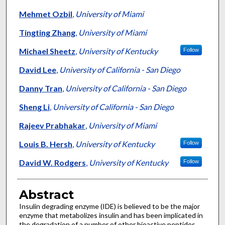
Mehmet Ozbil
,
University of Miami
Tingting Zhang
,
University of Miami
Michael Sheetz
,
University of Kentucky
Follow
David Lee
,
University of California - San Diego
Danny Tran
,
University of California - San Diego
Sheng Li
,
University of California - San Diego
Rajeev Prabhakar
,
University of Miami
Louis B. Hersh
,
University of Kentucky
Follow
David W. Rodgers
,
University of Kentucky
Follow
Abstract
Insulin degrading enzyme (IDE) is believed to be the major
enzyme that metabolizes insulin and has been implicated in
the degradation of a number of other bioactive peptides,