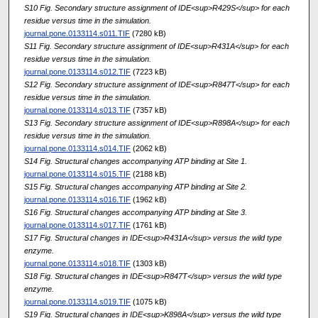
S10 Fig. Secondary structure assignment of IDE<sup>R429S</sup> for each
residue versus time in the simulation.
journal.pone.0133114.s011.TIF
(7280 kB)
S11 Fig. Secondary structure assignment of IDE<sup>R431A</sup> for each
residue versus time in the simulation.
journal.pone.0133114.s012.TIF
(7223 kB)
S12 Fig. Secondary structure assignment of IDE<sup>R847T</sup> for each
residue versus time in the simulation.
journal.pone.0133114.s013.TIF
(7357 kB)
S13 Fig. Secondary structure assignment of IDE<sup>R898A</sup> for each
residue versus time in the simulation.
journal.pone.0133114.s014.TIF
(2062 kB)
S14 Fig. Structural changes accompanying ATP binding at Site 1.
journal.pone.0133114.s015.TIF
(2188 kB)
S15 Fig. Structural changes accompanying ATP binding at Site 2.
journal.pone.0133114.s016.TIF
(1962 kB)
S16 Fig. Structural changes accompanying ATP binding at Site 3.
journal.pone.0133114.s017.TIF
(1761 kB)
S17 Fig. Structural changes in IDE<sup>R431A</sup> versus the wild type
enzyme.
journal.pone.0133114.s018.TIF
(1303 kB)
S18 Fig. Structural changes in IDE<sup>R847T</sup> versus the wild type
enzyme.
journal.pone.0133114.s019.TIF
(1075 kB)
S19 Fig. Structural changes in IDE<sup>K898A</sup> versus the wild type