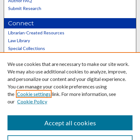
Author FAQ
Submit Research
Connect
Librarian-Created Resources
Law Library
Special Collections
Graduate School
We use cookies that are necessary to make our site work.
Scholars@UK
We may also use additional cookies to analyze, improve,
and personalize our content and your digital experience.
You can manage your cookie preferences using
the
Cookie settings
link. For more information, see
our
Cookie Policy
Contact the Repository
We’d like your feedback
Accept all cookies