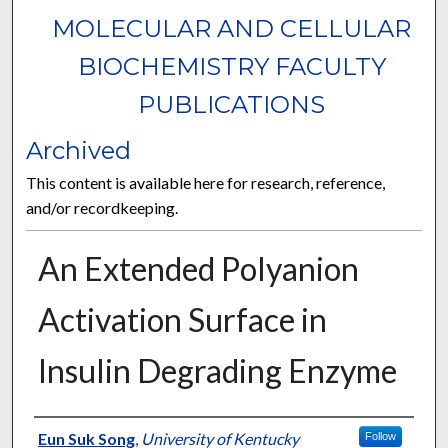
MOLECULAR AND CELLULAR
BIOCHEMISTRY FACULTY
PUBLICATIONS
Archived
This content is available here for research, reference,
and/or recordkeeping.
An Extended Polyanion
Activation Surface in
Insulin Degrading Enzyme
Authors
Eun Suk Song
,
University of Kentucky
Follow