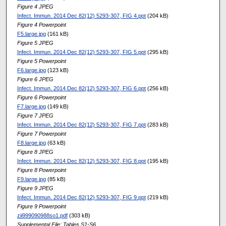
Figure 4 JPEG
Infect. Immun. 2014 Dec 82(12) 5293-307, FIG 4.ppt
(204 kB)
Figure 4 Powerpoint
F5.large.jpg
(161 kB)
Figure 5 JPEG
Infect. Immun. 2014 Dec 82(12) 5293-307, FIG 5.ppt
(295 kB)
Figure 5 Powerpoint
F6.large.jpg
(123 kB)
Figure 6 JPEG
Infect. Immun. 2014 Dec 82(12) 5293-307, FIG 6.ppt
(256 kB)
Figure 6 Powerpoint
F7.large.jpg
(149 kB)
Figure 7 JPEG
Infect. Immun. 2014 Dec 82(12) 5293-307, FIG 7.ppt
(283 kB)
Figure 7 Powerpoint
F8.large.jpg
(63 kB)
Figure 8 JPEG
Infect. Immun. 2014 Dec 82(12) 5293-307, FIG 8.ppt
(195 kB)
Figure 8 Powerpoint
F9.large.jpg
(85 kB)
Figure 9 JPEG
Infect. Immun. 2014 Dec 82(12) 5293-307, FIG 9.ppt
(219 kB)
Figure 9 Powerpoint
zii999090988so1.pdf
(303 kB)
Supplemental File: Tables S1-S6