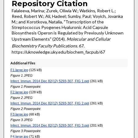
Repository Citation
Falaleeva, Marina; Zurek, Oliwia W.; Watkins, Robert L.;
Reed, Robert W.; Ali, Hadeel; Sumby, Paul; Voyich, Jovanka
M.; and Korotkova, Natalia, "Transcription of the
Streptococcus Pyogenes Hyaluronic Acid Capsule
Biosynthesis Operon is Regulated by Previously Unknown
Upstream Elements" (2014).
Molecular and Cellular
Biochemistry Faculty Publications
. 67.
https://uknowledge.uky.edu/biochem_facpub/67
Additional Files
F1.large.jpg
(125 kB)
Figure 1 JPEG
Infect. Immun. 2014 Dec 82(12) 5293-307, FIG 1.ppt
(261 kB)
Figure 1 Powerpoint
F2.large.jpg
(128 kB)
Figure 2 JPEG
Infect. Immun. 2014 Dec 82(12) 5293-307, FIG 2.ppt
(261 kB)
Figure 2 Powerpoint
F3.large.jpg
(68 kB)
Figure 3 JPEG
Infect. Immun. 2014 Dec 82(12) 5293-307, FIG 3.ppt
(201 kB)
Figure 3 Powerpoint
F4.large.jpg
(71 kB)