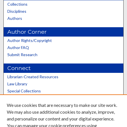
Collections
Disciplines
Authors
Author Corner
Author Rights/Copyright
Author FAQ
Submit Research
Connect
Librarian-Created Resources
Law Library
Special Collections
Graduate School
We use cookies that are necessary to make our site work.
Scholars@UK
We may also use additional cookies to analyze, improve,
and personalize our content and your digital experience.
You can manage your cookie preferences using