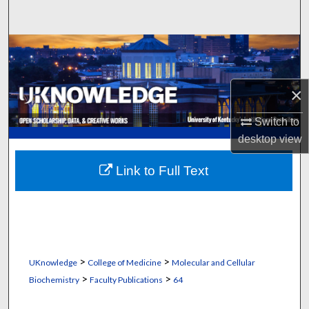
Search
Browse Collections
My Account
×
About
Switch to
desktop
view
Digital Commons Network™
Link to Full Text
>
>
UKnowledge
College of Medicine
Molecular and Cellular
>
>
Biochemistry
Faculty Publications
64