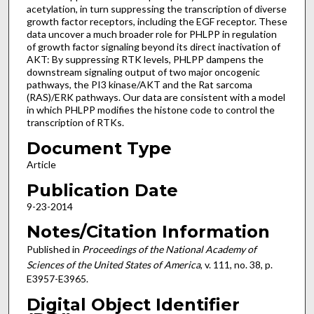
acetylation, in turn suppressing the transcription of diverse
growth factor receptors, including the EGF receptor. These
data uncover a much broader role for PHLPP in regulation
of growth factor signaling beyond its direct inactivation of
AKT: By suppressing RTK levels, PHLPP dampens the
downstream signaling output of two major oncogenic
pathways, the PI3 kinase/AKT and the Rat sarcoma
(RAS)/ERK pathways. Our data are consistent with a model
in which PHLPP modifies the histone code to control the
transcription of RTKs.
Document Type
Article
Publication Date
9-23-2014
Notes/Citation Information
Published in
Proceedings of the National Academy of
Sciences of the United States of America
, v. 111, no. 38, p.
E3957-E3965.
Digital Object Identifier