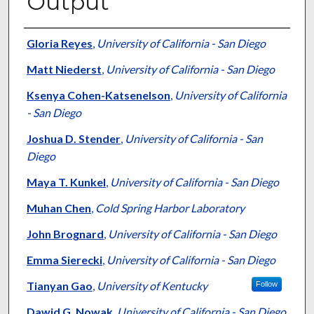
Output
Authors
Gloria Reyes
,
University of California - San Diego
Matt Niederst
,
University of California - San Diego
Ksenya Cohen-Katsenelson
,
University of California
- San Diego
Joshua D. Stender
,
University of California - San
Diego
Maya T. Kunkel
,
University of California - San Diego
Muhan Chen
,
Cold Spring Harbor Laboratory
John Brognard
,
University of California - San Diego
Emma Sierecki
,
University of California - San Diego
Tianyan Gao
,
University of Kentucky
Follow
Dawid G. Nowak
,
University of California - San Diego