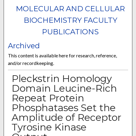
MOLECULAR AND CELLULAR
BIOCHEMISTRY FACULTY
PUBLICATIONS
Archived
This content is available here for research, reference,
and/or recordkeeping.
Pleckstrin Homology
Domain Leucine-Rich
Repeat Protein
Phosphatases Set the
Amplitude of Receptor
Tyrosine Kinase