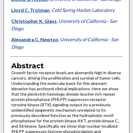
Lloyd C. Trotman
,
Cold Spring Harbor Laboratory
Christopher K. Glass
,
University of California - San
Diego
Alexandra C. Newton
,
University of California - San
Diego
Abstract
Growth factor receptor levels are aberrantly high in diverse
cancers, driving the proliferation and survival of tumor cells.
Understanding the molecular basis for this aberrant
elevation has profound clinical implications. Here we show
that the pleckstrin homology domain leucine-rich repeat
protein phosphatase (PHLPP) suppresses receptor
tyrosine kinase (RTK) signaling output by a previously
unidentified epigenetic mechanism unrelated to its
previously described function as the hydrophobic motif
phosphatase for the protein kinase AKT, protein kinase C,
and S6 kinase. Specifically, we show that nuclear-localized
PHLPP suppresses histone phosphorylation and