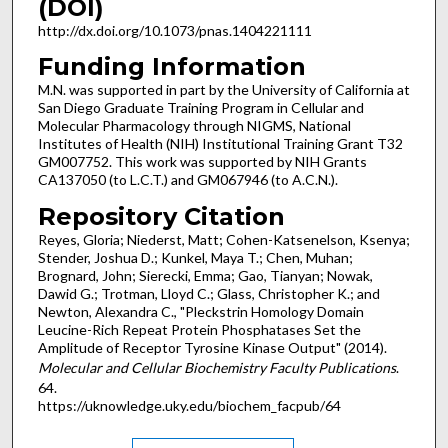
(DOI)
http://dx.doi.org/10.1073/pnas.1404221111
Funding Information
M.N. was supported in part by the University of California at
San Diego Graduate Training Program in Cellular and
Molecular Pharmacology through NIGMS, National
Institutes of Health (NIH) Institutional Training Grant T32
GM007752. This work was supported by NIH Grants
CA137050 (to L.C.T.) and GM067946 (to A.C.N.).
Repository Citation
Reyes, Gloria; Niederst, Matt; Cohen-Katsenelson, Ksenya;
Stender, Joshua D.; Kunkel, Maya T.; Chen, Muhan;
Brognard, John; Sierecki, Emma; Gao, Tianyan; Nowak,
Dawid G.; Trotman, Lloyd C.; Glass, Christopher K.; and
Newton, Alexandra C., "Pleckstrin Homology Domain
Leucine-Rich Repeat Protein Phosphatases Set the
Amplitude of Receptor Tyrosine Kinase Output" (2014).
Molecular and Cellular Biochemistry Faculty Publications
.
64.
https://uknowledge.uky.edu/biochem_facpub/64