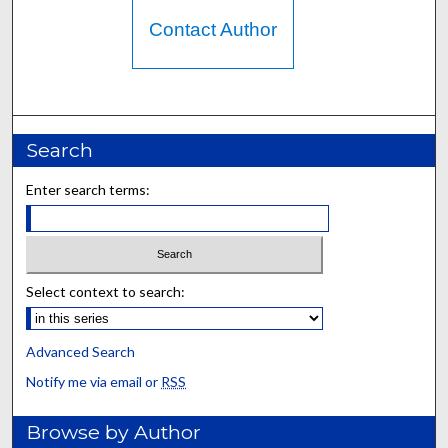
Contact Author
Search
Enter search terms:
Select context to search:
Advanced Search
Notify me via email or
RSS
Browse by Author