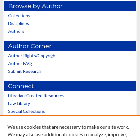
Browse by Author
Collections
Disciplines
Authors
Author Corner
Author Rights/Copyright
Author FAQ
Submit Research
Connect
Librarian-Created Resources
Law Library
Special Collections
Graduate School
We use cookies that are necessary to make our site work.
Scholars@UK
We may also use additional cookies to analyze, improve,