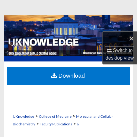
Search
Browse Collections
×
My Account
Switch to
About
desktop
view
Digital Commons Network™
Download
>
>
UKnowledge
College of Medicine
Molecular and Cellular
>
>
Biochemistry
Faculty Publications
6