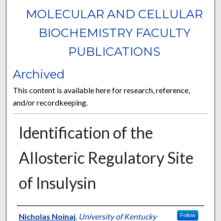
MOLECULAR AND CELLULAR
BIOCHEMISTRY FACULTY
PUBLICATIONS
Archived
This content is available here for research, reference,
and/or recordkeeping.
Identification of the
Allosteric Regulatory Site
of Insulysin
Authors
Nicholas Noinaj
,
University of Kentucky
Follow