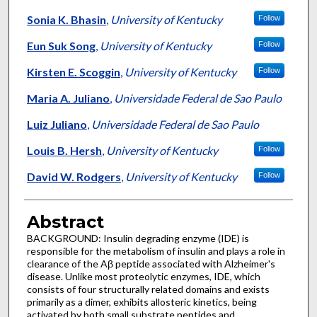
Sonia K. Bhasin
,
University of Kentucky
Follow
Eun Suk Song
,
University of Kentucky
Follow
Kirsten E. Scoggin
,
University of Kentucky
Follow
Maria A. Juliano
,
Universidade Federal de Sao Paulo
Luiz Juliano
,
Universidade Federal de Sao Paulo
Louis B. Hersh
,
University of Kentucky
Follow
David W. Rodgers
,
University of Kentucky
Follow
Abstract
BACKGROUND: Insulin degrading enzyme (IDE) is
responsible for the metabolism of insulin and plays a role in
clearance of the Aβ peptide associated with Alzheimer's
disease. Unlike most proteolytic enzymes, IDE, which
consists of four structurally related domains and exists
primarily as a dimer, exhibits allosteric kinetics, being
activated by both small substrate peptides and