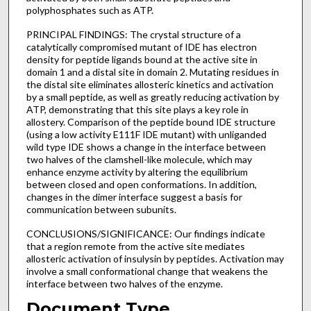
polyphosphates such as ATP.
PRINCIPAL FINDINGS: The crystal structure of a
catalytically compromised mutant of IDE has electron
density for peptide ligands bound at the active site in
domain 1 and a distal site in domain 2. Mutating residues in
the distal site eliminates allosteric kinetics and activation
by a small peptide, as well as greatly reducing activation by
ATP, demonstrating that this site plays a key role in
allostery. Comparison of the peptide bound IDE structure
(using a low activity E111F IDE mutant) with unliganded
wild type IDE shows a change in the interface between
two halves of the clamshell-like molecule, which may
enhance enzyme activity by altering the equilibrium
between closed and open conformations. In addition,
changes in the dimer interface suggest a basis for
communication between subunits.
CONCLUSIONS/SIGNIFICANCE: Our findings indicate
that a region remote from the active site mediates
allosteric activation of insulysin by peptides. Activation may
involve a small conformational change that weakens the
interface between two halves of the enzyme.
Document Type