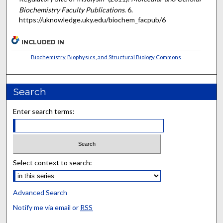
Biochemistry Faculty Publications
. 6.
https://uknowledge.uky.edu/biochem_facpub/6
INCLUDED IN
Biochemistry, Biophysics, and Structural Biology Commons
Search
Enter search terms:
Select context to search:
Advanced Search
Notify me via email or
RSS