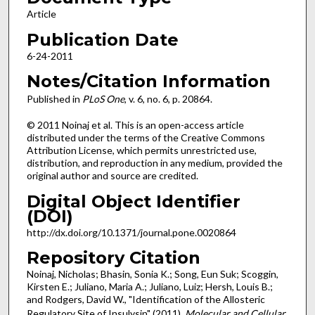
Article
Publication Date
6-24-2011
Notes/Citation Information
Published in
PLoS One
, v. 6, no. 6, p. 20864.
© 2011 Noinaj et al. This is an open-access article
distributed under the terms of the Creative Commons
Attribution License, which permits unrestricted use,
distribution, and reproduction in any medium, provided the
original author and source are credited.
Digital Object Identifier
(DOI)
http://dx.doi.org/10.1371/journal.pone.0020864
Repository Citation
Noinaj, Nicholas; Bhasin, Sonia K.; Song, Eun Suk; Scoggin,
Kirsten E.; Juliano, Maria A.; Juliano, Luiz; Hersh, Louis B.;
and Rodgers, David W., "Identification of the Allosteric
Regulatory Site of Insulysin" (2011).
Molecular and Cellular