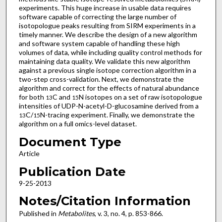
experiments. This huge increase in usable data requires
software capable of correcting the large number of
isotopologue peaks resulting from SIRM experiments in a
timely manner. We describe the design of a new algorithm
and software system capable of handling these high
volumes of data, while including quality control methods for
maintaining data quality. We validate this new algorithm
against a previous single isotope correction algorithm in a
two-step cross-validation. Next, we demonstrate the
algorithm and correct for the effects of natural abundance
for both
C and
N isotopes on a set of raw isotopologue
13
15
intensities of UDP-N-acetyl-D-glucosamine derived from a
C/
N-tracing experiment. Finally, we demonstrate the
13
15
algorithm on a full omics-level dataset.
Document Type
Article
Publication Date
9-25-2013
Notes/Citation Information
Published in
Metabolites
, v. 3, no. 4, p. 853-866.