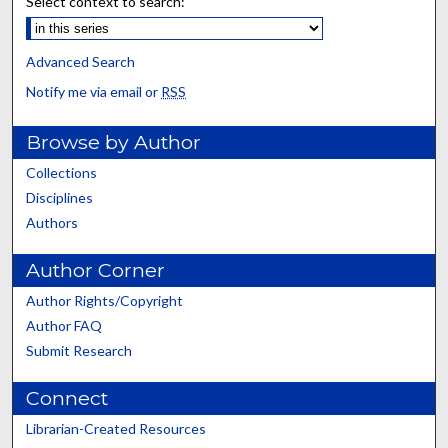
Select context to search:
Advanced Search
Notify me via email or
RSS
Browse by Author
Collections
Disciplines
Authors
Author Corner
Author Rights/Copyright
Author FAQ
Submit Research
Connect
Librarian-Created Resources