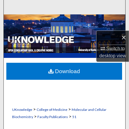
Search
Browse Collections
My Account
×
Switch to
About
desktop
view
Digital Commons Network™
Download
>
>
UKnowledge
College of Medicine
Molecular and Cellular
>
>
Biochemistry
Faculty Publications
51