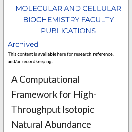
MOLECULAR AND CELLULAR
BIOCHEMISTRY FACULTY
PUBLICATIONS
Archived
This content is available here for research, reference,
and/or recordkeeping.
A Computational
Framework for High-
Throughput Isotopic
Natural Abundance