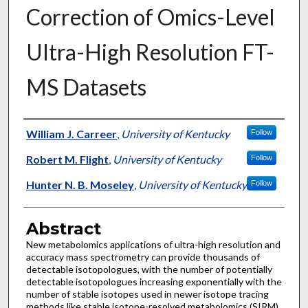
Correction of Omics-Level
Ultra-High Resolution FT-
MS Datasets
Authors
William J. Carreer
,
University of Kentucky
Follow
Robert M. Flight
,
University of Kentucky
Follow
Hunter N. B. Moseley
,
University of Kentucky
Follow
Abstract
New metabolomics applications of ultra-high resolution and
accuracy mass spectrometry can provide thousands of
detectable isotopologues, with the number of potentially
detectable isotopologues increasing exponentially with the
number of stable isotopes used in newer isotope tracing
methods like stable isotope-resolved metabolomics (SIRM)