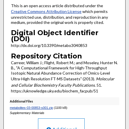
This is an open access article distributed under the
Creative Commons Attribution License
which permits
unrestricted use, distribution, and reproduction in any
medium, provided the original work is properly cited.
Digital Object Identifier
(DOI)
http://dx.doi.org/10.3390/metabo3040853
Repository Citation
Carreer, William J.; Flight, Robert M.; and Moseley, Hunter N.
B., "A Computational Framework for High-Throughput
Isotopic Natural Abundance Correction of Omics-Level
Ultra-High Resolution FT-MS Datasets" (2013).
Molecular
and Cellular Biochemistry Faculty Publications
. 51.
https://uknowledge.uky.edu/biochem_facpub/51
Additional Files
metabolites-03-00853-s001.zip
(1100 kB)
Supplementary Materials