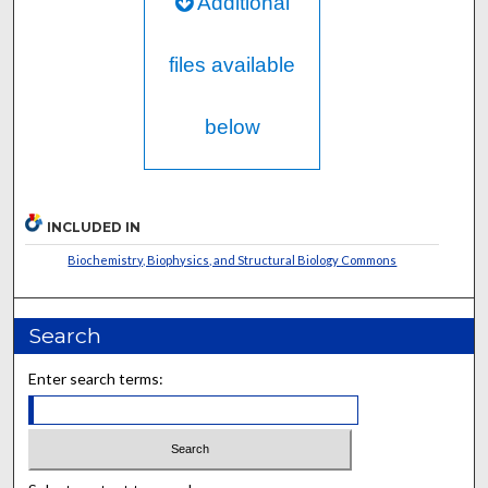
Additional
files available
below
INCLUDED IN
Biochemistry, Biophysics, and Structural Biology Commons
Search
Enter search terms: