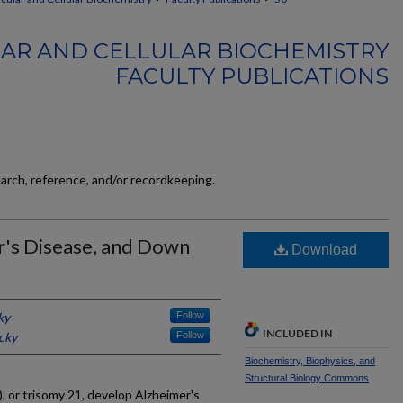
AR AND CELLULAR BIOCHEMISTRY
FACULTY PUBLICATIONS
earch, reference, and/or recordkeeping.
r's Disease, and Down
Download
ky
Follow
INCLUDED IN
cky
Follow
Biochemistry, Biophysics, and
Structural Biology Commons
 or trisomy 21, develop Alzheimer's