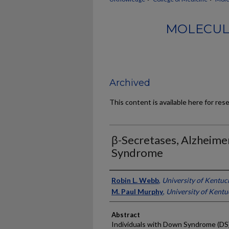
MOLECUL
Archived
This content is available here for res
β-Secretases, Alzheime
Syndrome
Authors
Robin L. Webb
,
University of Kentuc
M. Paul Murphy
,
University of Kentu
Abstract
Individuals with Down Syndrome (DS),