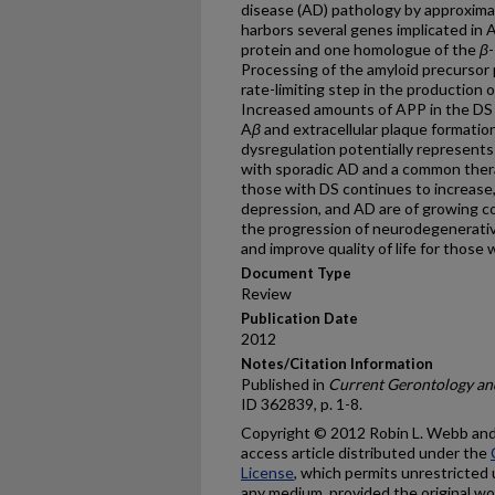
disease (AD) pathology by approxim
harbors several genes implicated in 
protein and one homologue of the
β
Processing of the amyloid precursor
rate-limiting step in the production 
Increased amounts of APP in the DS 
A
β
and extracellular plaque formation
dysregulation potentially represents
with sporadic AD and a common therap
those with DS continues to increase,
depression, and AD are of growing co
the progression of neurodegenerativ
and improve quality of life for those 
Document Type
Review
Publication Date
2012
Notes/Citation Information
Published in
Current Gerontology and
ID 362839, p. 1-8.
Copyright © 2012 Robin L. Webb and 
access article distributed under the
License
, which permits unrestricted 
any medium, provided the original wor