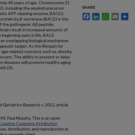
ately 40 years of age. Chromosome 21
SHARE
AD, including the amyloid precursor
-site APP cleaving enzyme, BACE2.
Facebook
LinkedIn
WhatsApp
Email
Sh
 protein by
β
-secretase (BACE) is the
of the pathogenic A
β
peptide.
brain result in increased amounts of
 beginning early in life. BACE
 an overlapping biological mechanism
eutic target. As the lifespan for
 age-related concerns such as obesity,
ncern. The ability to prevent or delay
e diseases will promote healthy aging
with DS.
 Geriatrics Research
, v. 2012, article
M. Paul Murphy. This is an open
Creative Commons Attribution
use, distribution, and reproduction in
k is properly cited.