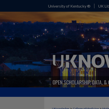
University of Kentucky ®
UK Lib
>
>
UKnowledge
College of Medicine
Mole