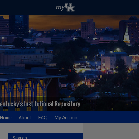
Home
About
FAQ
My Account
Search