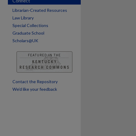
Connect
Librarian-Created Resources
are
Law Library
Special Collections
Graduate School
Scholars@UK
Contact the Repository
We’d like your feedback