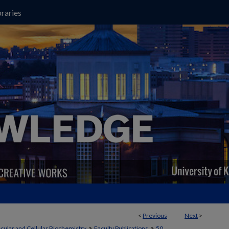
raries
<
Previous
Next
>
>
>
cular and Cellular Biochemistry
Faculty Publications
50