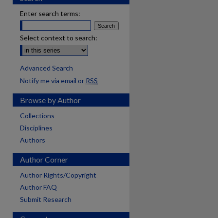
Enter search terms:
Select context to search:
Advanced Search
Notify me via email or
RSS
Browse by Author
Collections
Disciplines
Authors
Author Corner
Author Rights/Copyright
Author FAQ
Submit Research