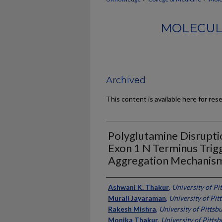
MOLECUL
Archived
This content is available here for res
Polyglutamine Disrupti
Exon 1 N Terminus Trig
Aggregation Mechanis
Authors
Ashwani K. Thakur
,
University of Pi
Murali Jayaraman
,
University of Pit
Rakesh Mishra
,
University of Pittsb
Monika Thakur
,
University of Pitts