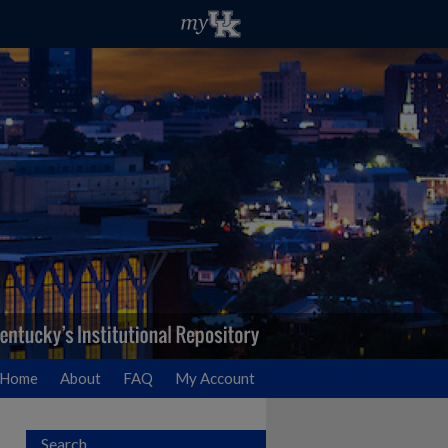
Home
About
FAQ
My Account
Search