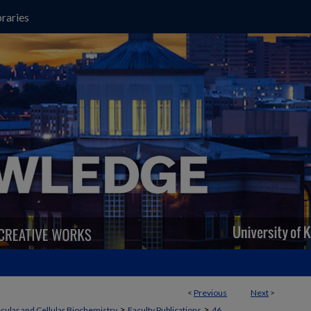
raries
<
Previous
Next
>
>
>
cular and Cellular Biochemistry
Faculty Publications
46