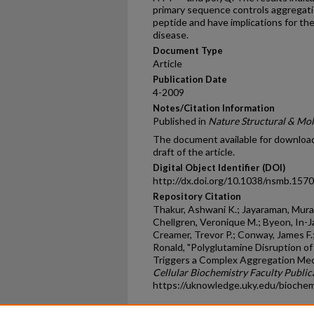
primary sequence controls aggregatio
peptide and have implications for t
disease.
Document Type
Article
Publication Date
4-2009
Notes/Citation Information
Published in
Nature Structural & Mol
The document available for download 
draft of the article.
Digital Object Identifier (DOI)
http://dx.doi.org/10.1038/nsmb.1570
Repository Citation
Thakur, Ashwani K.; Jayaraman, Mural
Chellgren, Veronique M.; Byeon, In-Ja
Creamer, Trevor P.; Conway, James F
Ronald, "Polyglutamine Disruption o
Triggers a Complex Aggregation Mec
Cellular Biochemistry Faculty Public
https://uknowledge.uky.edu/bioche