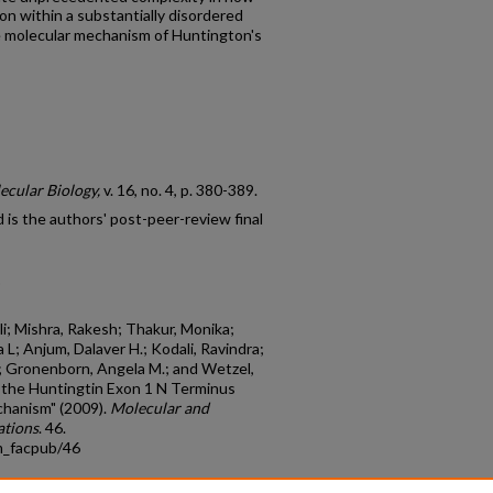
n within a substantially disordered
he molecular mechanism of Huntington's
ecular Biology,
v. 16, no. 4, p. 380-389.
is the authors' post-peer-review final
i; Mishra, Rakesh; Thakur, Monika;
 L; Anjum, Dalaver H.; Kodali, Ravindra;
.; Gronenborn, Angela M.; and Wetzel,
f the Huntingtin Exon 1 N Terminus
hanism" (2009).
Molecular and
ations
. 46.
m_facpub/46