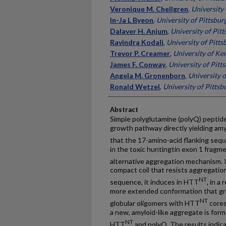
Veronique M. Chellgren
,
University
In-Ja L Byeon
,
University of Pittsbur
Dalaver H. Anjum
,
University of Pit
Ravindra Kodali
,
University of Pitts
Trevor P. Creamer
,
University of Ke
James F. Conway
,
University of Pitt
Angela M. Gronenborn
,
University o
Ronald Wetzel
,
University of Pittsb
Abstract
Simple polyglutamine (polyQ) peptide
growth pathway directly yielding am
that the 17-amino-acid flanking se
in the toxic huntingtin exon 1 fragm
alternative aggregation mechanism. I
compact coil that resists aggregatio
NT
sequence, it induces in HTT
, in a
more extended conformation that gre
NT
globular oligomers with HTT
cores
a new, amyloid-like aggregate is for
NT
HTT
and polyQ. The results indi