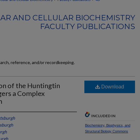
AR AND CELLULAR BIOCHEMISTRY
FACULTY PUBLICATIONS
earch, reference, and/or recordkeeping.
on of the Huntingtin
Download
gers a Complex
m
INCLUDED IN
ttsburgh
tsburgh
Biochemistry, Biophysics, and
urgh
Structural Biology Commons
burgh