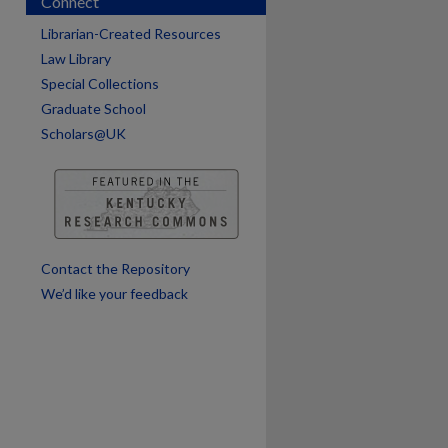
Connect
Librarian-Created Resources
are
Law Library
Special Collections
Graduate School
Scholars@UK
Contact the Repository
We’d like your feedback