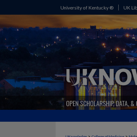
University of Kentucky ®
UK Lib
>
>
UKnowledge
College of Medicine
Mole