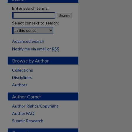
Enter search terms:
Select context to search:
Advanced Search
Notify me via email or
RSS
Browse by Author
Collections
Disciplines
Authors
Author Corner
Author Rights/Copyright
Author FAQ
Submit Research