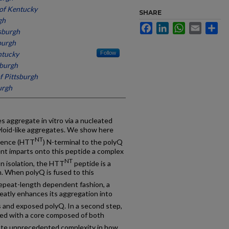
 of Kentucky
SHARE
gh
Facebook
LinkedIn
WhatsApp
Email
Sh
tsburgh
burgh
ntucky
Follow
sburgh
f Pittsburgh
urgh
s aggregate in vitro via a nucleated
yloid-like aggregates. We show here
NT
quence (HTT
) N-terminal to the polyQ
ent imparts onto this peptide a complex
NT
n isolation, the HTT
peptide is a
n. When polyQ is fused to this
 repeat-length dependent fashion, a
atly enhances its aggregation into
 and exposed polyQ. In a second step,
med with a core composed of both
cate unprecedented complexity in how