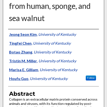
from human, sponge, and
sea walnut
Authors
Jeong Seon Kim
,
University of Kentucky
Tingfei Chen
,
University of Kentucky
Botao Zhang
,
University of Kentucky
Tristin M. Miller
,
University of Kentucky
Marisa E. Gilliam
,
University of Kentucky
Houfu Guo
,
University of Kentucky
Follow
Abstract
Collagen is an extracellular matrix protein conserved across
animals and viruses, with its function regulated by post-