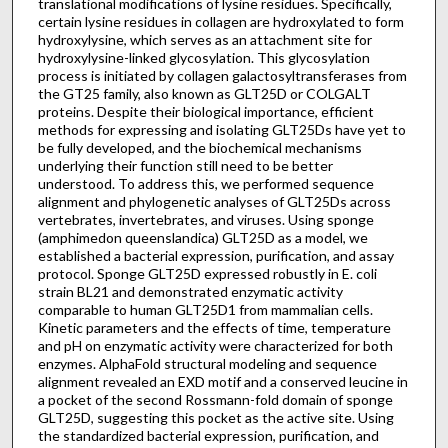
translational modifications of lysine residues. Specifically,
certain lysine residues in collagen are hydroxylated to form
hydroxylysine, which serves as an attachment site for
hydroxylysine-linked glycosylation. This glycosylation
process is initiated by collagen galactosyltransferases from
the GT25 family, also known as GLT25D or COLGALT
proteins. Despite their biological importance, efficient
methods for expressing and isolating GLT25Ds have yet to
be fully developed, and the biochemical mechanisms
underlying their function still need to be better
understood. To address this, we performed sequence
alignment and phylogenetic analyses of GLT25Ds across
vertebrates, invertebrates, and viruses. Using sponge
(amphimedon queenslandica) GLT25D as a model, we
established a bacterial expression, purification, and assay
protocol. Sponge GLT25D expressed robustly in E. coli
strain BL21 and demonstrated enzymatic activity
comparable to human GLT25D1 from mammalian cells.
Kinetic parameters and the effects of time, temperature
and pH on enzymatic activity were characterized for both
enzymes. AlphaFold structural modeling and sequence
alignment revealed an EXD motif and a conserved leucine in
a pocket of the second Rossmann-fold domain of sponge
GLT25D, suggesting this pocket as the active site. Using
the standardized bacterial expression, purification, and