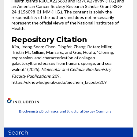
Health grants R00CA225633 and R37CA278989 (H.G.) and
an American Cancer Society Research Scholar Grant RSG-
24-1156098-01-MM (H.G.). The content is solely the
responsibility of the authors and does not necessarily
represent the official views of the National Institutes of
Health.
Repository Citation
Kim, Jeong Seon; Chen, Tingfei; Zhang, Botao; Miller,
Tristin M.; Gilliam, Marisa E.; and Guo, Houfu, "Cloning,
expression, and characterization of collagen
galactosyltransferases from human, sponge, and sea
walnut" (2025).
Molecular and Cellular Biochemistry
Faculty Publications
. 209.
https://uknowledge.uky.edu/biochem_facpub/209
INCLUDED IN
Biochemistry, Biophysics, and Structural Biology Commons
Search