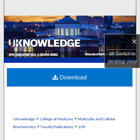
Search
Browse Collections
My Account
×
About
Switch to
desktop
view
Digital Commons Network™
Download
>
>
UKnowledge
College of Medicine
Molecular and Cellular
>
>
Biochemistry
Faculty Publications
209