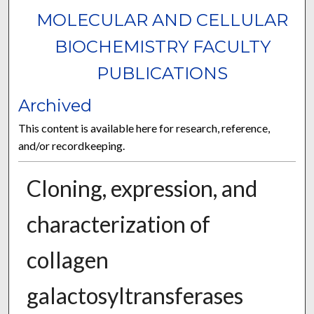
MOLECULAR AND CELLULAR
BIOCHEMISTRY FACULTY
PUBLICATIONS
Archived
This content is available here for research, reference,
and/or recordkeeping.
Cloning, expression, and
characterization of
collagen
galactosyltransferases