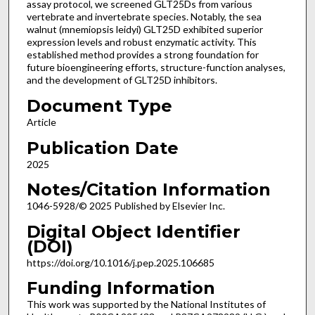
assay protocol, we screened GLT25Ds from various
vertebrate and invertebrate species. Notably, the sea
walnut (mnemiopsis leidyi) GLT25D exhibited superior
expression levels and robust enzymatic activity. This
established method provides a strong foundation for
future bioengineering efforts, structure-function analyses,
and the development of GLT25D inhibitors.
Document Type
Article
Publication Date
2025
Notes/Citation Information
1046-5928/© 2025 Published by Elsevier Inc.
Digital Object Identifier
(DOI)
https://doi.org/10.1016/j.pep.2025.106685
Funding Information
This work was supported by the National Institutes of