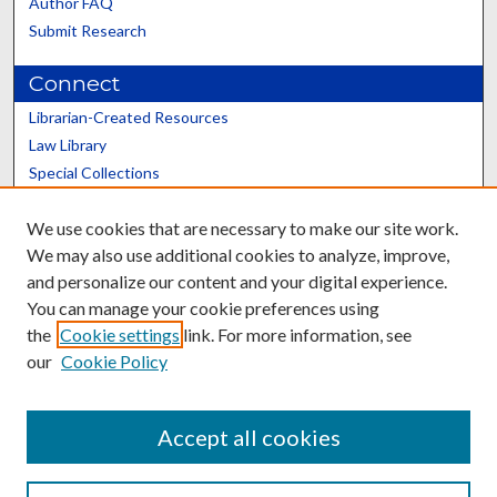
Author FAQ
Submit Research
Connect
Librarian-Created Resources
Law Library
Special Collections
Graduate School
We use cookies that are necessary to make our site work.
Scholars@UK
We may also use additional cookies to analyze, improve,
and personalize our content and your digital experience.
You can manage your cookie preferences using
the
Cookie settings
link. For more information, see
our
Cookie Policy
Contact the Repository
We’d like your feedback
Accept all cookies