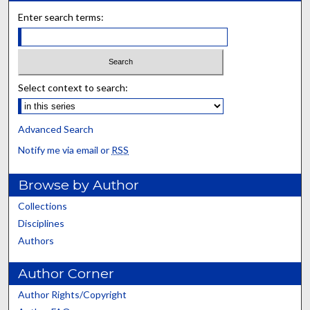
Enter search terms:
Select context to search:
Advanced Search
Notify me via email or
RSS
Browse by Author
Collections
Disciplines
Authors
Author Corner
Author Rights/Copyright