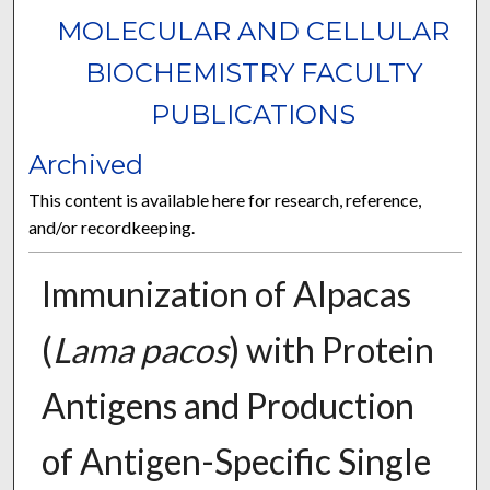
MOLECULAR AND CELLULAR
BIOCHEMISTRY FACULTY
PUBLICATIONS
Archived
This content is available here for research, reference,
and/or recordkeeping.
Immunization of Alpacas
(
Lama pacos
) with Protein
Antigens and Production
of Antigen-Specific Single