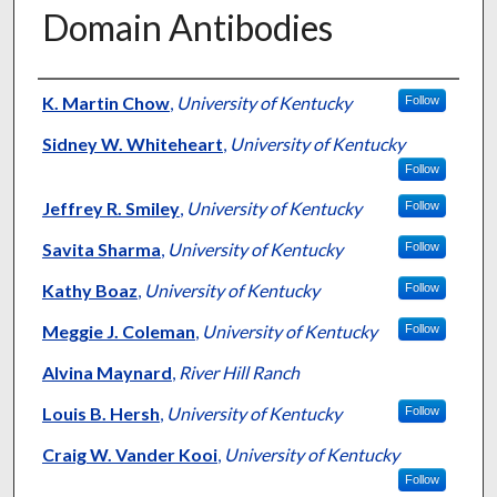
Domain Antibodies
Authors
K. Martin Chow
,
University of Kentucky
Follow
Sidney W. Whiteheart
,
University of Kentucky
Follow
Jeffrey R. Smiley
,
University of Kentucky
Follow
Savita Sharma
,
University of Kentucky
Follow
Kathy Boaz
,
University of Kentucky
Follow
Meggie J. Coleman
,
University of Kentucky
Follow
Alvina Maynard
,
River Hill Ranch
Louis B. Hersh
,
University of Kentucky
Follow
Craig W. Vander Kooi
,
University of Kentucky
Follow