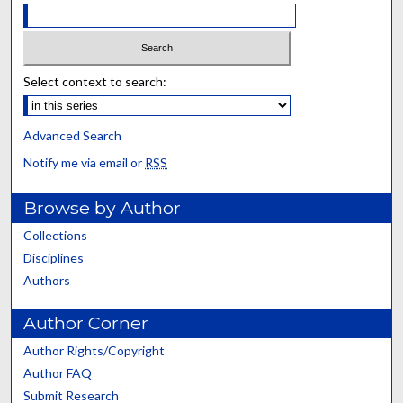
Select context to search:
Advanced Search
Notify me via email or
RSS
Browse by Author
Collections
Disciplines
Authors
Author Corner
Author Rights/Copyright
Author FAQ
Submit Research