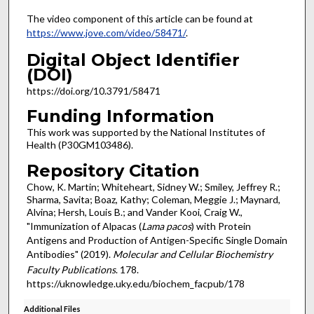
The video component of this article can be found at
https://www.jove.com/video/58471/
.
Digital Object Identifier
(DOI)
https://doi.org/10.3791/58471
Funding Information
This work was supported by the National Institutes of
Health (P30GM103486).
Repository Citation
Chow, K. Martin; Whiteheart, Sidney W.; Smiley, Jeffrey R.;
Sharma, Savita; Boaz, Kathy; Coleman, Meggie J.; Maynard,
Alvina; Hersh, Louis B.; and Vander Kooi, Craig W.,
"Immunization of Alpacas (
Lama pacos
) with Protein
Antigens and Production of Antigen-Specific Single Domain
Antibodies" (2019).
Molecular and Cellular Biochemistry
Faculty Publications
. 178.
https://uknowledge.uky.edu/biochem_facpub/178
Additional Files