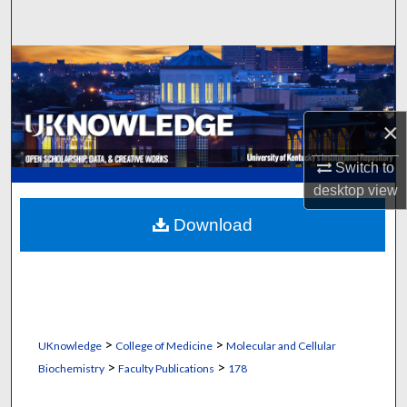
Search
Browse Collections
My Account
×
About
Switch to
desktop
view
Digital Commons Network™
Download
>
>
UKnowledge
College of Medicine
Molecular and Cellular
>
>
Biochemistry
Faculty Publications
178