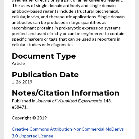
The uses of single domain antibody and single domain
antibody-based regents include structural, biochemical,
cellular, in vivo, and therapeutic applications. Single domain
antibodies can be produced in large quantities as
recombinant proteins in prokaryotic expression systems,
purified, and used directly or can be engineered to contain
specific markers or tags that can be used as reporters in
cellular studies or in diagnostics.
Document Type
Article
Publication Date
1-26-2019
Notes/Citation Information
Published in
Journal of Visualized Experiments
, 143,
e58471.
Copyright © 2019
Creative Commons Attribution-NonCommercial-NoDerivs
3.0 Unported License