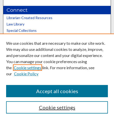
Connect
Librarian-Created Resources
Law Library
Special Collections
Graduate School
We use cookies that are necessary to make our site work.
Scholars@UK
We may also use additional cookies to analyze, improve,
and personalize our content and your digital experience.
You can manage your cookie preferences using
the
Cookie settings
link. For more information, see
our
Cookie Policy
Contact the Repository
We’d like your feedback
Accept all cookies
Cookie settings