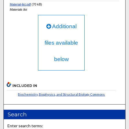
Material-list.pdf
(70 kB)
Materials list
Additional
files available
below
INCLUDED IN
Biochemistry, Biophysics, and Structural Biology Commons
Search
Enter search terms: