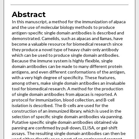
Abstract
In this manuscript, a method for the immunization of alpaca
and the use of molecular biology methods to produce
antigen-specific single domain antibodies is described and
demonstrated. Camelids, such as alpacas and llamas, have
become a valuable resource for biomedical research since
they produce a novel type of heavy chain-only antibody
which can be used to produce single domain antibodies.
Because the immune system is highly flexible, single
domain antibodies can be made to many different protein
antigens, and even different conformations of the antigen,
with a very high degree of specificity. These features,
among others, make single domain antibodies an invaluable
tool for biomedical research. A method for the production
of single domain antibodies from alpacas is reported. A
protocol for immunization, blood collection, and B-cell
isolation is described. The B-cells are used for the
construction of an immunized library, which is used in the
selection of specific single domain antibodies via panning.
Putative specific single domain antibodies obtained via
panning are confirmed by pull-down, ELISA, or gel-shift
assays. The resulting single domain antibodies can then be
used either directly or as a part of an engineered reagent.