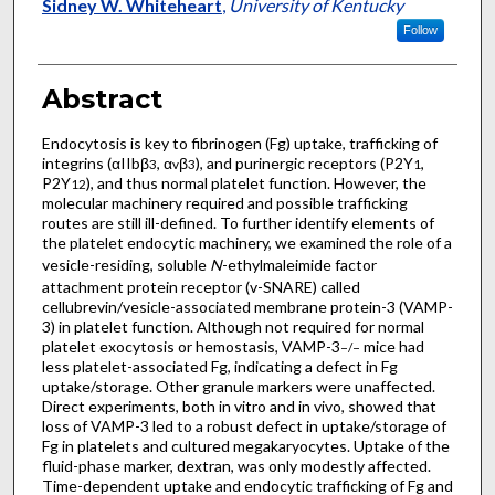
Sidney W. Whiteheart
,
University of Kentucky
Follow
Abstract
Endocytosis is key to fibrinogen (Fg) uptake, trafficking of
integrins (αIIbβ
, α
β
), and purinergic receptors (P2Y
,
3
v
3
1
P2Y
), and thus normal platelet function. However, the
12
molecular machinery required and possible trafficking
routes are still ill-defined. To further identify elements of
the platelet endocytic machinery, we examined the role of a
vesicle-residing, soluble
N
-ethylmaleimide factor
attachment protein receptor (v-SNARE) called
cellubrevin/vesicle-associated membrane protein-3 (VAMP-
3) in platelet function. Although not required for normal
platelet exocytosis or hemostasis, VAMP-3
mice had
−/−
less platelet-associated Fg, indicating a defect in Fg
uptake/storage. Other granule markers were unaffected.
Direct experiments, both in vitro and in vivo, showed that
loss of VAMP-3 led to a robust defect in uptake/storage of
Fg in platelets and cultured megakaryocytes. Uptake of the
fluid-phase marker, dextran, was only modestly affected.
Time-dependent uptake and endocytic trafficking of Fg and