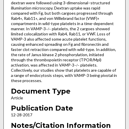
dextran were followed using 3-dimensional–structured
illumination microscopy. Dextran uptake was rapid
compared with Fg, but both cargoes progressed through
Rab4
, Rab11
, and von Willebrand factor (VWF)
+
+
+
compartments in wild-type platelets in a time-dependent
manner. In VAMP-3
platelets, the 2 cargoes showed
−/−
limited colocalization with Rab4, Rab11, or VWF. Loss of
VAMP-3 also affected some acute platelet functions,
causing enhanced spreading on Fg and fibronectin and
faster clot retraction compared with wild-type. In addition,
the rate of Janus kinase 2 phosphorylation, initiated
through the thrombopoietin receptor (TPOR/Mpl)
activation, was affected in VAMP-3
platelets.
−/−
Collectively, our studies show that platelets are capable of
a range of endocytosis steps, with VAMP-3 being pivotal in
these processes.
Document Type
Article
Publication Date
12-28-2017
Notes/Citation Information