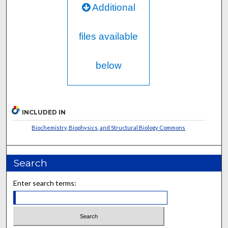
Additional
files available
below
INCLUDED IN
Biochemistry, Biophysics, and Structural Biology Commons
Search
Enter search terms: