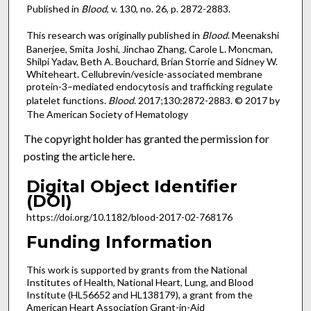
Published in
Blood
, v. 130, no. 26, p. 2872-2883.
This research was originally published in
Blood
. Meenakshi
Banerjee, Smita Joshi, Jinchao Zhang, Carole L. Moncman,
Shilpi Yadav, Beth A. Bouchard, Brian Storrie and Sidney W.
Whiteheart. Cellubrevin/vesicle-associated membrane
protein-3–mediated endocytosis and trafficking regulate
platelet functions.
Blood
. 2017;130:2872-2883. © 2017 by
The American Society of Hematology
The copyright holder has granted the permission for
posting the article here.
Digital Object Identifier
(DOI)
https://doi.org/10.1182/blood-2017-02-768176
Funding Information
This work is supported by grants from the National
Institutes of Health, National Heart, Lung, and Blood
Institute (HL56652 and HL138179), a grant from the
American Heart Association Grant-in-Aid