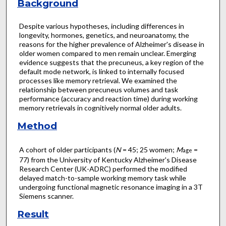
Background
Despite various hypotheses, including differences in
longevity, hormones, genetics, and neuroanatomy, the
reasons for the higher prevalence of Alzheimer's disease in
older women compared to men remain unclear. Emerging
evidence suggests that the precuneus, a key region of the
default mode network, is linked to internally focused
processes like memory retrieval. We examined the
relationship between precuneus volumes and task
performance (accuracy and reaction time) during working
memory retrievals in cognitively normal older adults.
Method
A cohort of older participants (
N
= 45; 25 women;
M
=
age
77) from the University of Kentucky Alzheimer's Disease
Research Center (UK-ADRC) performed the modified
delayed match-to-sample working memory task while
undergoing functional magnetic resonance imaging in a 3T
Siemens scanner.
Result