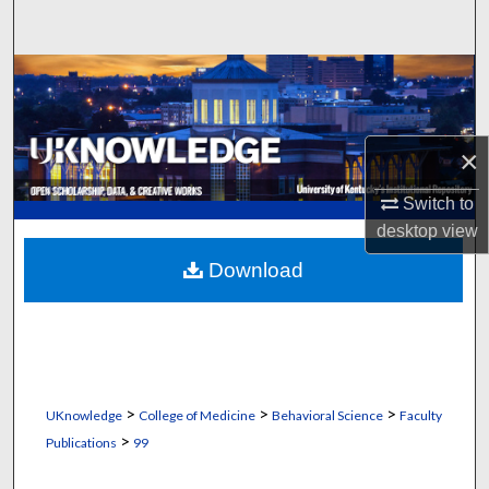
Search
Browse Collections
My Account
×
About
Switch to
desktop
view
Digital Commons Network™
Download
>
>
>
UKnowledge
College of Medicine
Behavioral Science
Faculty
>
Publications
99