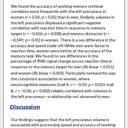
We found the accuracy of working memory retrieval
correlates more frequently with the left precuneus in
women (
r
= 0.54;
p
< 0.05) than in men. Similarly, volumes in
the left precuneus displayed a significant negative
correlation with reaction time in response to memory
target (
r
= −0.426;
p
= 0.038) and memory distractor (
r
=
−0.549;
p
< 0.01) in women. There is a sex difference in the
accuracy and speed trade-off. While men were faster in
reaction time, women were better at the accuracy of the
memory task. We found no sex differences in the
percentage of fMRI signal change across reaction time in
response to the memory target for men (
R
linear = 0.011)
2
and women (
R
linear = 0.003). Particularly noteworthy was
2
the consistent association in women, where
neurocognitive measures (trail A,
r
= −0.50;
p
= 0.010; trail
B,
r
= −0.06;
p
= 0.002) reliably correlated with volumes in
the left precuneus—a relationship not observed in men.
Discussion
Our findings suggest that the left precuneus volume is
associated with processing speed and accuracy of working