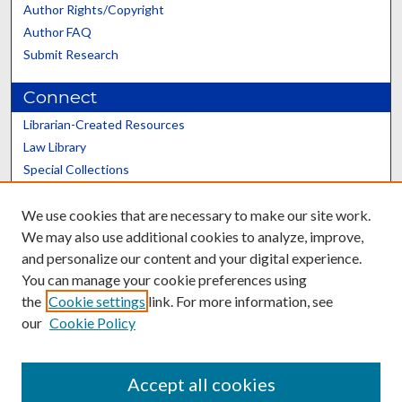
Author Rights/Copyright
Author FAQ
Submit Research
Connect
Librarian-Created Resources
Law Library
Special Collections
Graduate School
We use cookies that are necessary to make our site work.
Scholars@UK
We may also use additional cookies to analyze, improve,
and personalize our content and your digital experience.
You can manage your cookie preferences using
the
Cookie settings
link. For more information, see
our
Cookie Policy
Contact the Repository
We’d like your feedback
Accept all cookies