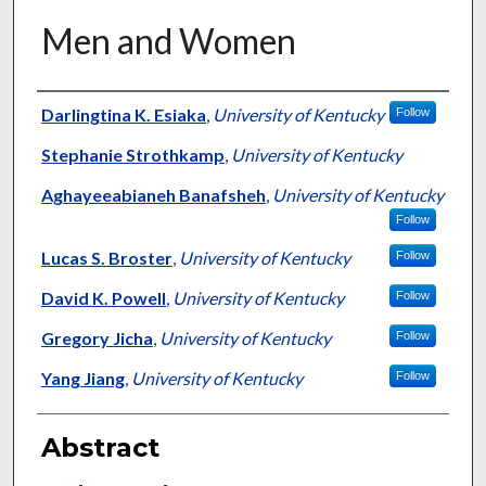
Men and Women
Authors
Darlingtina K. Esiaka
,
University of Kentucky
Follow
Stephanie Strothkamp
,
University of Kentucky
Aghayeeabianeh Banafsheh
,
University of Kentucky
Follow
Lucas S. Broster
,
University of Kentucky
Follow
David K. Powell
,
University of Kentucky
Follow
Gregory Jicha
,
University of Kentucky
Follow
Yang Jiang
,
University of Kentucky
Follow
Abstract