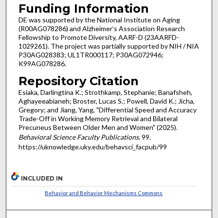
Funding Information
DE was supported by the National Institute on Aging
(R00AG078286) and Alzheimer’s Association Research
Fellowship to Promote Diversity, AARF-D (23AARFD-
1029261). The project was partially supported by NIH / NIA
P30AG028383; UL1TR000117; P30AG072946;
K99AG078286.
Repository Citation
Esiaka, Darlingtina K.; Strothkamp, Stephanie; Banafsheh,
Aghayeeabianeh; Broster, Lucas S.; Powell, David K.; Jicha,
Gregory; and Jiang, Yang, "Differential Speed and Accuracy
Trade-Off in Working Memory Retrieval and Bilateral
Precuneus Between Older Men and Women" (2025).
Behavioral Science Faculty Publications
. 99.
https://uknowledge.uky.edu/behavsci_facpub/99
INCLUDED IN
Behavior and Behavior Mechanisms Commons