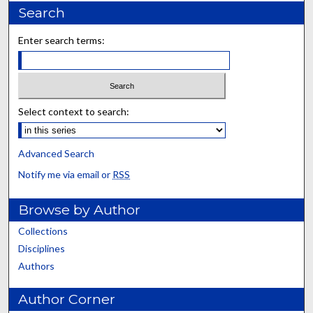
Search
Enter search terms:
Select context to search:
Advanced Search
Notify me via email or
RSS
Browse by Author
Collections
Disciplines
Authors
Author Corner