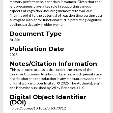
memory performance, especially in women. Given that the
left precuneus plays a key role in supporting various
aspects of cognition, including memory retrieval, our
findings point to the potential of reaction time serving as a
surrogate marker for functional MRI in predicting cognitive
decline, particularly in older women.
Document Type
Article
Publication Date
2025
Notes/Citation Information
This is an open access article under the terms of the
Creative Commons Attribution License, which permits use,
distribution and reproduction in any medium, provided the
original work is properly cited. © 2025 The Author(s). Brain
and Behavior published by Wiley Periodicals LLC.
Digital Object Identifier
(DOI)
https://doi.org/10.1002/brb3.70912