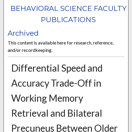
BEHAVIORAL SCIENCE FACULTY
PUBLICATIONS
Archived
This content is available here for research, reference,
and/or recordkeeping.
Differential Speed and
Accuracy Trade-Off in
Working Memory
Retrieval and Bilateral
Precuneus Between Older