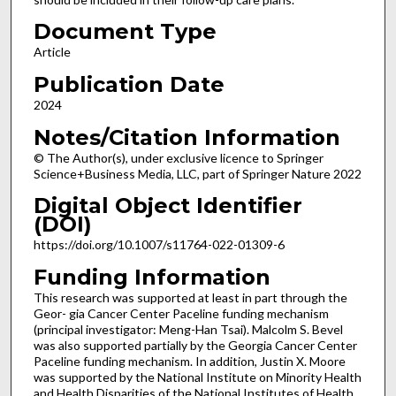
Document Type
Article
Publication Date
2024
Notes/Citation Information
© The Author(s), under exclusive licence to Springer
Science+Business Media, LLC, part of Springer Nature 2022
Digital Object Identifier
(DOI)
https://doi.org/10.1007/s11764-022-01309-6
Funding Information
This research was supported at least in part through the
Geor- gia Cancer Center Paceline funding mechanism
(principal investigator: Meng-Han Tsai). Malcolm S. Bevel
was also supported partially by the Georgia Cancer Center
Paceline funding mechanism. In addition, Justin X. Moore
was supported by the National Institute on Minority Health
and Health Disparities of the National Institutes of Health