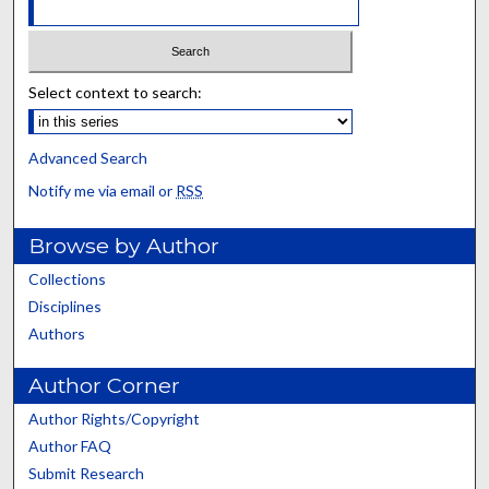
Select context to search:
Advanced Search
Notify me via email or
RSS
Browse by Author
Collections
Disciplines
Authors
Author Corner
Author Rights/Copyright
Author FAQ
Submit Research