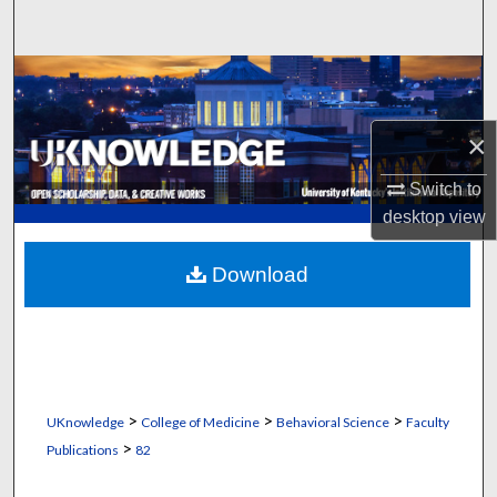
Search
Browse Collections
My Account
×
About
Switch to
desktop
view
Digital Commons Network™
Download
>
>
>
UKnowledge
College of Medicine
Behavioral Science
Faculty
>
Publications
82