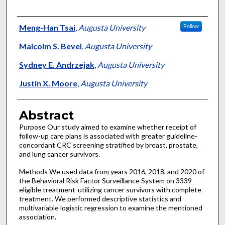
Authors
Meng-Han Tsai
,
Augusta University
Follow
Malcolm S. Bevel
,
Augusta University
Sydney E. Andrzejak
,
Augusta University
Justin X. Moore
,
Augusta University
Abstract
Purpose Our study aimed to examine whether receipt of
follow-up care plans is associated with greater guideline-
concordant CRC screening stratified by breast, prostate,
and lung cancer survivors.
Methods We used data from years 2016, 2018, and 2020 of
the Behavioral Risk Factor Surveillance System on 3339
eligible treatment-utilizing cancer survivors with complete
treatment. We performed descriptive statistics and
multivariable logistic regression to examine the mentioned
association.