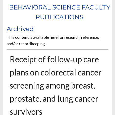
BEHAVIORAL SCIENCE FACULTY
PUBLICATIONS
Archived
This content is available here for research, reference,
and/or recordkeeping.
Receipt of follow‑up care
plans on colorectal cancer
screening among breast,
prostate, and lung cancer
survivors