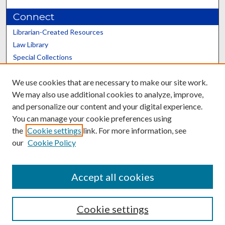
Connect
Librarian-Created Resources
Law Library
Special Collections
Graduate School
We use cookies that are necessary to make our site work.
Scholars@UK
We may also use additional cookies to analyze, improve,
and personalize our content and your digital experience.
You can manage your cookie preferences using
the
Cookie settings
link. For more information, see
our
Cookie Policy
Contact the Repository
We’d like your feedback
Accept all cookies
Cookie settings