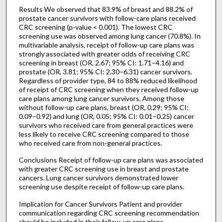
Results We observed that 83.9% of breast and 88.2% of
prostate cancer survivors with follow-care plans received
CRC screening (p-value < 0.001). The lowest CRC
screening use was observed among lung cancer (70.8%). In
multivariable analysis, receipt of follow-up care plans was
strongly associated with greater odds of receiving CRC
screening in breast (OR, 2.67; 95% CI: 1.71–4.16) and
prostate (OR, 3.81; 95% CI: 2.30–6.31) cancer survivors.
Regardless of provider type, 84 to 88% reduced likelihood
of receipt of CRC screening when they received follow-up
care plans among lung cancer survivors. Among those
without follow-up care plans, breast (OR, 0.29; 95% CI:
0.09–0.92) and lung (OR, 0.05; 95% CI: 0.01–0.25) cancer
survivors who received care from general practices were
less likely to receive CRC screening compared to those
who received care from non-general practices.
Conclusions Receipt of follow-up care plans was associated
with greater CRC screening use in breast and prostate
cancers. Lung cancer survivors demonstrated lower
screening use despite receipt of follow-up care plans.
Implication for Cancer Survivors Patient and provider
communication regarding CRC screening recommendation
should be included in their follow-up care plans.