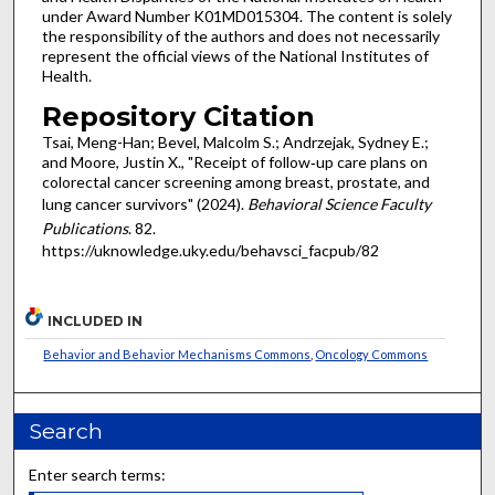
under Award Number K01MD015304. The content is solely
the responsibility of the authors and does not necessarily
represent the official views of the National Institutes of
Health.
Repository Citation
Tsai, Meng-Han; Bevel, Malcolm S.; Andrzejak, Sydney E.;
and Moore, Justin X., "Receipt of follow‑up care plans on
colorectal cancer screening among breast, prostate, and
lung cancer survivors" (2024).
Behavioral Science Faculty
Publications
. 82.
https://uknowledge.uky.edu/behavsci_facpub/82
INCLUDED IN
Behavior and Behavior Mechanisms Commons
,
Oncology Commons
Search
Enter search terms: