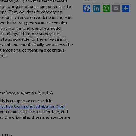
airment (MCI) or Alzheimer dementia
ncorporating emotional components into
Facebook
LinkedIn
WhatsApp
Email
Sh
ups. First, we identify converging
motional valence on working memory in
 work that suggests a more complex
nt in aging and identify a model
h findings. Third, we survey the
of a special role for the amygdala in
y enhancement. Finally, we assess the
ing emotional content into cognitive
ence.
oscience
, v. 4, article 2, p. 1-6.
is is an open-access article
reative Commons Attribution Non
on-commercial use, distribution, and
ed the original authors and source are
2.00002