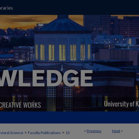
raries
<
Previous
Next
>
>
>
vioral Science
Faculty Publications
15