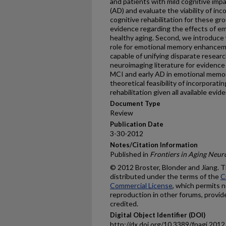
and patients with mild cognitive imp
(AD) and evaluate the viability of i
cognitive rehabilitation for these gro
evidence regarding the effects of e
healthy aging. Second, we introduce
role for emotional memory enhanceme
capable of unifying disparate researc
neuroimaging literature for evidence 
MCI and early AD in emotional memor
theoretical feasibility of incorporat
rehabilitation given all available evid
Document Type
Review
Publication Date
3-30-2012
Notes/Citation Information
Published in
Frontiers in Aging Neur
© 2012 Broster, Blonder and Jiang. Th
distributed under the terms of the
C
Commercial License
, which permits n
reproduction in other forums, provid
credited.
Digital Object Identifier (DOI)
http://dx.doi.org/10.3389/fnagi.201