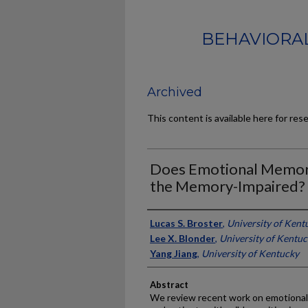
BEHAVIORAL
Archived
This content is available here for res
Does Emotional Memor
the Memory-Impaired?
Authors
Lucas S. Broster
,
University of Kent
Lee X. Blonder
,
University of Kentu
Yang Jiang
,
University of Kentucky
Abstract
We review recent work on emotional