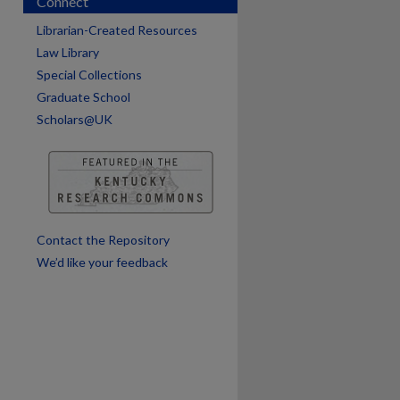
Connect
are
Librarian-Created Resources
Law Library
Special Collections
Graduate School
Scholars@UK
Contact the Repository
We’d like your feedback