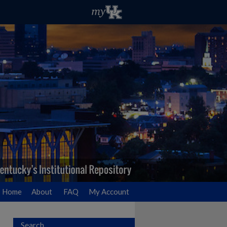
Home
About
FAQ
My Account
Search