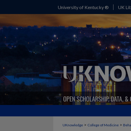
University of Kentucky ®
UK Lib
>
>
UKnowledge
College of Medicine
Beha