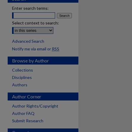
Enter search terms:
Select context to search:
Advanced Search
Notify me via email or
RSS
Browse by Author
Collections
Disciplines
Authors
Author Corner
Author Rights/Copyright
Author FAQ
Submit Research