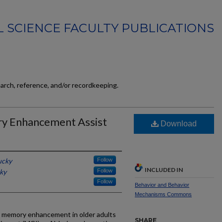
 SCIENCE FACULTY PUBLICATIONS
earch, reference, and/or recordkeeping.
y Enhancement Assist
Download
ucky
Follow
INCLUDED IN
cky
Follow
Follow
Behavior and Behavior
Mechanisms Commons
 memory enhancement in older adults
SHARE