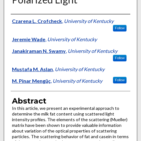
Authors
Czarena L. Crofcheck
,
University of Kentucky
Follow
Jeremie Wade
,
University of Kentucky
Janakiraman N. Swamy
,
University of Kentucky
Follow
Mustafa M. Aslan
,
University of Kentucky
M. Pinar Mengüç
,
University of Kentucky
Follow
Abstract
In this article, we present an experimental approach to
determine the milk fat content using scattered light
intensity profiles. The elements of the scattering (Mueller)
matrix have been shown to provide valuable information
about variation of the optical properties of scattering
particles. The scattering behavior of fat and casein in terms