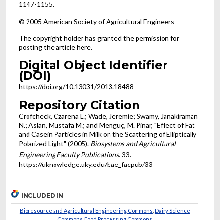
1147-1155.
© 2005 American Society of Agricultural Engineers
The copyright holder has granted the permission for
posting the article here.
Digital Object Identifier
(DOI)
https://doi.org/10.13031/2013.18488
Repository Citation
Crofcheck, Czarena L.; Wade, Jeremie; Swamy, Janakiraman
N.; Aslan, Mustafa M.; and Mengüç, M. Pinar, "Effect of Fat
and Casein Particles in Milk on the Scattering of Elliptically
Polarized Light" (2005).
Biosystems and Agricultural
Engineering Faculty Publications
. 33.
https://uknowledge.uky.edu/bae_facpub/33
INCLUDED IN
Bioresource and Agricultural Engineering Commons
,
Dairy Science
Commons
,
Food Processing Commons