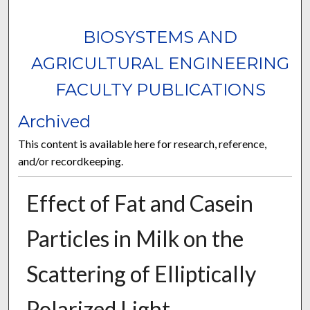
BIOSYSTEMS AND
AGRICULTURAL ENGINEERING
FACULTY PUBLICATIONS
Archived
This content is available here for research, reference,
and/or recordkeeping.
Effect of Fat and Casein
Particles in Milk on the
Scattering of Elliptically
Polarized Light