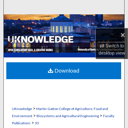
Search
Browse Collections
×
My Account
Switch to
About
desktop
view
Digital Commons Network™
Download
>
UKnowledge
Martin-Gatton College of Agriculture, Food and
>
>
Environment
Biosystems and Agricultural Engineering
Faculty
>
Publications
33