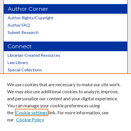
Author Corner
Author Rights/Copyright
Author FAQ
Submit Research
Connect
Librarian-Created Resources
Law Library
Special Collections
Graduate School
We use cookies that are necessary to make our site work.
Scholars@UK
We may also use additional cookies to analyze, improve,
and personalize our content and your digital experience.
You can manage your cookie preferences using
the
Cookie settings
link. For more information, see
our
Cookie Policy
Contact the Repository