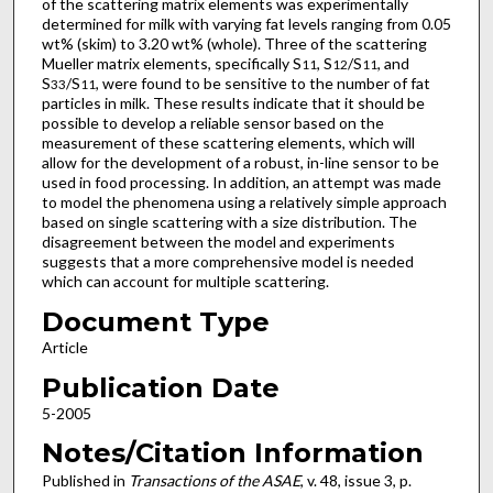
of the scattering matrix elements was experimentally
determined for milk with varying fat levels ranging from 0.05
wt% (skim) to 3.20 wt% (whole). Three of the scattering
Mueller matrix elements, specifically S
, S
/S
, and
11
12
11
S
/S
, were found to be sensitive to the number of fat
33
11
particles in milk. These results indicate that it should be
possible to develop a reliable sensor based on the
measurement of these scattering elements, which will
allow for the development of a robust, in-line sensor to be
used in food processing. In addition, an attempt was made
to model the phenomena using a relatively simple approach
based on single scattering with a size distribution. The
disagreement between the model and experiments
suggests that a more comprehensive model is needed
which can account for multiple scattering.
Document Type
Article
Publication Date
5-2005
Notes/Citation Information
Published in
Transactions of the ASAE
, v. 48, issue 3, p.