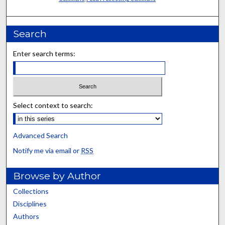
Search
Enter search terms:
Select context to search:
Advanced Search
Notify me via email or
RSS
Browse by Author
Collections
Disciplines
Authors