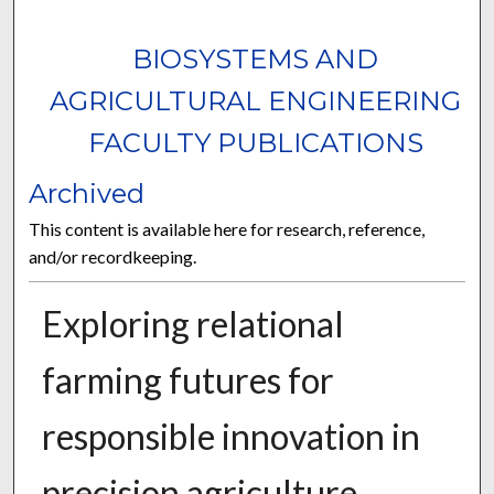
BIOSYSTEMS AND
AGRICULTURAL ENGINEERING
FACULTY PUBLICATIONS
Archived
This content is available here for research, reference,
and/or recordkeeping.
Exploring relational
farming futures for
responsible innovation in
precision agriculture