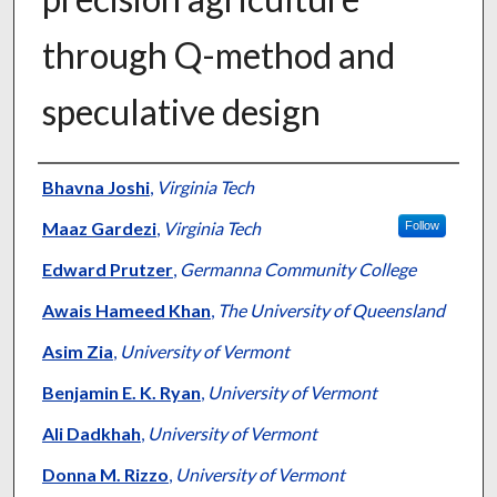
through Q-method and
speculative design
Authors
Bhavna Joshi
,
Virginia Tech
Maaz Gardezi
,
Virginia Tech
Follow
Edward Prutzer
,
Germanna Community College
Awais Hameed Khan
,
The University of Queensland
Asim Zia
,
University of Vermont
Benjamin E. K. Ryan
,
University of Vermont
Ali Dadkhah
,
University of Vermont
Donna M. Rizzo
,
University of Vermont