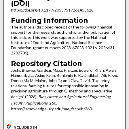
(DOI)
https://doi.org/10.1177/20539517261455628
Funding Information
The author(s) disclosed receipt of the following financial
support for the research, authorship, and/or publication of
this article: This work was supported by the National
Institute of Food and Agriculture, National Science
Foundation, (grant numbers 2023-67023-40216, 2026431,
2202706).
Repository Citation
Joshi, Bhavna; Gardezi, Maaz; Prutzer, Edward; Khan, Awais
Hameed; Zia, Asim; Ryan, Benjamin E. K.; Dadkhah, Ali; Rizzo,
Donna M.; McMaine, John T.; and Clay, David, "Exploring
relational farming futures for responsible innovation in
precision agriculture through Q-method and speculative
design" (2026).
Biosystems and Agricultural Engineering
Faculty Publications
. 260.
https://uknowledge.uky.edu/bae_facpub/260
INCLUDED IN