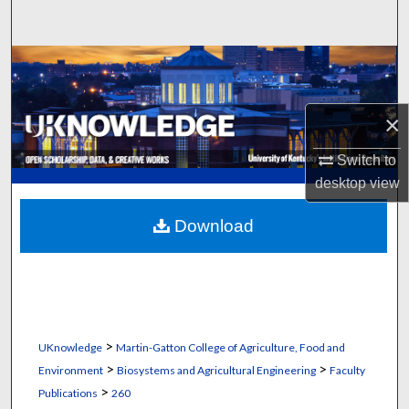
Search
Browse Collections
My Account
×
About
Switch to
desktop
view
Digital Commons Network™
Download
>
UKnowledge
Martin-Gatton College of Agriculture, Food and
>
>
Environment
Biosystems and Agricultural Engineering
Faculty
>
Publications
260