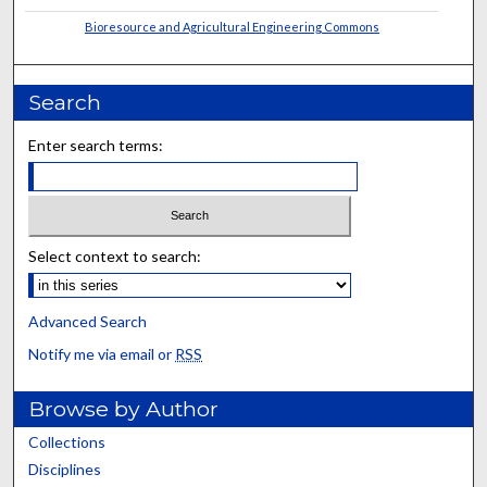
Bioresource and Agricultural Engineering Commons
Search
Enter search terms:
Select context to search:
Advanced Search
Notify me via email or
RSS
Browse by Author
Collections
Disciplines