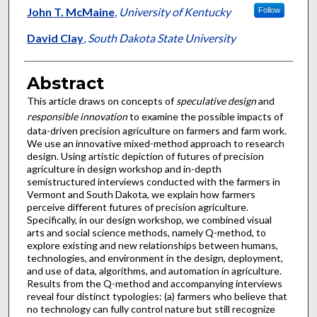
John T. McMaine
,
University of Kentucky
Follow
David Clay
,
South Dakota State University
Abstract
This article draws on concepts of
speculative design
and
responsible innovation
to examine the possible impacts of
data-driven precision agriculture on farmers and farm work.
We use an innovative mixed-method approach to research
design. Using artistic depiction of futures of precision
agriculture in design workshop and in-depth
semistructured interviews conducted with the farmers in
Vermont and South Dakota, we explain how farmers
perceive different futures of precision agriculture.
Specifically, in our design workshop, we combined visual
arts and social science methods, namely Q-method, to
explore existing and new relationships between humans,
technologies, and environment in the design, deployment,
and use of data, algorithms, and automation in agriculture.
Results from the Q-method and accompanying interviews
reveal four distinct typologies: (a) farmers who believe that
no technology can fully control nature but still recognize