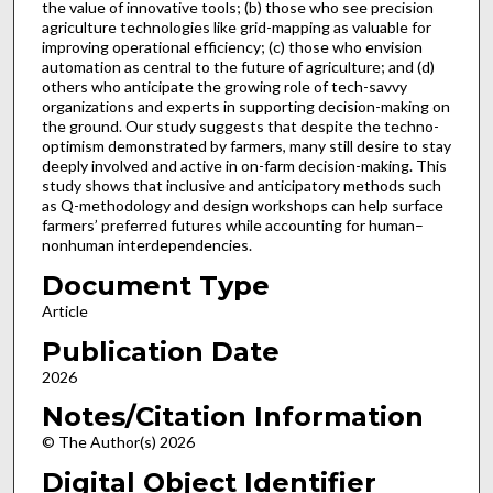
the value of innovative tools; (b) those who see precision
agriculture technologies like grid-mapping as valuable for
improving operational efficiency; (c) those who envision
automation as central to the future of agriculture; and (d)
others who anticipate the growing role of tech-savvy
organizations and experts in supporting decision-making on
the ground. Our study suggests that despite the techno-
optimism demonstrated by farmers, many still desire to stay
deeply involved and active in on-farm decision-making. This
study shows that inclusive and anticipatory methods such
as Q-methodology and design workshops can help surface
farmers’ preferred futures while accounting for human–
nonhuman interdependencies.
Document Type
Article
Publication Date
2026
Notes/Citation Information
© The Author(s) 2026
Digital Object Identifier