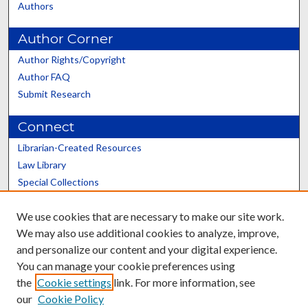
Authors
Author Corner
Author Rights/Copyright
Author FAQ
Submit Research
Connect
Librarian-Created Resources
Law Library
Special Collections
Graduate School
We use cookies that are necessary to make our site work.
Scholars@UK
We may also use additional cookies to analyze, improve,
and personalize our content and your digital experience.
You can manage your cookie preferences using
the
Cookie settings
link. For more information, see
our
Cookie Policy