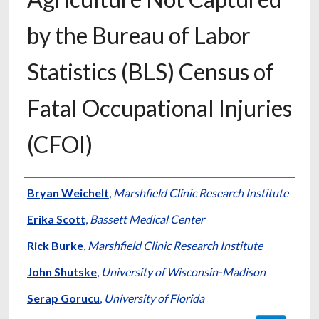
by the Bureau of Labor
Statistics (BLS) Census of
Fatal Occupational Injuries
(CFOI)
Authors
Bryan Weichelt
,
Marshfield Clinic Research Institute
Erika Scott
,
Bassett Medical Center
Rick Burke
,
Marshfield Clinic Research Institute
John Shutske
,
University of Wisconsin-Madison
Serap Gorucu
,
University of Florida