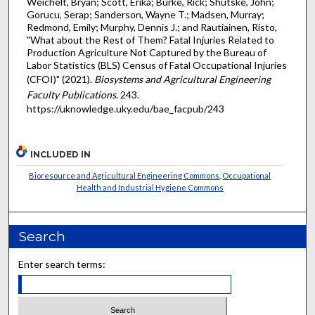
Weichelt, Bryan; Scott, Erika; Burke, Rick; Shutske, John;
Gorucu, Serap; Sanderson, Wayne T.; Madsen, Murray;
Redmond, Emily; Murphy, Dennis J.; and Rautiainen, Risto,
"What about the Rest of Them? Fatal Injuries Related to
Production Agriculture Not Captured by the Bureau of
Labor Statistics (BLS) Census of Fatal Occupational Injuries
(CFOI)" (2021).
Biosystems and Agricultural Engineering
Faculty Publications
. 243.
https://uknowledge.uky.edu/bae_facpub/243
INCLUDED IN
Bioresource and Agricultural Engineering Commons
,
Occupational
Health and Industrial Hygiene Commons
Search
Enter search terms: