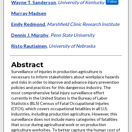
Wayne T. Sanderson
,
University of Kentucky
Follow
Murray Madsen
Emily Redmond
,
Marshfield Clinic Research Institute
Dennis J. Murphy
,
Penn State University
Risto Rautiainen
,
University of Nebraska
Abstract
Surveillance of injuries in production agriculture is
necessary to inform stakeholders about workplace hazards
and risks in order to improve and advance injury prevention
policies and practices for this dangerous industry. The
most comprehensive fatal injury surveillance effort
currently in the United States is the Bureau of Labor
Statistics (BLS) Census of Fatal Occupational Injuries
(CFOI), which covers occupational fatalities in all U.S.
industries, including production agriculture. However, this
surveillance does not include many categories of fatalities
that occur during agricultural work or on production
agriculture worksites. To better capture the human cost of