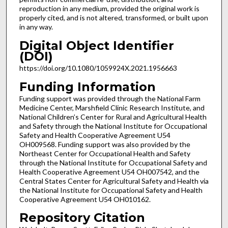
reproduction in any medium, provided the original work is
properly cited, and is not altered, transformed, or built upon
in any way.
Digital Object Identifier
(DOI)
https://doi.org/10.1080/1059924X.2021.1956663
Funding Information
Funding support was provided through the National Farm
Medicine Center, Marshfield Clinic Research Institute, and
National Children’s Center for Rural and Agricultural Health
and Safety through the National Institute for Occupational
Safety and Health Cooperative Agreement U54
OH009568. Funding support was also provided by the
Northeast Center for Occupational Health and Safety
through the National Institute for Occupational Safety and
Health Cooperative Agreement U54 OH007542, and the
Central States Center for Agricultural Safety and Health via
the National Institute for Occupational Safety and Health
Cooperative Agreement U54 OH010162.
Repository Citation