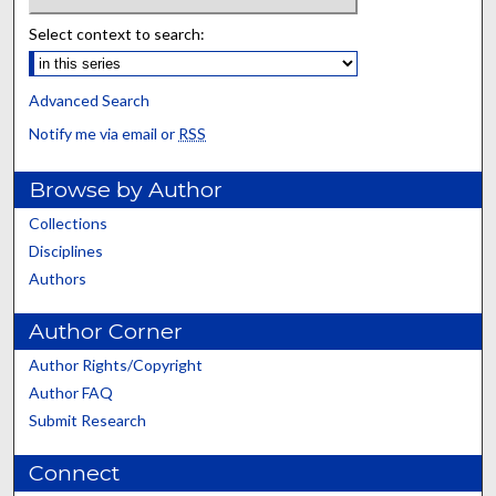
Select context to search:
Advanced Search
Notify me via email or
RSS
Browse by Author
Collections
Disciplines
Authors
Author Corner
Author Rights/Copyright
Author FAQ
Submit Research
Connect