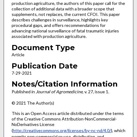
production agriculture, the authors of this paper call for the
collection of additional data with a broader scope that
supplements, not replaces, the current CFOI. This paper
describes challenges in surveillance, highlights key
procedural gaps, and offers recommendations for
advancing national surveillance of fatal traumatic injuries
associated with production agriculture.
Document Type
Article
Publication Date
7-29-2021
Notes/Citation Information
Published in
Journal of Agromedicine
, v. 27, issue 1.
© 2021 The Author(s)
This is an Open Access article distributed under the terms
of the Creative Commons Attribution-NonCommercial-
NoDerivatives License
(
http://creativecommons.org/licenses/by-nc-nd/4.0/
), which
permits non-commercial re-use, distribution, and