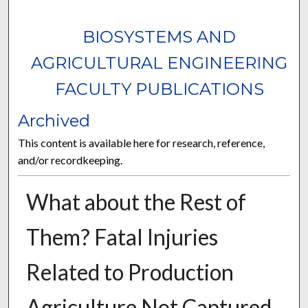
BIOSYSTEMS AND
AGRICULTURAL ENGINEERING
FACULTY PUBLICATIONS
Archived
This content is available here for research, reference,
and/or recordkeeping.
What about the Rest of
Them? Fatal Injuries
Related to Production
Agriculture Not Captured