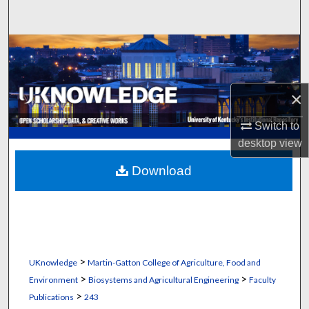
Search
Browse Collections
My Account
×
About
Switch to
desktop
view
Digital Commons Network™
Download
>
UKnowledge
Martin-Gatton College of Agriculture, Food and
>
>
Environment
Biosystems and Agricultural Engineering
Faculty
>
Publications
243