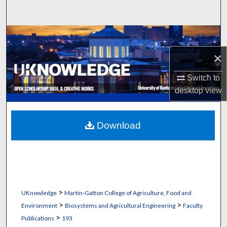
Search
Browse Collections
×
My Account
Switch to
About
desktop
view
Digital Commons Network™
Download
>
UKnowledge
Martin-Gatton College of Agriculture, Food and
>
>
Environment
Biosystems and Agricultural Engineering
Faculty
>
Publications
193