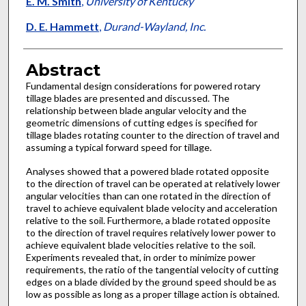
E. M. Smith
,
University of Kentucky
D. E. Hammett
,
Durand-Wayland, Inc.
Abstract
Fundamental design considerations for powered rotary
tillage blades are presented and discussed. The
relationship between blade angular velocity and the
geometric dimensions of cutting edges is specified for
tillage blades rotating counter to the direction of travel and
assuming a typical forward speed for tillage.
Analyses showed that a powered blade rotated opposite
to the direction of travel can be operated at relatively lower
angular velocities than can one rotated in the direction of
travel to achieve equivalent blade velocity and acceleration
relative to the soil. Furthermore, a blade rotated opposite
to the direction of travel requires relatively lower power to
achieve equivalent blade velocities relative to the soil.
Experiments revealed that, in order to minimize power
requirements, the ratio of the tangential velocity of cutting
edges on a blade divided by the ground speed should be as
low as possible as long as a proper tillage action is obtained.