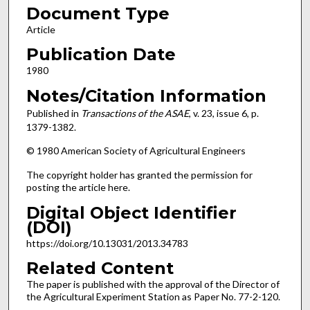
Document Type
Article
Publication Date
1980
Notes/Citation Information
Published in
Transactions of the ASAE
, v. 23, issue 6, p.
1379-1382.
© 1980 American Society of Agricultural Engineers
The copyright holder has granted the permission for
posting the article here.
Digital Object Identifier
(DOI)
https://doi.org/10.13031/2013.34783
Related Content
The paper is published with the approval of the Director of
the Agricultural Experiment Station as Paper No. 77-2-120.