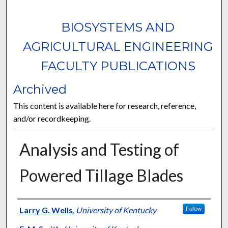
BIOSYSTEMS AND
AGRICULTURAL ENGINEERING
FACULTY PUBLICATIONS
Archived
This content is available here for research, reference,
and/or recordkeeping.
Analysis and Testing of
Powered Tillage Blades
Authors
Larry G. Wells
,
University of Kentucky
Follow