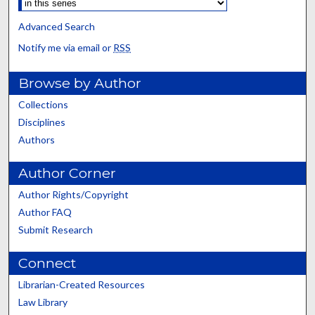
Advanced Search
Notify me via email or
RSS
Browse by Author
Collections
Disciplines
Authors
Author Corner
Author Rights/Copyright
Author FAQ
Submit Research
Connect
Librarian-Created Resources
Law Library