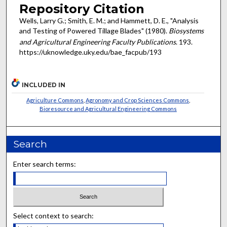
Repository Citation
Wells, Larry G.; Smith, E. M.; and Hammett, D. E., "Analysis
and Testing of Powered Tillage Blades" (1980).
Biosystems
and Agricultural Engineering Faculty Publications
. 193.
https://uknowledge.uky.edu/bae_facpub/193
INCLUDED IN
Agriculture Commons
,
Agronomy and Crop Sciences Commons
,
Bioresource and Agricultural Engineering Commons
Search
Enter search terms:
Select context to search: