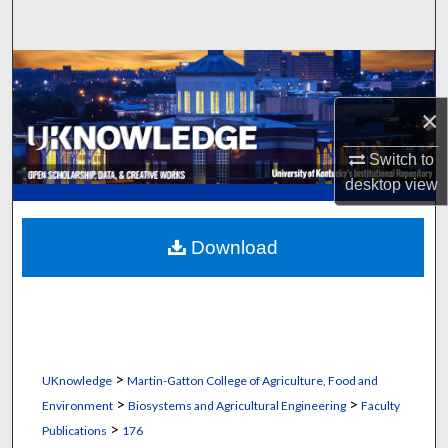
Search
Browse Collections
×
My Account
Switch to
About
desktop
view
Digital Commons Network™
Download
>
UKnowledge
Martin-Gatton College of Agriculture, Food and
>
>
Environment
Biosystems and Agricultural Engineering
Faculty
>
Publications
176