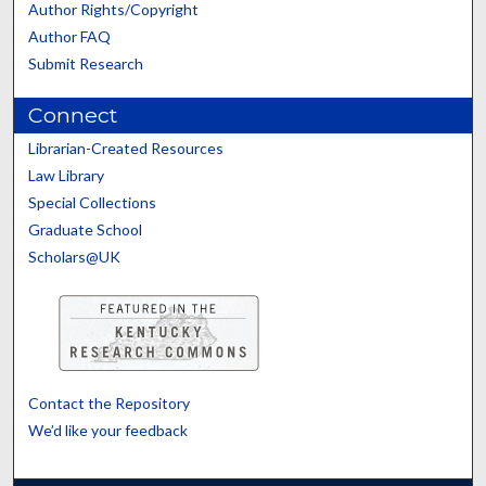
Author Rights/Copyright
Author FAQ
Submit Research
Connect
Librarian-Created Resources
Law Library
Special Collections
Graduate School
Scholars@UK
Contact the Repository
We’d like your feedback