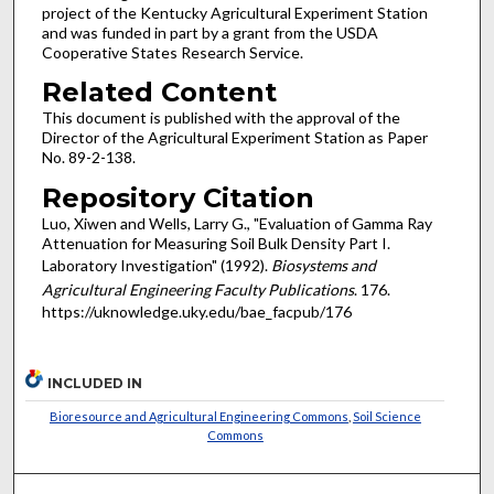
project of the Kentucky Agricultural Experiment Station
and was funded in part by a grant from the USDA
Cooperative States Research Service.
Related Content
This document is published with the approval of the
Director of the Agricultural Experiment Station as Paper
No. 89-2-138.
Repository Citation
Luo, Xiwen and Wells, Larry G., "Evaluation of Gamma Ray
Attenuation for Measuring Soil Bulk Density Part I.
Laboratory Investigation" (1992).
Biosystems and
Agricultural Engineering Faculty Publications
. 176.
https://uknowledge.uky.edu/bae_facpub/176
INCLUDED IN
Bioresource and Agricultural Engineering Commons
,
Soil Science
Commons