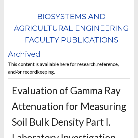
BIOSYSTEMS AND
AGRICULTURAL ENGINEERING
FACULTY PUBLICATIONS
Archived
This content is available here for research, reference,
and/or recordkeeping.
Evaluation of Gamma Ray
Attenuation for Measuring
Soil Bulk Density Part I.
Laboratory Investigation