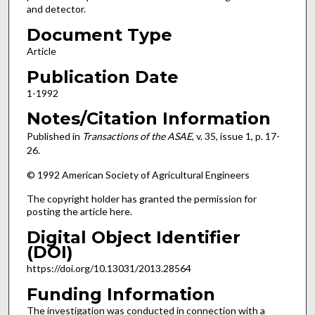
and detector.
Document Type
Article
Publication Date
1-1992
Notes/Citation Information
Published in
Transactions of the ASAE
, v. 35, issue 1, p. 17-
26.
© 1992 American Society of Agricultural Engineers
The copyright holder has granted the permission for
posting the article here.
Digital Object Identifier
(DOI)
https://doi.org/10.13031/2013.28564
Funding Information
The investigation was conducted in connection with a