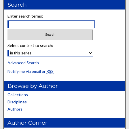
Search
Enter search terms:
Select context to search:
Advanced Search
Notify me via email or
RSS
Browse by Author
Collections
Disciplines
Authors
Author Corner