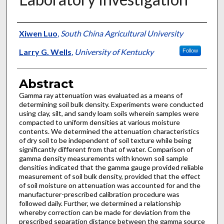
Authors
Xiwen Luo
,
South China Agricultural University
Larry G. Wells
,
University of Kentucky
Follow
Abstract
Gamma ray attenuation was evaluated as a means of
determining soil bulk density. Experiments were conducted
using clay, silt, and sandy loam soils wherein samples were
compacted to uniform densities at various moisture
contents. We determined the attenuation characteristics
of dry soil to be independent of soil texture while being
significantly different from that of water. Comparison of
gamma density measurements with known soil sample
densities indicated that the gamma gauge provided reliable
measurement of soil bulk density, provided that the effect
of soil moisture on attenuation was accounted for and the
manufacturer-prescribed calibration procedure was
followed daily. Further, we determined a relationship
whereby correction can be made for deviation from the
prescribed separation distance between the gamma source