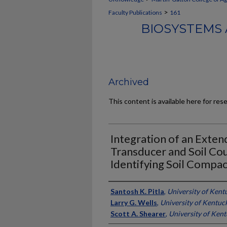
>
Faculty Publications
161
BIOSYSTEMS 
Archived
This content is available here for res
Integration of an Exte
Transducer and Soil Co
Identifying Soil Compac
Authors
Santosh K. Pitla
,
University of Kent
Larry G. Wells
,
University of Kentuc
Scott A. Shearer
,
University of Ken