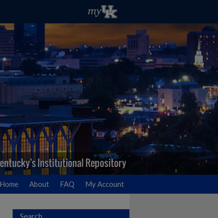
Home
About
FAQ
My Account
Search