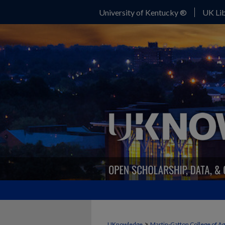
University of Kentucky ®
UK Lib
>
UKnowledge
Martin-Gatton College of A