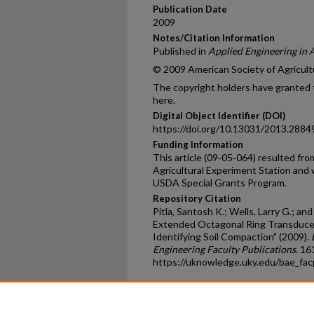
Publication Date
2009
Notes/Citation Information
Published in
Applied Engineering in 
© 2009 American Society of Agricultu
The copyright holders have granted t
here.
Digital Object Identifier (DOI)
https://doi.org/10.13031/2013.2884
Funding Information
This article (09‐05‐064) resulted f
Agricultural Experiment Station and 
USDA Special Grants Program.
Repository Citation
Pitla, Santosh K.; Wells, Larry G.; and
Extended Octagonal Ring Transducer
Identifying Soil Compaction" (2009).
Engineering Faculty Publications
. 16
https://uknowledge.uky.edu/bae_fa
Home
|
About
|
FAQ
|
My Ac