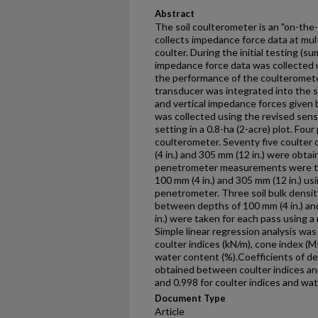
Abstract
The soil coulterometer is an "on-th
collects impedance force data at mult
coulter. During the initial testing (su
impedance force data was collected 
the performance of the coulteromete
transducer was integrated into the s
and vertical impedance forces given b
was collected using the revised senso
setting in a 0.8-ha (2-acre) plot. Fo
coulterometer. Seventy five coulter
(4 in.) and 305 mm (12 in.) were obta
penetrometer measurements were ta
100 mm (4 in.) and 305 mm (12 in.) us
penetrometer. Three soil bulk dens
between depths of 100 mm (4 in.) and
in.) were taken for each pass using a
Simple linear regression analysis wa
coulter indices (kN/m), cone index (M
water content (%).Coefficients of de
obtained between coulter indices an
and 0.998 for coulter indices and w
Document Type
Article