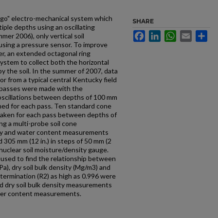
e-go" electro-mechanical system which
SHARE
iple depths using an oscillating
Facebook
LinkedIn
WhatsApp
Email
Sh
mmer 2006), only vertical soil
using a pressure sensor. To improve
r, an extended octagonal ring
ystem to collect both the horizontal
y the soil. In the summer of 2007, data
r from a typical central Kentucky field
ur passes were made with the
 oscillations between depths of 100 mm
ined for each pass. Ten standard cone
ken for each pass between depths of
ing a multi-probe soil cone
ity and water content measurements
 305 mm (12 in.) in steps of 50 mm (2
 nuclear soil moisture/density gauge.
s used to find the relationship between
Pa), dry soil bulk density (Mg/m3) and
termination (R2) as high as 0.996 were
d dry soil bulk density measurements
ater content measurements.