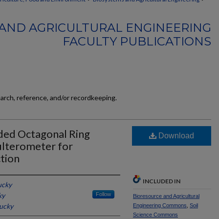
AND AGRICULTURAL ENGINEERING
FACULTY PUBLICATIONS
earch, reference, and/or recordkeeping.
nded Octagonal Ring
Download
ulterometer for
tion
INCLUDED IN
ucky
ky
Follow
Bioresource and Agricultural
tucky
Engineering Commons
,
Soil
Science Commons