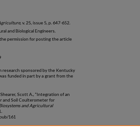
Agriculture
, v. 25, issue 5, p. 647-652.
ral and Biological Engineers.
he permission for posting the article
9
rom research sponsored by the Kentucky
was funded in part by a grant from the
 Shearer, Scott A., "Integration of an
 and Soil Coulterometer for
Biosystems and Agricultural
1.
cpub/161
count
|
Accessibility Statement