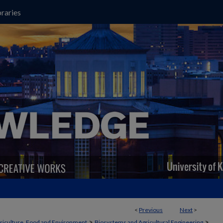
raries
<
Previous
Next
>
>
>
griculture, Food and Environment
Biosystems and Agricultural Engineering