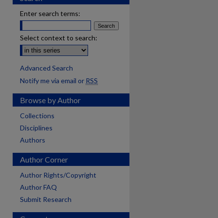
Enter search terms:
Select context to search:
Advanced Search
Notify me via email or
RSS
Browse by Author
Collections
Disciplines
Authors
Author Corner
Author Rights/Copyright
Author FAQ
Submit Research