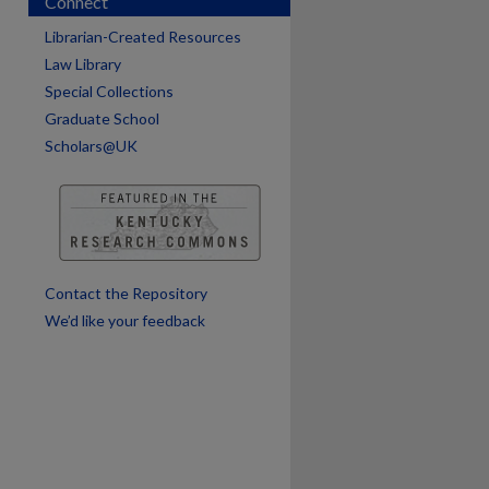
Connect
Librarian-Created Resources
Law Library
are
Special Collections
Graduate School
Scholars@UK
Contact the Repository
We’d like your feedback