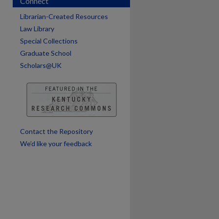
Connect
Librarian-Created Resources
Law Library
Special Collections
are
Graduate School
Scholars@UK
Contact the Repository
We’d like your feedback