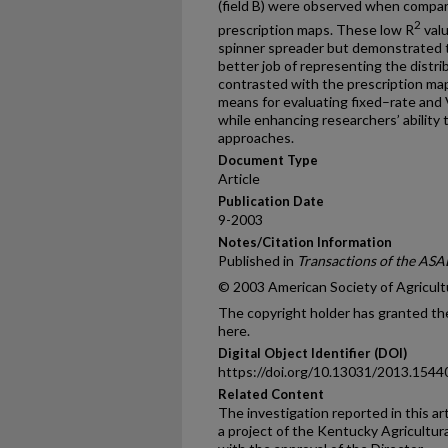
(field B) were observed when compari
2
prescription maps. These low R
valu
spinner spreader but demonstrated t
better job of representing the distr
contrasted with the prescription map
means for evaluating fixed–rate and 
while enhancing researchers’ abili
approaches.
Document Type
Article
Publication Date
9-2003
Notes/Citation Information
Published in
Transactions of the ASA
© 2003 American Society of Agricult
The copyright holder has granted the
here.
Digital Object Identifier (DOI)
https://doi.org/10.13031/2013.1544
Related Content
The investigation reported in this ar
a project of the Kentucky Agricultur