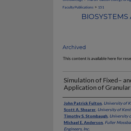
>
Faculty Publications
151
BIOSYSTEMS 
Archived
This content is available here for res
Simulation of Fixed– a
Application of Granular
Authors
John Patrick Fulton
,
University of 
Scott A. Shearer
,
University of Ken
Timothy S. Stombaugh
,
University 
Michael E. Anderson
,
Fuller Mossba
Engineers, Inc.