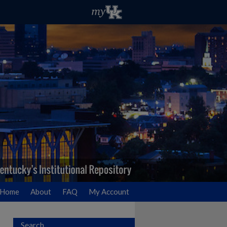
Home
About
FAQ
My Account
Search