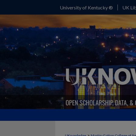
University of Kentucky ®
UK Lib
>
UKnowledge
Martin-Gatton College of A