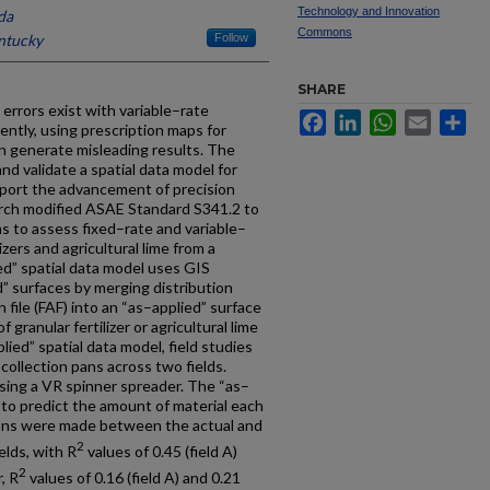
Technology and Innovation
da
Commons
entucky
Follow
SHARE
errors exist with variable–rate
Facebook
LinkedIn
WhatsApp
Email
Sh
tly, using prescription maps for
 generate misleading results. The
and validate a spatial data model for
port the advancement of precision
earch modified ASAE Standard S341.2 to
ns to assess fixed–rate and variable–
izers and agricultural lime from a
ed” spatial data model uses GIS
d” surfaces by merging distribution
n file (FAF) into an “as–applied” surface
 granular fertilizer or agricultural lime
plied” spatial data model, field studies
ollection pans across two fields.
sing a VR spinner spreader. The “as–
 to predict the amount of material each
ons were made between the actual and
2
elds, with R
values of 0.45 (field A)
2
, R
values of 0.16 (field A) and 0.21