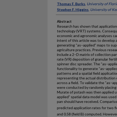
Thomas F. Burks
,
University of Flori
Stephen F. Higgins
,
University of K
Abstract
Research has shown that application 
technology (VRT) systems. Consequen
economic and agronomic analyses can
intent of this article was to develop 
generating “as–applied” maps to sup
agriculture practices. Previous res
include a 2–D matrix of collection pa
rate (VR) deposition of granular fertil
spinner disc spreader. The “as–appli
functionality to generate “as–applie
patterns and a spatial field applicatio
representing the actual distribution of
across a field. To validate the “as–ap
were conducted by randomly placing c
Murate of potash was then applied u
applied” spatial data model was used
pan should have received. Comparis
predicted application rates for two fi
and 0.58 (field B) computed. However