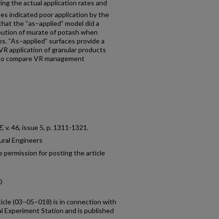
ng the actual application rates and
es indicated poor application by the
hat the “as–applied” model did a
ibution of murate of potash when
s. “As–applied” surfaces provide a
VR application of granular products
ty to compare VR management
E
, v. 46, issue 5, p. 1311-1321.
ural Engineers
 permission for posting the article
0
ticle (03–05–018) is in connection with
al Experiment Station and is published