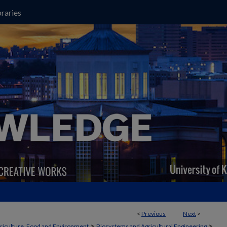
raries
<
Previous
Next
>
>
>
griculture, Food and Environment
Biosystems and Agricultural Engineering