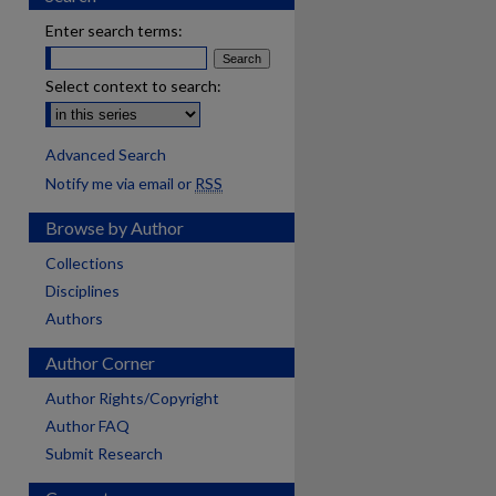
Enter search terms:
Select context to search:
Advanced Search
Notify me via email or
RSS
Browse by Author
Collections
Disciplines
Authors
Author Corner
Author Rights/Copyright
Author FAQ
Submit Research