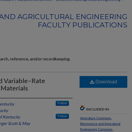
AND AGRICULTURAL ENGINEERING
FACULTY PUBLICATIONS
earch, reference, and/or recordkeeping.
nd Variable–Rate
Download
 Materials
Kentucky
Follow
INCLUDED IN
tucky
of Kentucky
Follow
Agriculture Commons
,
rger Scott & May
Bioresource and Agricultural
Engineering Commons
,