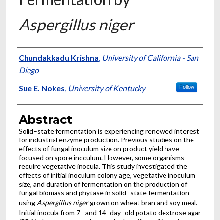
Aspergillus niger
Authors
Chundakkadu Krishna
,
University of California - San
Diego
Sue E. Nokes
,
University of Kentucky
Follow
Abstract
Solid–state fermentation is experiencing renewed interest
for industrial enzyme production. Previous studies on the
effects of fungal inoculum size on product yield have
focused on spore inoculum. However, some organisms
require vegetative inocula. This study investigated the
effects of initial inoculum colony age, vegetative inoculum
size, and duration of fermentation on the production of
fungal biomass and phytase in solid–state fermentation
using
Aspergillus niger
grown on wheat bran and soy meal.
Initial inocula from 7– and 14–day–old potato dextrose agar