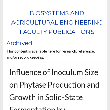
BIOSYSTEMS AND
AGRICULTURAL ENGINEERING
FACULTY PUBLICATIONS
Archived
This content is available here for research, reference,
and/or recordkeeping.
Influence of Inoculum Size
on Phytase Production and
Growth in Solid-State
Fermentation by