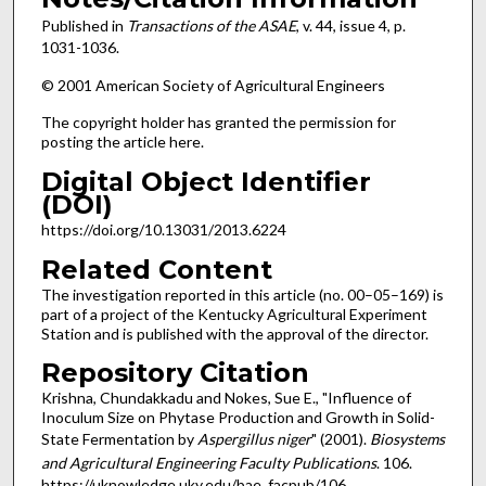
Published in
Transactions of the ASAE
, v. 44, issue 4, p.
1031-1036.
© 2001 American Society of Agricultural Engineers
The copyright holder has granted the permission for
posting the article here.
Digital Object Identifier
(DOI)
https://doi.org/10.13031/2013.6224
Related Content
The investigation reported in this article (no. 00–05–169) is
part of a project of the Kentucky Agricultural Experiment
Station and is published with the approval of the director.
Repository Citation
Krishna, Chundakkadu and Nokes, Sue E., "Influence of
Inoculum Size on Phytase Production and Growth in Solid-
State Fermentation by
Aspergillus niger
" (2001).
Biosystems
and Agricultural Engineering Faculty Publications
. 106.
https://uknowledge.uky.edu/bae_facpub/106