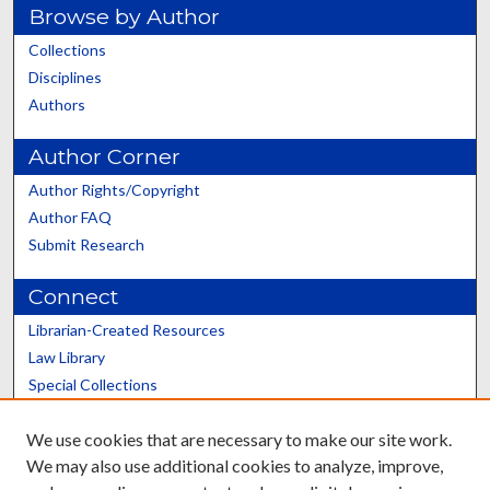
Browse by Author
Collections
Disciplines
Authors
Author Corner
Author Rights/Copyright
Author FAQ
Submit Research
Connect
Librarian-Created Resources
Law Library
Special Collections
Graduate School
We use cookies that are necessary to make our site work.
Scholars@UK
We may also use additional cookies to analyze, improve,