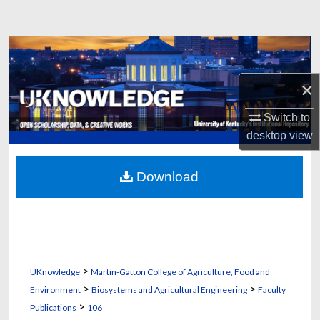
Search
Browse Collections
×
My Account
Switch to
About
desktop
view
Digital Commons Network™
Download
>
UKnowledge
Martin-Gatton College of Agriculture, Food and
>
>
Environment
Biosystems and Agricultural Engineering
Faculty
>
Publications
106