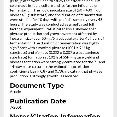
(PDA) plates were used to study the effect of inoculum
colony age in liquid culture and its further influence on
fermentation. The liquid inoculum size of (60 – 480 mg of
biomass/5 g substrate) and the duration of fermentation
were studied for 10 days with periodic sampling every 48
hours. The study was conducted as a replicated full
factorial experiment. Statistical analysis showed that
phytase production and growth were not affected by
inoculum size (over 60 mg/5 g substrate) after 48 hours of
fermentation. The duration of fermentation was highly
significant with a maximal phytase (1001 ± 94 U/g
substrate) and biomass (0.032 ± 0.007 g glucosamine/g
substrate) formation at 192 h of SSF. Phytase yield and
biomass formation were strongly correlated for the 7– and
14–day plate cultures (the estimated correlation
coefficients being 0.87 and 0.73), indicating that phytase
production is strongly growth–associated.
Document Type
Article
Publication Date
7-2001
Notes/Citation Information