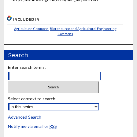
INCLUDED IN
Agriculture Commons
,
Bioresource and Agricultural Engineering
Commons
Search
Enter search terms:
Select context to search:
Advanced Search
Notify me via email or
RSS