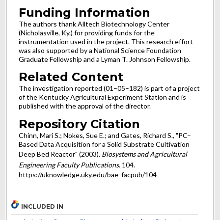
Funding Information
The authors thank Alltech Biotechnology Center
(Nicholasville, Ky.) for providing funds for the
instrumentation used in the project. This research effort
was also supported by a National Science Foundation
Graduate Fellowship and a Lyman T. Johnson Fellowship.
Related Content
The investigation reported (01–05–182) is part of a project
of the Kentucky Agricultural Experiment Station and is
published with the approval of the director.
Repository Citation
Chinn, Mari S.; Nokes, Sue E.; and Gates, Richard S., "PC–
Based Data Acquisition for a Solid Substrate Cultivation
Deep Bed Reactor" (2003).
Biosystems and Agricultural
Engineering Faculty Publications
. 104.
https://uknowledge.uky.edu/bae_facpub/104
INCLUDED IN