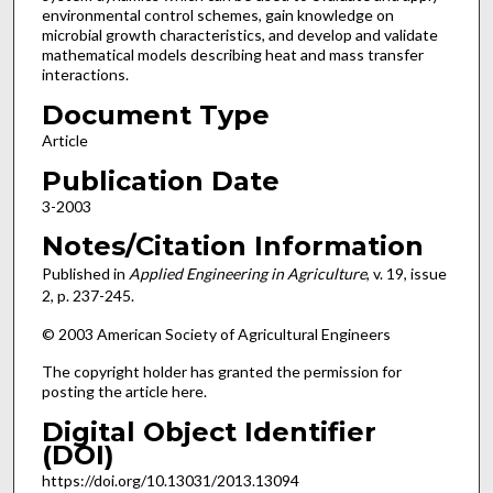
environmental control schemes, gain knowledge on
microbial growth characteristics, and develop and validate
mathematical models describing heat and mass transfer
interactions.
Document Type
Article
Publication Date
3-2003
Notes/Citation Information
Published in
Applied Engineering in Agriculture
, v. 19, issue
2, p. 237-245.
© 2003 American Society of Agricultural Engineers
The copyright holder has granted the permission for
posting the article here.
Digital Object Identifier
(DOI)
https://doi.org/10.13031/2013.13094