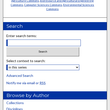
Agriculture Commons
,
Bioresource and Agricultural Engineering
Commons
,
Computer Sciences Commons
,
Environmental Sciences
Commons
Search
Enter search terms:
Select context to search:
Advanced Search
Notify me via email or
RSS
Browse by Author
Collections
Disciplines