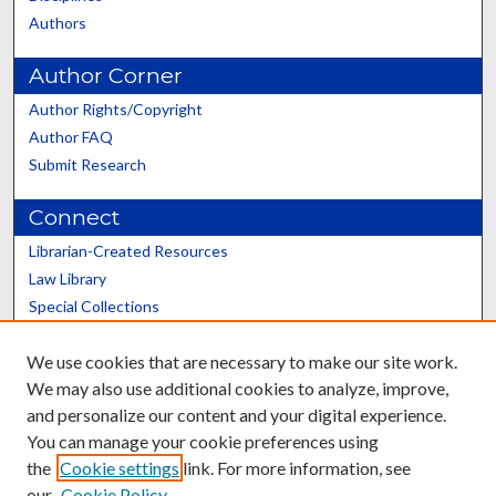
Authors
Author Corner
Author Rights/Copyright
Author FAQ
Submit Research
Connect
Librarian-Created Resources
Law Library
Special Collections
Graduate School
We use cookies that are necessary to make our site work.
Scholars@UK
We may also use additional cookies to analyze, improve,
and personalize our content and your digital experience.
You can manage your cookie preferences using
the
Cookie settings
link. For more information, see
our
Cookie Policy