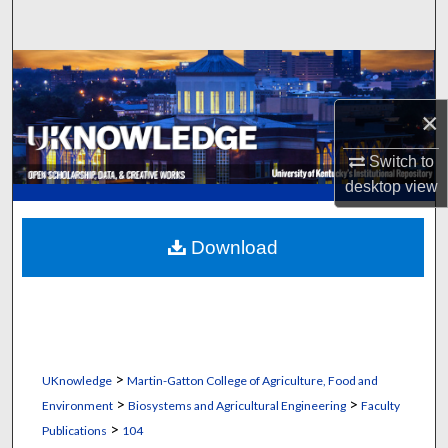
Search
Browse Collections
×
My Account
Switch to
About
desktop
view
Digital Commons Network™
Download
>
UKnowledge
Martin-Gatton College of Agriculture, Food and
>
>
Environment
Biosystems and Agricultural Engineering
Faculty
>
Publications
104