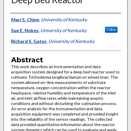
Authors
Mari S. Chinn
,
University of Kentucky
Sue E. Nokes
,
University of Kentucky
Follow
Richard S. Gates
,
University of Kentucky
Abstract
This work describes an instrumentation and data
acquisition system designed for a deep bed reactor used to
cultivate Trichoderma longibrachiatum on wheat bran. The
system allowed on–line measurements of substrate
temperature, oxygen concentration within the reactor
headspace, relative humidity and temperature of the inlet
air, and inlet airflow rates while maintaining aseptic
conditions and without disturbing the cultivation process.
An error analysis for the instrumentation and data
acquisition equipment was completed and provided insight
into the reliability of the sensor readings. The collected
data provided quantitative information about the reactor
system dynamics which can be used to evaluate and apply