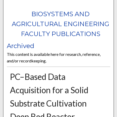
BIOSYSTEMS AND
AGRICULTURAL ENGINEERING
FACULTY PUBLICATIONS
Archived
This content is available here for research, reference,
and/or recordkeeping.
PC–Based Data
Acquisition for a Solid
Substrate Cultivation
Deep Bed Reactor