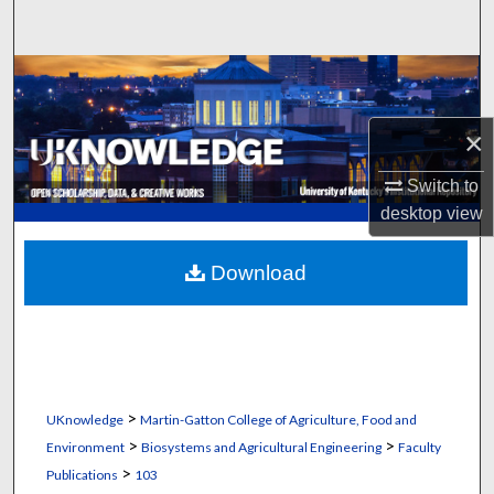
Search
Browse Collections
My Account
×
Switch to
About
desktop
view
Digital Commons Network™
Download
>
UKnowledge
Martin-Gatton College of Agriculture, Food and
>
>
Environment
Biosystems and Agricultural Engineering
Faculty
>
Publications
103