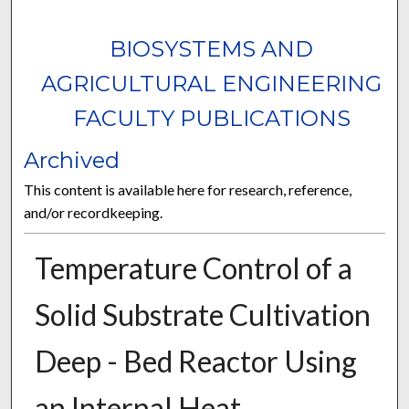
BIOSYSTEMS AND
AGRICULTURAL ENGINEERING
FACULTY PUBLICATIONS
Archived
This content is available here for research, reference,
and/or recordkeeping.
Temperature Control of a
Solid Substrate Cultivation
Deep - Bed Reactor Using
an Internal Heat