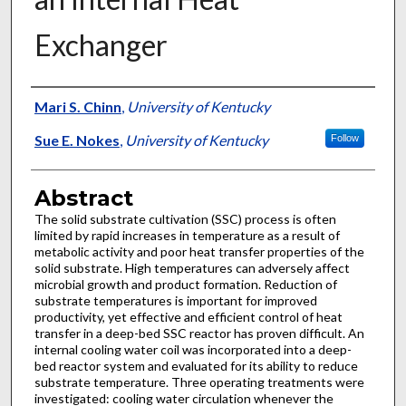
Exchanger
Authors
Mari S. Chinn
,
University of Kentucky
Sue E. Nokes
,
University of Kentucky
Follow
Abstract
The solid substrate cultivation (SSC) process is often
limited by rapid increases in temperature as a result of
metabolic activity and poor heat transfer properties of the
solid substrate. High temperatures can adversely affect
microbial growth and product formation. Reduction of
substrate temperatures is important for improved
productivity, yet effective and efficient control of heat
transfer in a deep-bed SSC reactor has proven difficult. An
internal cooling water coil was incorporated into a deep-
bed reactor system and evaluated for its ability to reduce
substrate temperature. Three operating treatments were
investigated: cooling water circulation whenever the