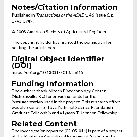
Notes/Citation Information
Published in
Transactions of the ASAE
, v. 46, issue 6, p.
1741-1749.
© 2003 American Society of Agricultural Engineers
The copyright holder has granted the permission for
posting the article here.
Digital Object Identifier
(DOI)
https://doi.org/10.13031/2013.15615
Funding Information
The authors thank Alltech Biotechnology Center
(Nicholasville, Ky.) for providing funds for the
instrumentation used in the project. This research effort
was also supported by a National Science Foundation
Graduate Fellowship and a Lyman T. Johnson Fellowship.
Related Content
The investigation reported (02-05-014) is part of a project
of the Kentucky Agricultural Experiment Station and is