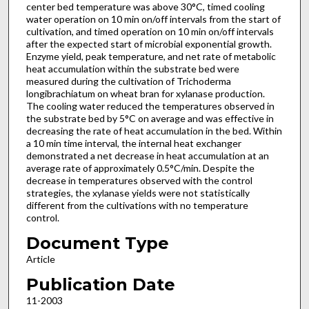
center bed temperature was above 30°C, timed cooling
water operation on 10 min on/off intervals from the start of
cultivation, and timed operation on 10 min on/off intervals
after the expected start of microbial exponential growth.
Enzyme yield, peak temperature, and net rate of metabolic
heat accumulation within the substrate bed were
measured during the cultivation of Trichoderma
longibrachiatum on wheat bran for xylanase production.
The cooling water reduced the temperatures observed in
the substrate bed by 5°C on average and was effective in
decreasing the rate of heat accumulation in the bed. Within
a 10 min time interval, the internal heat exchanger
demonstrated a net decrease in heat accumulation at an
average rate of approximately 0.5°C/min. Despite the
decrease in temperatures observed with the control
strategies, the xylanase yields were not statistically
different from the cultivations with no temperature
control.
Document Type
Article
Publication Date
11-2003