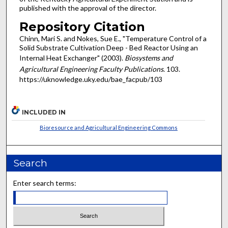
published with the approval of the director.
Repository Citation
Chinn, Mari S. and Nokes, Sue E., "Temperature Control of a
Solid Substrate Cultivation Deep - Bed Reactor Using an
Internal Heat Exchanger" (2003).
Biosystems and
Agricultural Engineering Faculty Publications
. 103.
https://uknowledge.uky.edu/bae_facpub/103
INCLUDED IN
Bioresource and Agricultural Engineering Commons
Search
Enter search terms: