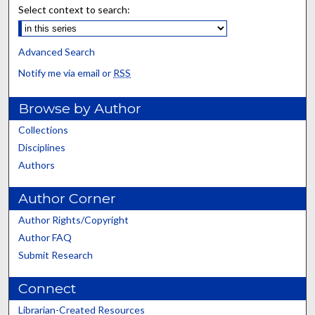
Select context to search:
Advanced Search
Notify me via email or
RSS
Browse by Author
Collections
Disciplines
Authors
Author Corner
Author Rights/Copyright
Author FAQ
Submit Research
Connect
Librarian-Created Resources