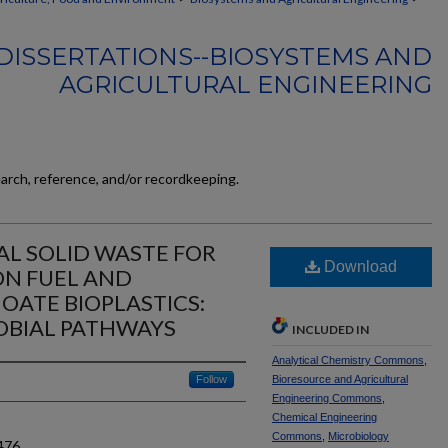
DISSERTATIONS--BIOSYSTEMS AND
AGRICULTURAL ENGINEERING
earch, reference, and/or recordkeeping.
AL SOLID WASTE FOR
Download
ON FUEL AND
ATE BIOPLASTICS:
OBIAL PATHWAYS
INCLUDED IN
Analytical Chemistry Commons
,
Follow
Bioresource and Agricultural
Engineering Commons
,
Chemical Engineering
Commons
,
Microbiology
476