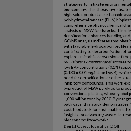
strategies to mitigate environmental
bioeconomy. This thesis investigate
high-value products: sustainable avia
polyhydroxyalkanoate (PHA) bioplast
comprehensive physicochemical char
analysis of MSW feedstocks. The phy
densification enhances handling and 
GC/MS analysis indicates that plast
with favorable hydrocarbon profiles s
contributing to decarbonization effor
explores microbial conversion of the 
by
Haloferax mediterranei
archaea fo
low BAF concentrations (0.1%) sup
(0.133 ± 0.04 mg/mL on Day 4), while
need for detoxification or other stra
inhibitory compounds. This work expl
byproduct of MSW pyrolysis to produ
conventional plastics, whose global 
1,000 million tons by 2050. By integ
pathways, this study demonstrates M
cost feedstock for sustainable materi
insights for advancing waste-to-reso
bioeconomy frameworks.
Digital Object Identifier (DOI)