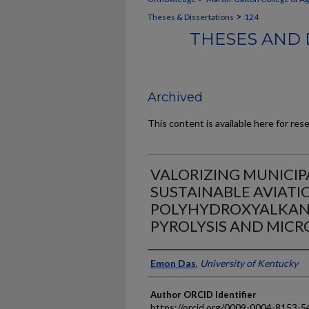
>
Theses & Dissertations
124
THESES AND 
Archived
This content is available here for res
VALORIZING MUNICIP
SUSTAINABLE AVIATI
POLYHYDROXYALKANO
PYROLYSIS AND MICR
Author
Emon Das
,
University of Kentucky
Author ORCID Identifier
https://orcid.org/0009-0004-8153-5