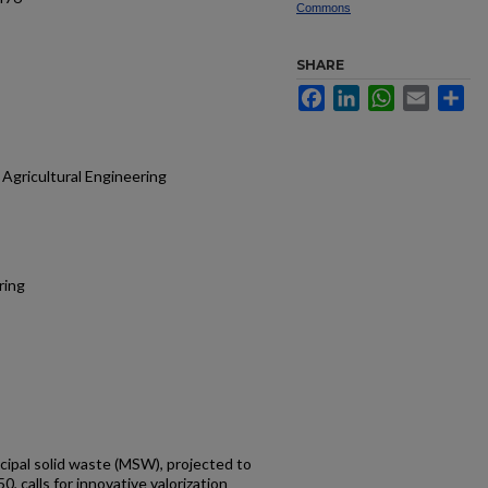
Commons
SHARE
Facebook
LinkedIn
WhatsApp
Email
Sh
Agricultural Engineering
ring
cipal solid waste (MSW), projected to
0, calls for innovative valorization