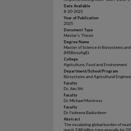
Date Available
8-20-2025
Year of Publication
2025
Document Type
Master's Thesis
Degree Name
Master of Science in Biosystems and 
(MSBiosyAgE)
College
Agriculture, Food and Environment
Department/School/Program
Biosystems and Agricultural Enginee
Faculty
Dr. Jian Shi
Faculty
Dr. Michael Montross
Faculty
Dr. Fazleena Badurdeen
Abstract
The escalating global burden of muni
reach 3.88 billion tons annually by 205