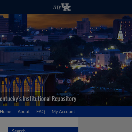
Home
About
FAQ
My Account
Search