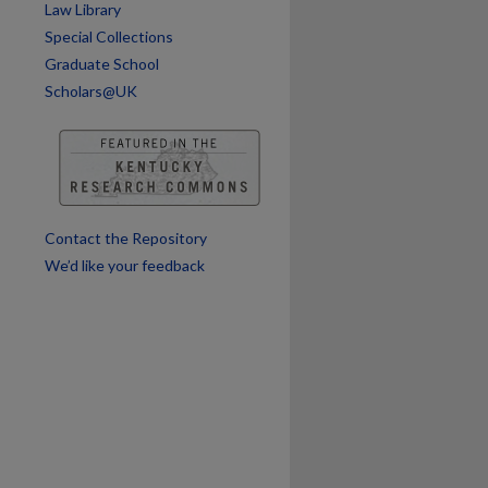
Law Library
Special Collections
Graduate School
Scholars@UK
are
Contact the Repository
We’d like your feedback