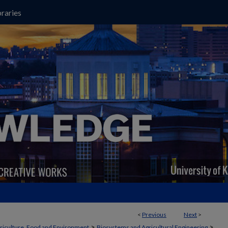
raries
<
Previous
Next
>
>
>
griculture, Food and Environment
Biosystems and Agricultural Engineering