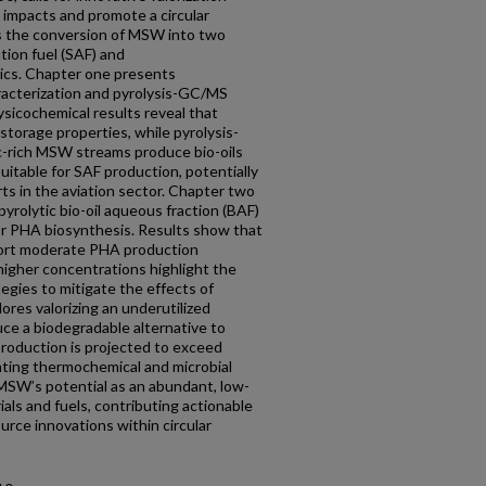
 impacts and promote a circular
s the conversion of MSW into two
tion fuel (SAF) and
ics. Chapter one presents
acterization and pyrolysis-GC/MS
sicochemical results reveal that
storage properties, while pyrolysis-
ic-rich MSW streams produce bio-oils
uitable for SAF production, potentially
ts in the aviation sector. Chapter two
pyrolytic bio-oil aqueous fraction (BAF)
r PHA biosynthesis. Results show that
port moderate PHA production
 higher concentrations highlight the
tegies to mitigate the effects of
ores valorizing an underutilized
ce a biodegradable alternative to
production is projected to exceed
rating thermochemical and microbial
SW’s potential as an abundant, low-
als and fuels, contributing actionable
urce innovations within circular