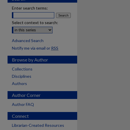
Enter search terms:
Select context to search:
Advanced Search
Notify me via email or
RSS
Browse by Author
Collections
Disciplines
Authors
Author Corner
Author FAQ
Connect
Librarian-Created Resources