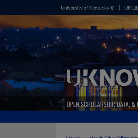
University of Kentucky ®
UK Lib
>
UKnowledge
Martin-Gatton College of A