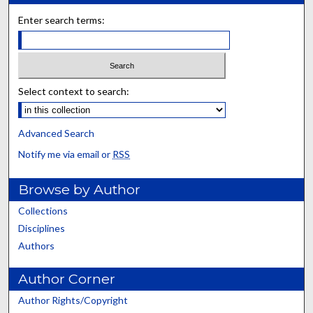
Enter search terms:
Select context to search:
Advanced Search
Notify me via email or
RSS
Browse by Author
Collections
Disciplines
Authors
Author Corner
Author Rights/Copyright