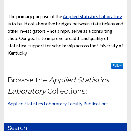
The primary purpose of the
Applied Statistics Laboratory
is to build collaborative bridges between statisticians and
other investigators – not simply serve as a consulting
shop. Our goal is to improve breadth and quality of
statistical support for scholarship across the University of
Kentucky.
Follow
Browse the
Applied Statistics
Laboratory
Collections:
Applied Statistics Laboratory Faculty Publications
Search