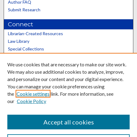
Author FAQ
Submit Research
Connect
Librarian-Created Resources
Law Library
Special Collections
Graduate School
We use cookies that are necessary to make our site work.
Scholars@UK
We may also use additional cookies to analyze, improve,
and personalize our content and your digital experience.
You can manage your cookie preferences using
the
Cookie settings
link. For more information, see
our
Cookie Policy
Contact the Repository
We’d like your feedback
Accept all cookies