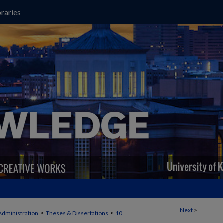
raries
Next
>
>
>
Administration
Theses & Dissertations
10