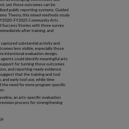
nt, yet those outcomes can be
dized public reporting systems. Guided
ems Theory, this mixed-methods study
 FY2020–FY2025 Community Arts
d Success Stories with three survey
mmediately after training, and
 captured substantial activity and
comes less visible, especially those
ore intentional evaluation design.
 agents could identify meaningful arts
 support for turning those outcomes
ions, and reporting-ready evidence.
suggest that the training and tool
, and early tool use, while time
 the need for more program-specific
on.
seline, an arts-specific evaluation
revision process for strengthening
59