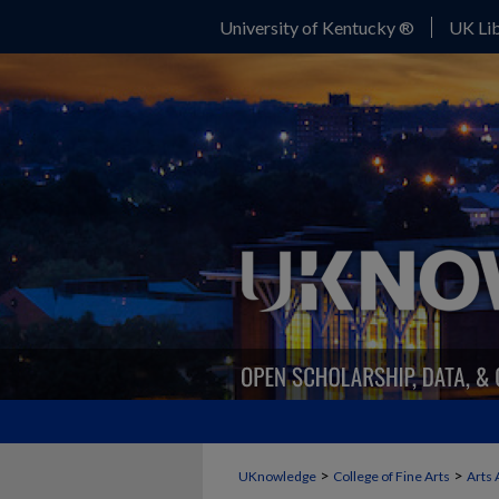
University of Kentucky ®
UK Lib
>
>
UKnowledge
College of Fine Arts
Arts 