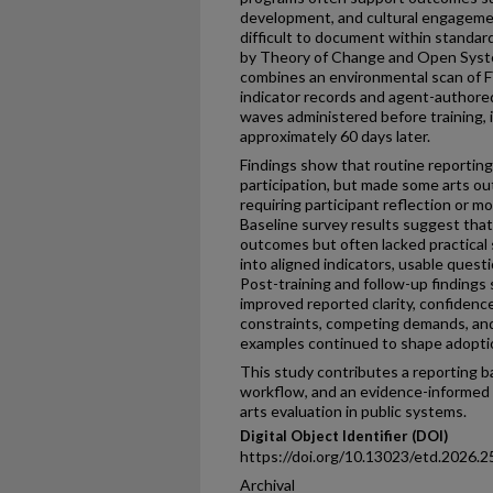
development, and cultural engageme
difficult to document within standar
by Theory of Change and Open Syst
combines an environmental scan of
indicator records and agent-authore
waves administered before training, i
approximately 60 days later.
Findings show that routine reporting
participation, but made some arts out
requiring participant reflection or m
Baseline survey results suggest that
outcomes but often lacked practical
into aligned indicators, usable quest
Post-training and follow-up findings 
improved reported clarity, confidence
constraints, competing demands, and
examples continued to shape adopti
This study contributes a reporting ba
workflow, and an evidence-informed 
arts evaluation in public systems.
Digital Object Identifier (DOI)
https://doi.org/10.13023/etd.2026.2
Archival