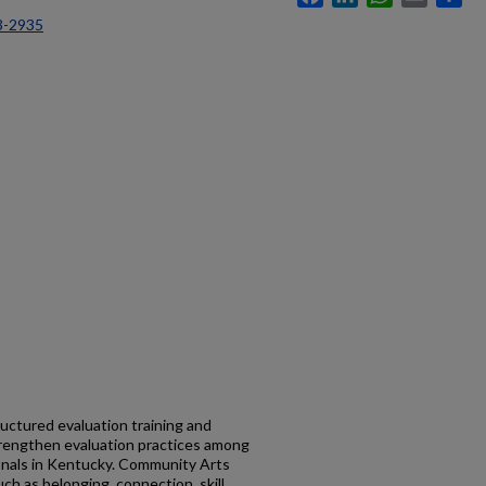
3-2935
uctured evaluation training and
trengthen evaluation practices among
nals in Kentucky. Community Arts
h as belonging, connection, skill