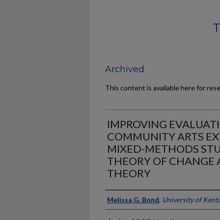
T
Archived
This content is available here for res
IMPROVING EVALUATI
COMMUNITY ARTS EX
MIXED-METHODS STU
THEORY OF CHANGE 
THEORY
Author
Melissa G. Bond
,
University of Kent