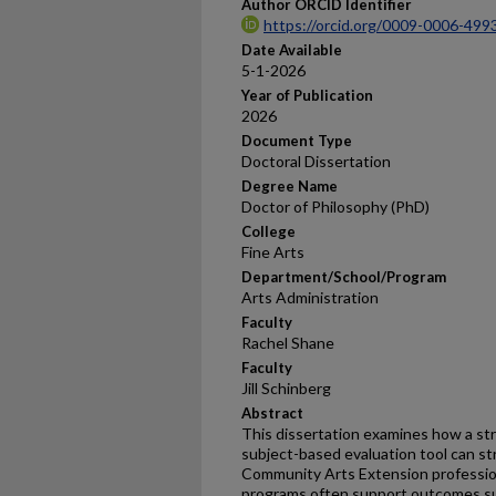
Author ORCID Identifier
https://orcid.org/0009-0006-499
Date Available
5-1-2026
Year of Publication
2026
Document Type
Doctoral Dissertation
Degree Name
Doctor of Philosophy (PhD)
College
Fine Arts
Department/School/Program
Arts Administration
Faculty
Rachel Shane
Faculty
Jill Schinberg
Abstract
This dissertation examines how a str
subject-based evaluation tool can s
Community Arts Extension professio
programs often support outcomes suc