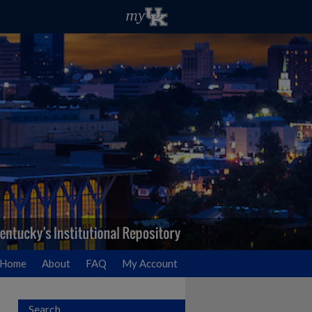
Home
About
FAQ
My Account
Search