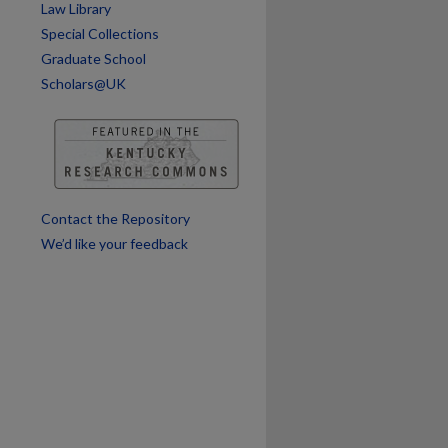
Law Library
Special Collections
Graduate School
Scholars@UK
Contact the Repository
We’d like your feedback