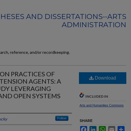
HESES AND DISSERTATIONS--ARTS
ADMINISTRATION
earch, reference, and/or recordkeeping.
ON PRACTICES OF
Download
TENSION AGENTS: A
DY LEVERAGING
AND OPEN SYSTEMS
INCLUDED IN
Arts and Humanities Commons
ucky
Follow
SHARE
Facebook
LinkedIn
WhatsApp
Email
Sh