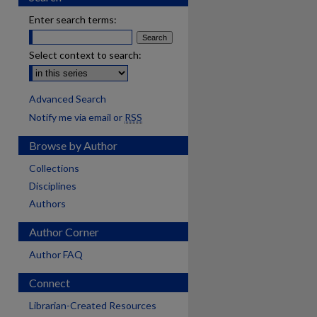
Enter search terms:
Select context to search:
Advanced Search
Notify me via email or
RSS
Browse by Author
Collections
Disciplines
Authors
Author Corner
Author FAQ
Connect
Librarian-Created Resources
are