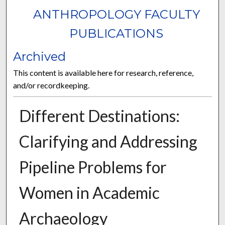
ANTHROPOLOGY FACULTY
PUBLICATIONS
Archived
This content is available here for research, reference,
and/or recordkeeping.
Different Destinations:
Clarifying and Addressing
Pipeline Problems for
Women in Academic
Archaeology