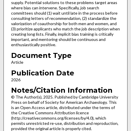
supply. Potential solutions to these problems target areas
where bias can intervene. Specifically, job search
committees should (1) wait until late in the process before
consulting letters of recommendation, (2) standardize the
valorization of coauthorship for both men and women, and
(3) prioritize applicants who match the job description when
creating long lists. Finally, implicit bias training is critically
important, and mentoring should be continuous and
enthusiastically positive.
Document Type
Article
Publication Date
2026
Notes/Citation Information
© The Author(s), 2025. Published by Cambridge University
Press on behalf of Society for American Archaeology. This
is an Open Access article, distributed under the terms of
the Creative Commons Attribution licence
(http://creativecommons.org/licenses/by/4.0), which
permits unrestricted re-use, distribution and reproduction,
provided the original article is properly cited.