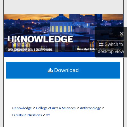
Search
Browse Collections
×
My Account
Switch to
About
desktop
view
Digital Commons Network™
Download
>
>
>
UKnowledge
College of Arts & Sciences
Anthropology
>
Faculty Publications
32