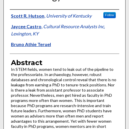
Authors
Scott R. Hutson
,
University of Kentucky
Follow
Jaycee Castro
,
Cultural Resource Analysts Inc,
Lexington, KY
Bruno Athie Teruel
Abstract
In STEM fields, women tend to leak out of the pipeline to
the professoriate. In archaeology, however, robust
databases and chronological control reveal that there is no
leakage from earning a PhD to tenure-track positions. Nor
is there a leak from assistant professor to associate
professor. Nevertheless, men get hired as faculty in PhD
programs more often than women. This is important
because PhD programs are research-intensive and train
future leaders. Furthermore, women PhD students have
women as advisers more than often men and report
advantages to this arrangement. Yet with fewer women
faculty in PhD programs, women mentors are in short