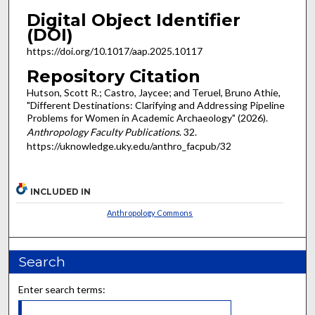
Digital Object Identifier
(DOI)
https://doi.org/10.1017/aap.2025.10117
Repository Citation
Hutson, Scott R.; Castro, Jaycee; and Teruel, Bruno Athie,
"Different Destinations: Clarifying and Addressing Pipeline
Problems for Women in Academic Archaeology" (2026).
Anthropology Faculty Publications
. 32.
https://uknowledge.uky.edu/anthro_facpub/32
INCLUDED IN
Anthropology Commons
Search
Enter search terms: