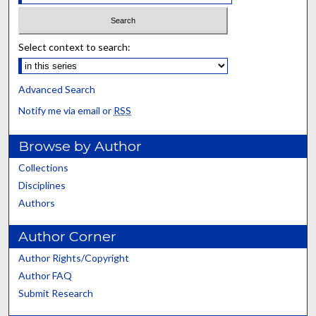
Select context to search:
Advanced Search
Notify me via email or
RSS
Browse by Author
Collections
Disciplines
Authors
Author Corner
Author Rights/Copyright
Author FAQ
Submit Research