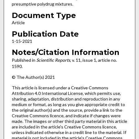
presumptive polydrug mixtures.
Document Type
Article
Publication Date
1-15-2021
Notes/Citation Information
Published in
Scientific Reports
, v. 11, issue 1, article no.
1590.
© The Author(s) 2021
This article is licensed under a Creative Commons
Attribution 4.0 International License, which permits use,
sharing, adaptation, distribution and reproduction in any
medium or format, as long as you give appropriate credit to
the original author(s) and the source, provide a link to the
Creative Commons licence, and indicate if changes were
made. The images or other third party material in this article
are included in the article's Creative Commons licence,
unless indicated otherwise in a credit line to the material. If
material is not included in the article's Creative Commons