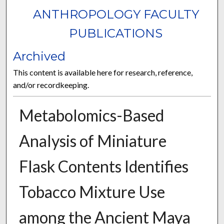
ANTHROPOLOGY FACULTY
PUBLICATIONS
Archived
This content is available here for research, reference,
and/or recordkeeping.
Metabolomics-Based
Analysis of Miniature
Flask Contents Identifies
Tobacco Mixture Use
among the Ancient Maya