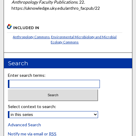
Anthropology Faculty Publications
. 22.
https://uknowledge.uky.edu/anthro_facpub/22
INCLUDED IN
Anthropology Commons
,
Environmental Microbiology and Microbial
Ecology Commons
Search
Enter search terms:
Select context to search:
Advanced Search
Notify me via email or
RSS