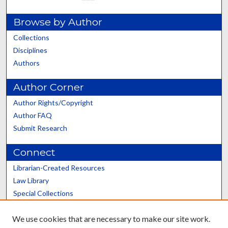
Browse by Author
Collections
Disciplines
Authors
Author Corner
Author Rights/Copyright
Author FAQ
Submit Research
Connect
Librarian-Created Resources
Law Library
Special Collections
Graduate School
We use cookies that are necessary to make our site work.
Scholars@UK