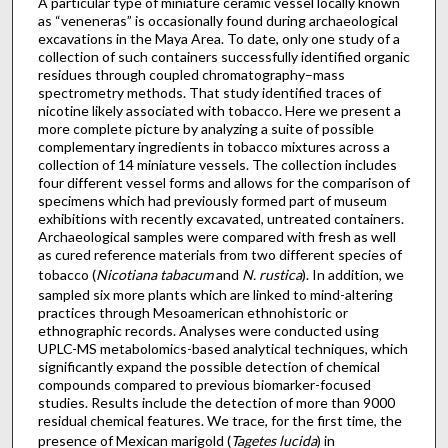
A particular type of miniature ceramic vessel locally known
as “veneneras” is occasionally found during archaeological
excavations in the Maya Area. To date, only one study of a
collection of such containers successfully identified organic
residues through coupled chromatography–mass
spectrometry methods. That study identified traces of
nicotine likely associated with tobacco. Here we present a
more complete picture by analyzing a suite of possible
complementary ingredients in tobacco mixtures across a
collection of 14 miniature vessels. The collection includes
four different vessel forms and allows for the comparison of
specimens which had previously formed part of museum
exhibitions with recently excavated, untreated containers.
Archaeological samples were compared with fresh as well
as cured reference materials from two different species of
tobacco (
Nicotiana tabacum
and
N. rustica
). In addition, we
sampled six more plants which are linked to mind-altering
practices through Mesoamerican ethnohistoric or
ethnographic records. Analyses were conducted using
UPLC-MS metabolomics-based analytical techniques, which
significantly expand the possible detection of chemical
compounds compared to previous biomarker-focused
studies. Results include the detection of more than 9000
residual chemical features. We trace, for the first time, the
presence of Mexican marigold (
Tagetes lucida
) in