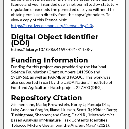
licence and your intended use is not permitted by statutory
regulation or exceeds the permitted use, you will need to
obtain permission directly from the copyright holder. To
view a copy of this licence, visit
https://creativecommons.org/licenses/by/4.0/
.
Digital Object Identifier
(DOI)
https://doi.org/10.1038/s41598-021-81158-y
Funding Information
Funding for this project was provided by the National
Science Foundation (Grant numbers 1419506 and
1918966), as well as PARME and PASUC. This work was
also supported in part by the USDA National Institute of
Food and Agriculture, Hatch project 227700 (DRG).
Repository Citation
Zimmermann, Mario; Brownstein, Korey J.; Pantoja Díaz,
Luis; Ancona Aragón, Iliana; Hutson, Scott R.; Kidder, Barry;
Tushingham, Shannon; and Gang, David R., "Metabolomics-
Based Analysis of Miniature Flask Contents Identifies
Tobacco Mixture Use among the Ancient Maya" (2021).