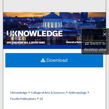
Search
Browse Collections
My Account
×
About
Switch to
desktop
view
Digital Commons Network™
Download
>
>
>
UKnowledge
College of Arts & Sciences
Anthropology
>
Faculty Publications
22