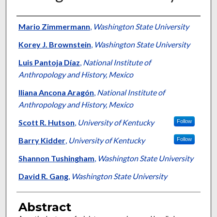
Authors
Mario Zimmermann
,
Washington State University
Korey J. Brownstein
,
Washington State University
Luis Pantoja Díaz
,
National Institute of
Anthropology and History, Mexico
Iliana Ancona Aragón
,
National Institute of
Anthropology and History, Mexico
Scott R. Hutson
,
University of Kentucky
Follow
Barry Kidder
,
University of Kentucky
Follow
Shannon Tushingham
,
Washington State University
David R. Gang
,
Washington State University
Abstract