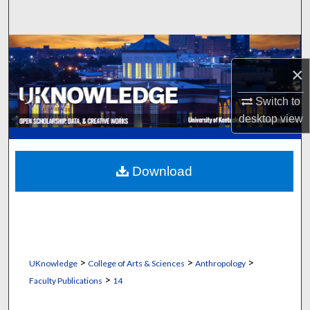
Search
Browse Collections
×
My Account
Switch to
About
desktop
view
Digital Commons Network™
Download
>
>
>
UKnowledge
College of Arts & Sciences
Anthropology
>
Faculty Publications
14