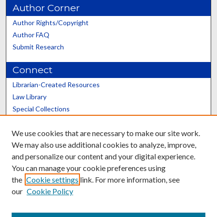
Author Corner
Author Rights/Copyright
Author FAQ
Submit Research
Connect
Librarian-Created Resources
Law Library
Special Collections
Graduate School
We use cookies that are necessary to make our site work.
Scholars@UK
We may also use additional cookies to analyze, improve,
and personalize our content and your digital experience.
You can manage your cookie preferences using
the
Cookie settings
link. For more information, see
our
Cookie Policy
Contact the Repository
We’d like your feedback