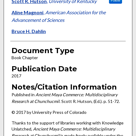
Authors
Scott R. Hutson
,
University of Kentucky
Follow
Aline Magnoni
,
American Association for the
Advancement of Sciences
Bruce H. Dahlin
Document Type
Book Chapter
Publication Date
2017
Notes/Citation Information
Published in
Ancient Maya Commerce: Multidisciplinary
Research at Chunchucmil
. Scott R. Hutson, (Ed.). p. 51-72.
© 2017 by University Press of Colorado
Thanks to the support of libraries working with Knowledge
Unlatched,
Ancient Maya Commerce: Multidisciplinary
Research at Chunchucmil
is made freely available under the