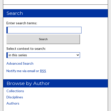
Search
Enter search terms:
Select context to search:
Advanced Search
Notify me via email or
RSS
Browse by Author
Collections
Disciplines
Authors