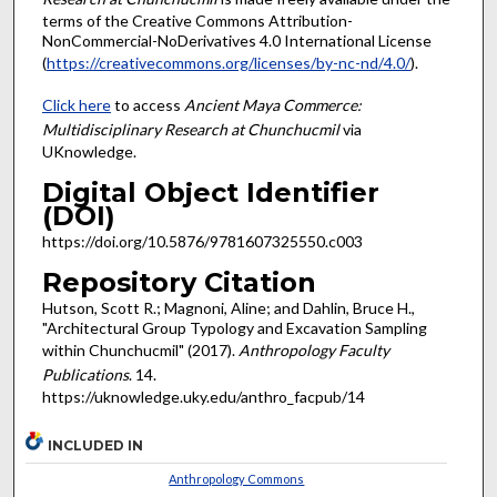
terms of the Creative Commons Attribution-
NonCommercial-NoDerivatives 4.0 International License
(
https://creativecommons.org/licenses/by-nc-nd/4.0/
).
Click here
to access
Ancient Maya Commerce:
Multidisciplinary Research at Chunchucmil
via
UKnowledge.
Digital Object Identifier
(DOI)
https://doi.org/10.5876/9781607325550.c003
Repository Citation
Hutson, Scott R.; Magnoni, Aline; and Dahlin, Bruce H.,
"Architectural Group Typology and Excavation Sampling
within Chunchucmil" (2017).
Anthropology Faculty
Publications
. 14.
https://uknowledge.uky.edu/anthro_facpub/14
INCLUDED IN
Anthropology Commons