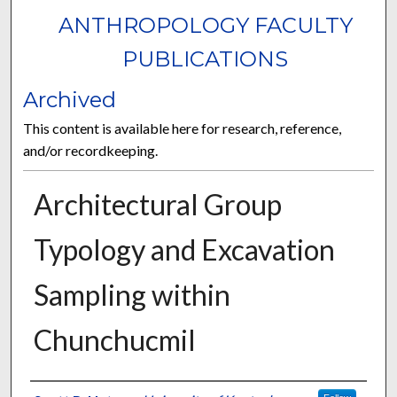
ANTHROPOLOGY FACULTY
PUBLICATIONS
Archived
This content is available here for research, reference,
and/or recordkeeping.
Architectural Group
Typology and Excavation
Sampling within
Chunchucmil