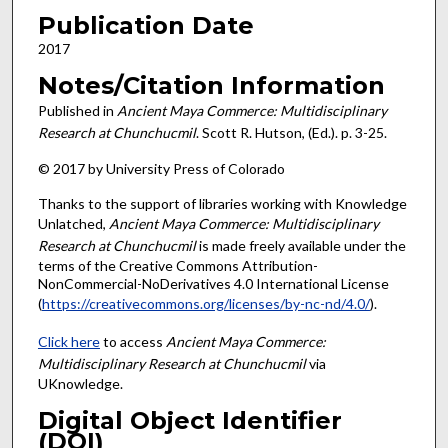
Publication Date
2017
Notes/Citation Information
Published in
Ancient Maya Commerce: Multidisciplinary
Research at Chunchucmil
. Scott R. Hutson, (Ed.). p. 3-25.
© 2017 by University Press of Colorado
Thanks to the support of libraries working with Knowledge
Unlatched,
Ancient Maya Commerce: Multidisciplinary
Research at Chunchucmil
is made freely available under the
terms of the Creative Commons Attribution-
NonCommercial-NoDerivatives 4.0 International License
(
https://creativecommons.org/licenses/by-nc-nd/4.0/
).
Click here
to access
Ancient Maya Commerce:
Multidisciplinary Research at Chunchucmil
via
UKnowledge.
Digital Object Identifier
(DOI)