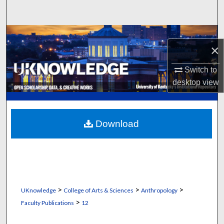
Search
Browse Collections
×
My Account
Switch to
desktop
view
About
Digital Commons Network™
Download
>
>
>
UKnowledge
College of Arts & Sciences
Anthropology
>
Faculty Publications
12