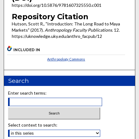
https://doi.org/10.5876/9781607325550.c001
Repository Citation
Hutson, Scott R., "Introduction: The Long Road to Maya
Markets" (2017).
Anthropology Faculty Publications
. 12.
https://uknowledge.uky.edu/anthro_facpub/12
INCLUDED IN
Anthropology Commons
Search
Enter search terms:
Select context to search: