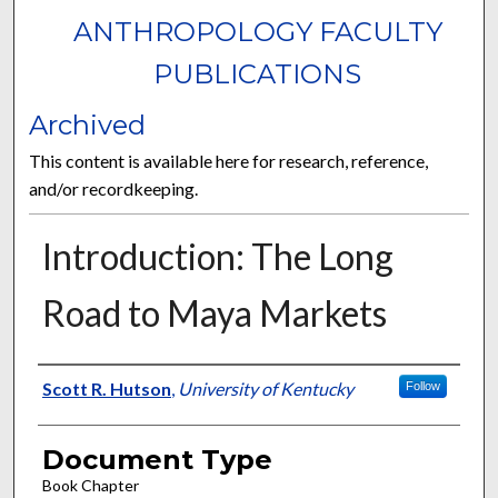
ANTHROPOLOGY FACULTY
PUBLICATIONS
Archived
This content is available here for research, reference,
and/or recordkeeping.
Introduction: The Long
Road to Maya Markets
Authors
Scott R. Hutson
,
University of Kentucky
Follow
Document Type
Book Chapter