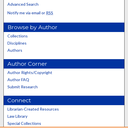
Advanced Search
Notify me via email or
RSS
Browse by Author
Collections
Disciplines
Authors
Author Corner
Author Rights/Copyright
Author FAQ
Submit Research
Connect
Librarian-Created Resources
Law Library
Special Collections