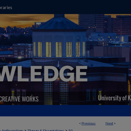
raries
<
Previous
Next
>
>
>
>
Anthropology
Theses & Dissertations
50