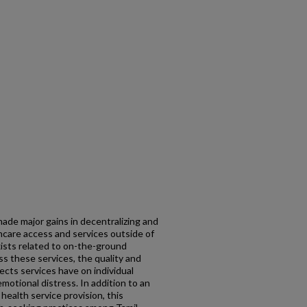
made major gains in decentralizing and
care access and services outside of
ists related to on-the-ground
s these services, the quality and
fects services have on individual
otional distress. In addition to an
health service provision, this