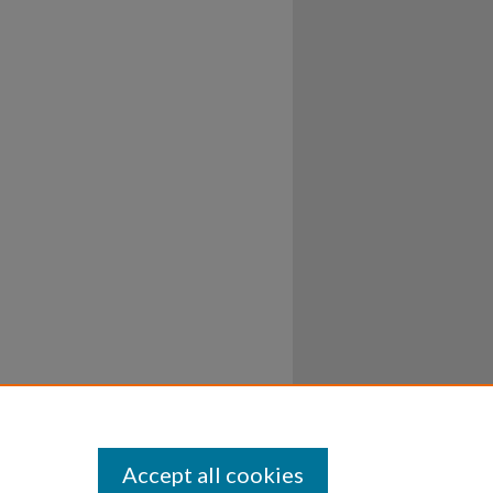
Accept all cookies