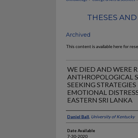
THESES AND
Archived
This content is available here for res
WE DIED AND WERE R
ANTHROPOLOGICAL S
SEEKING STRATEGIES
EMOTIONAL DISTRESS
EASTERN SRI LANKA
Author
Daniel Ball
,
University of Kentucky
Date Available
7-30-2020