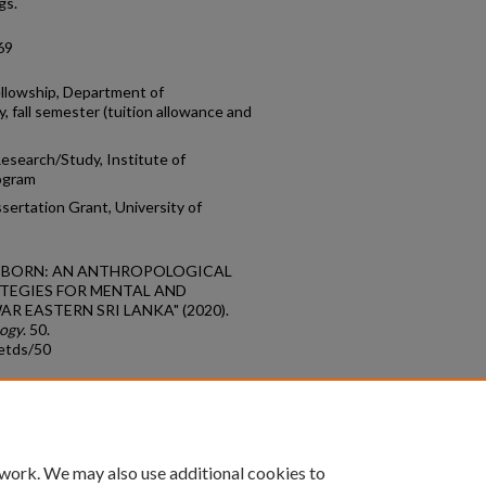
gs.
69
ellowship, Department of
, fall semester (tuition allowance and
esearch/Study, Institute of
rogram
ertation Grant, University of
E REBORN: AN ANTHROPOLOGICAL
TEGIES FOR MENTAL AND
R EASTERN SRI LANKA" (2020).
logy
. 50.
etds/50
count
|
Accessibility Statement
 work. We may also use additional cookies to