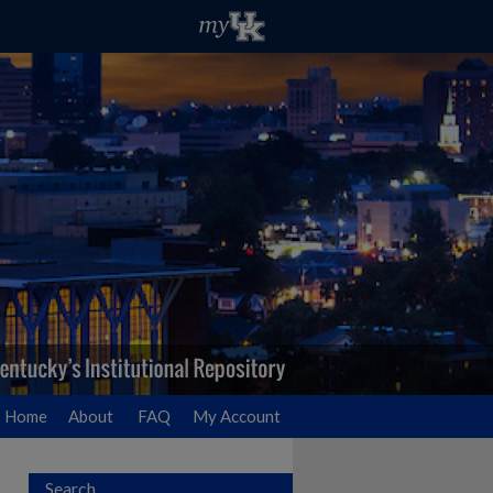
Home
About
FAQ
My Account
Search