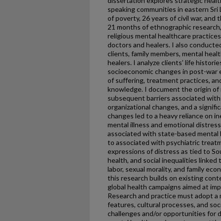
dissertation explores strategic heal
speaking communities in eastern Sri
of poverty, 26 years of civil war, an
21 months of ethnographic research, I
religious mental healthcare practices
doctors and healers. I also conducte
clients, family members, mental healt
healers. I analyze clients’ life historie
socioeconomic changes in post-war e
of suffering, treatment practices, an
knowledge. I document the origin of 
subsequent barriers associated with
organizational changes, and a signifi
changes led to a heavy reliance on in
mental illness and emotional distress
associated with state-based mental h
to associated with psychiatric treatm
expressions of distress as tied to So
health, and social inequalities linked
labor, sexual morality, and family ec
this research builds on existing cont
global health campaigns aimed at imp
Research and practice must adopt a 
features, cultural processes, and s
challenges and/or opportunities for 