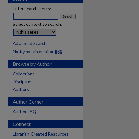
Enter search terms:
Select context to search:
Advanced Search
Notify me via email or
RSS
Browse by Author
Collections
Disciplines
Authors
Author Corner
Author FAQ
Connect
are
Librarian-Created Resources