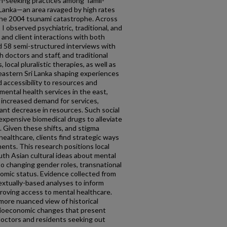
th-seeking practices among Tamil-
 Lanka—an area ravaged by high rates
d the 2004 tsunami catastrophe. Across
 observed psychiatric, traditional, and
 and client interactions with both
d 58 semi-structured interviews with
h doctors and staff, and traditional
s, local pluralistic therapies, as well as
astern Sri Lanka shaping experiences
d accessibility to resources and
mental health services in the east,
 increased demand for services,
cant decrease in resources. Such social
expensive biomedical drugs to alleviate
. Given these shifts, and stigma
ealthcare, clients find strategic ways
ents. This research positions local
uth Asian cultural ideas about mental
 to changing gender roles, transnational
onomic status. Evidence collected from
extually-based analyses to inform
roving access to mental healthcare.
more nuanced view of historical
ocioeconomic changes that present
doctors and residents seeking out