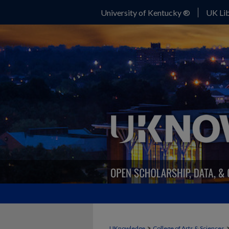
University of Kentucky ®
UK Lib
>
UKnowledge
College of Arts & Sciences