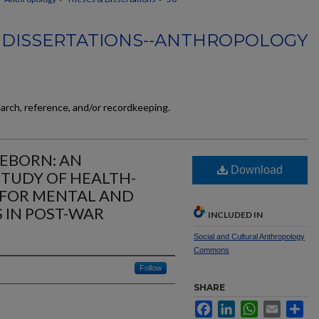
 DISSERTATIONS--ANTHROPOLOGY
earch, reference, and/or recordkeeping.
EBORN: AN
Download
TUDY OF HEALTH-
 FOR MENTAL AND
 IN POST-WAR
INCLUDED IN
Social and Cultural Anthropology
Commons
Follow
SHARE
Facebook
LinkedIn
WhatsApp
Email
Sh