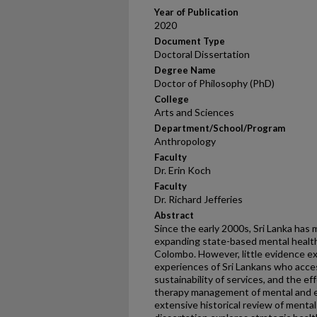
Year of Publication
2020
Document Type
Doctoral Dissertation
Degree Name
Doctor of Philosophy (PhD)
College
Arts and Sciences
Department/School/Program
Anthropology
Faculty
Dr. Erin Koch
Faculty
Dr. Richard Jefferies
Abstract
Since the early 2000s, Sri Lanka has 
expanding state-based mental health
Colombo. However, little evidence ex
experiences of Sri Lankans who acces
sustainability of services, and the ef
therapy management of mental and em
extensive historical review of mental 