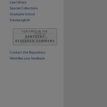
Law Library
Special Collections
Graduate School
Scholars@UK
Contact the Repository
We’d like your feedback