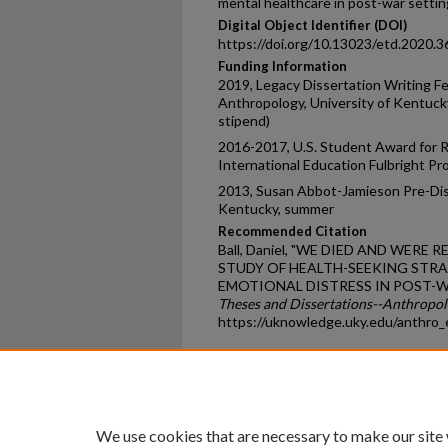
mental healthcare in post-war settin
Digital Object Identifier (DOI)
https://doi.org/10.13023/etd.2020.3
Funding Information
2019, Legacy Dissertation Writing F
Anthropology, University of Kentucky
stipend)
2016-2017, U.S. Student Award for R
International Education Fulbright P
2013, Susan Abbot-Jamieson Pre-Diss
Kentucky, summer
Recommended Citation
Ball, Daniel, "WE DIED AND WER
STUDY OF HEALTH-SEEKING STRA
EMOTIONAL DISTRESS IN POST-WA
Theses and Dissertations--Anthropo
https://uknowledge.uky.edu/anthro_
Home
|
About
|
FAQ
|
My Ac
Privacy
Copyright
We use cookies that are necessary to make our site