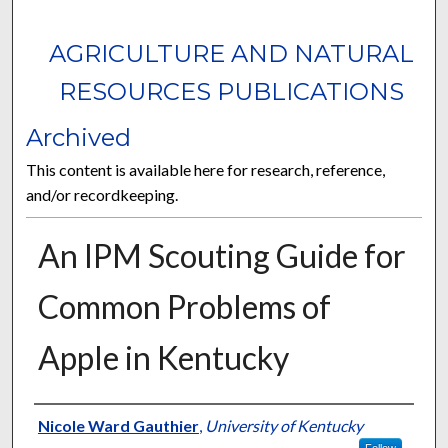
AGRICULTURE AND NATURAL
RESOURCES PUBLICATIONS
Archived
This content is available here for research, reference,
and/or recordkeeping.
An IPM Scouting Guide for
Common Problems of
Apple in Kentucky
Authors
Nicole Ward Gauthier
,
University of Kentucky