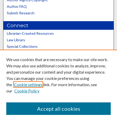
Author FAQ
Submit Research
Connect
Librarian-Created Resources
Law Library
Special Collections
Graduate School
We use cookies that are necessary to make our site work.
Scholars@UK
We may also use additional cookies to analyze, improve,
and personalize our content and your digital experience.
You can manage your cookie preferences using
the
Cookie settings
link. For more information, see
our
Cookie Policy
Contact the Repository
We’d like your feedback
Accept all cookies