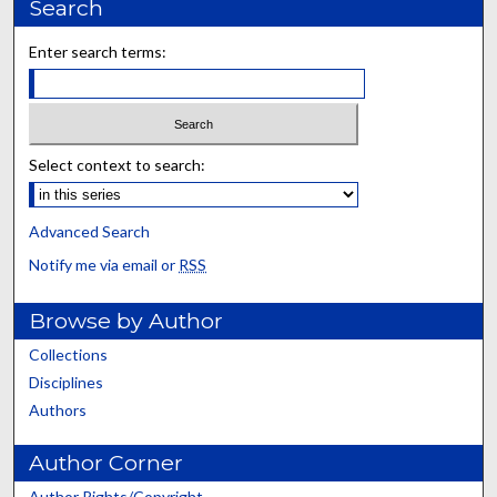
Search
Enter search terms:
Select context to search:
Advanced Search
Notify me via email or
RSS
Browse by Author
Collections
Disciplines
Authors
Author Corner
Author Rights/Copyright