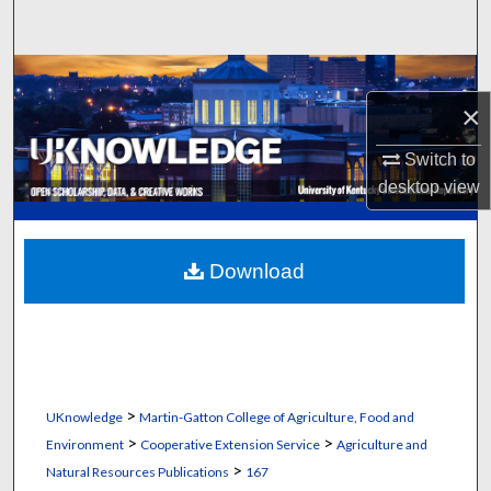
Search
Browse Collections
×
My Account
Switch to
About
desktop
view
Digital Commons Network™
Download
>
UKnowledge
Martin-Gatton College of Agriculture, Food and
>
>
Environment
Cooperative Extension Service
Agriculture and
>
Natural Resources Publications
167