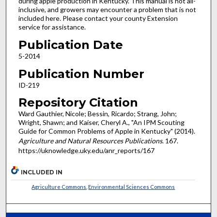
during apple production in Kentucky. This manual is not all-
inclusive, and growers may encounter a problem that is not
included here. Please contact your county Extension
service for assistance.
Publication Date
5-2014
Publication Number
ID-219
Repository Citation
Ward Gauthier, Nicole; Bessin, Ricardo; Strang, John;
Wright, Shawn; and Kaiser, Cheryl A., "An IPM Scouting
Guide for Common Problems of Apple in Kentucky" (2014).
Agriculture and Natural Resources Publications
. 167.
https://uknowledge.uky.edu/anr_reports/167
INCLUDED IN
Agriculture Commons
,
Environmental Sciences Commons