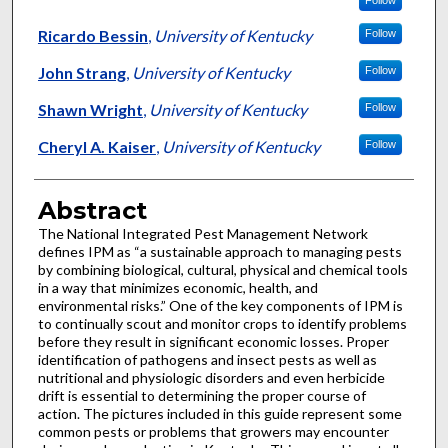
Follow
Ricardo Bessin
,
University of Kentucky
Follow
John Strang
,
University of Kentucky
Follow
Shawn Wright
,
University of Kentucky
Follow
Cheryl A. Kaiser
,
University of Kentucky
Follow
Abstract
The National Integrated Pest Management Network
defines IPM as “a sustainable approach to managing pests
by combining biological, cultural, physical and chemical tools
in a way that minimizes economic, health, and
environmental risks.” One of the key components of IPM is
to continually scout and monitor crops to identify problems
before they result in significant economic losses. Proper
identification of pathogens and insect pests as well as
nutritional and physiologic disorders and even herbicide
drift is essential to determining the proper course of
action. The pictures included in this guide represent some
common pests or problems that growers may encounter