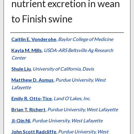
nutrient excretion in wean
to Finish swine
Authors
Caitlin E. Vonderohe
,
Baylor College of Medicine
Kayla M. Mills
,
USDA-ARS Beltsville Ag Research
Center
Shule Liu
,
University of California, Davis
Matthew D. Asmus
,
Purdue University, West
Lafayette
Emily R. Otto-Tice
,
Land O'Lakes, Inc.
Brian T. Richert
,
Purdue University, West Lafayette
Ji-Qin Ni
,
Purdue University, West Lafayette
John Scott Radcliffe
,
Purdue University, West