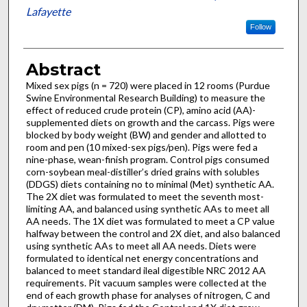
Lafayette
Follow
Abstract
Mixed sex pigs (n = 720) were placed in 12 rooms (Purdue
Swine Environmental Research Building) to measure the
effect of reduced crude protein (CP), amino acid (AA)-
supplemented diets on growth and the carcass. Pigs were
blocked by body weight (BW) and gender and allotted to
room and pen (10 mixed-sex pigs/pen). Pigs were fed a
nine-phase, wean-finish program. Control pigs consumed
corn-soybean meal-distiller’s dried grains with solubles
(DDGS) diets containing no to minimal (Met) synthetic AA.
The 2X diet was formulated to meet the seventh most-
limiting AA, and balanced using synthetic AAs to meet all
AA needs. The 1X diet was formulated to meet a CP value
halfway between the control and 2X diet, and also balanced
using synthetic AAs to meet all AA needs. Diets were
formulated to identical net energy concentrations and
balanced to meet standard ileal digestible NRC 2012 AA
requirements. Pit vacuum samples were collected at the
end of each growth phase for analyses of nitrogen, C and