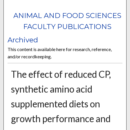
ANIMAL AND FOOD SCIENCES
FACULTY PUBLICATIONS
Archived
This content is available here for research, reference,
and/or recordkeeping.
The effect of reduced CP,
synthetic amino acid
supplemented diets on
growth performance and