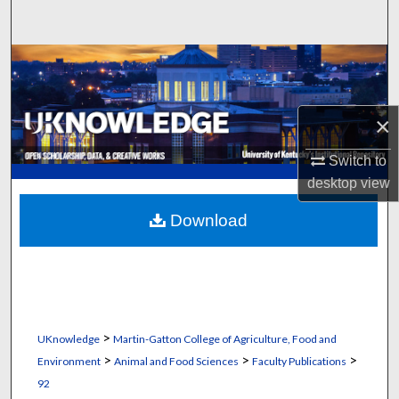
Search
Browse Collections
My Account
×
About
Switch to
desktop
view
Digital Commons Network™
Download
>
UKnowledge
Martin-Gatton College of Agriculture, Food and
>
>
>
Environment
Animal and Food Sciences
Faculty Publications
92