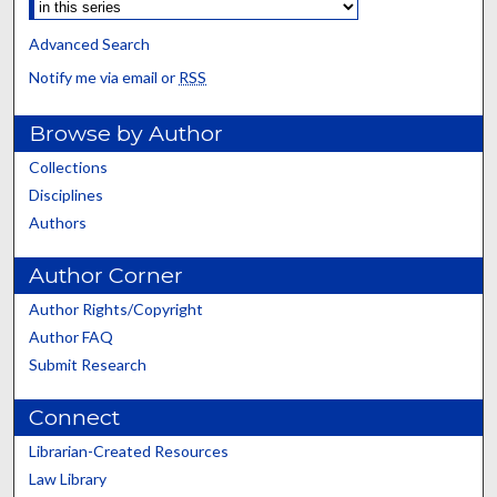
Advanced Search
Notify me via email or
RSS
Browse by Author
Collections
Disciplines
Authors
Author Corner
Author Rights/Copyright
Author FAQ
Submit Research
Connect
Librarian-Created Resources
Law Library