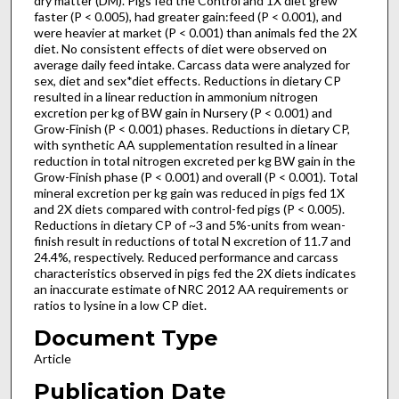
dry matter (DM). Pigs fed the Control and 1X diet grew
faster (P < 0.005), had greater gain:feed (P < 0.001), and
were heavier at market (P < 0.001) than animals fed the 2X
diet. No consistent effects of diet were observed on
average daily feed intake. Carcass data were analyzed for
sex, diet and sex*diet effects. Reductions in dietary CP
resulted in a linear reduction in ammonium nitrogen
excretion per kg of BW gain in Nursery (P < 0.001) and
Grow-Finish (P < 0.001) phases. Reductions in dietary CP,
with synthetic AA supplementation resulted in a linear
reduction in total nitrogen excreted per kg BW gain in the
Grow-Finish phase (P < 0.001) and overall (P < 0.001). Total
mineral excretion per kg gain was reduced in pigs fed 1X
and 2X diets compared with control-fed pigs (P < 0.005).
Reductions in dietary CP of ~3 and 5%-units from wean-
finish result in reductions of total N excretion of 11.7 and
24.4%, respectively. Reduced performance and carcass
characteristics observed in pigs fed the 2X diets indicates
an inaccurate estimate of NRC 2012 AA requirements or
ratios to lysine in a low CP diet.
Document Type
Article
Publication Date