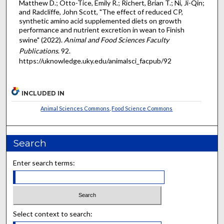
Matthew D.; Otto-Tice, Emily R.; Richert, Brian T.; Ni, Ji-Qin;
and Radcliffe, John Scott, "The effect of reduced CP,
synthetic amino acid supplemented diets on growth
performance and nutrient excretion in wean to Finish
swine" (2022).
Animal and Food Sciences Faculty
Publications
. 92.
https://uknowledge.uky.edu/animalsci_facpub/92
INCLUDED IN
Animal Sciences Commons
,
Food Science Commons
Search
Enter search terms:
Select context to search: