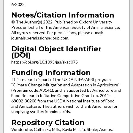
6-2022
Notes/Citation Information
© The Author(s) 2022. Published by Oxford University
Press on behalf of the American Society of Animal Science.
All rights reserved. For permissions, please e-mail:
journals.permissions@oup.com.
Digital Object Identifier
(DOI)
https://doi.org/10.1093/jas/skac075
Funding Information
This research is part of the USDA NIFA-AFRI program
"Climate Change Mitigation and Adaptation in Agriculture”
(Program code:A3141), and is supported by Agriculture and
Food Research Initiative Competitive Grant no. 2011-
68002-30208 from the USDA National Institute of Food
and Agriculture. The authors wish to thank Ajinomoto for
supplying synthetic amino acids.
Repository Citation
Vonderohe, Caitlin E.; Mills, Kayla M.; Liu, Shule; Asmus,