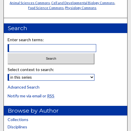
Animal Sciences Commons
,
Cell and Developmental Biology Commons
,
Food Science Commons
,
Physiology Commons
Search
Enter search terms:
Select context to search:
Advanced Search
Notify me via email or
RSS
Browse by Author
Collections
Disciplines