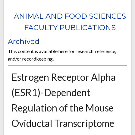
ANIMAL AND FOOD SCIENCES
FACULTY PUBLICATIONS
Archived
This content is available here for research, reference,
and/or recordkeeping.
Estrogen Receptor Alpha
(ESR1)-Dependent
Regulation of the Mouse
Oviductal Transcriptome