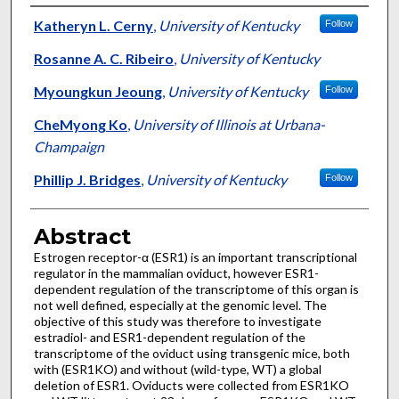
Authors
Katheryn L. Cerny
,
University of Kentucky
Follow
Rosanne A. C. Ribeiro
,
University of Kentucky
Myoungkun Jeoung
,
University of Kentucky
Follow
CheMyong Ko
,
University of Illinois at Urbana-
Champaign
Phillip J. Bridges
,
University of Kentucky
Follow
Abstract
Estrogen receptor-α (ESR1) is an important transcriptional
regulator in the mammalian oviduct, however ESR1-
dependent regulation of the transcriptome of this organ is
not well defined, especially at the genomic level. The
objective of this study was therefore to investigate
estradiol- and ESR1-dependent regulation of the
transcriptome of the oviduct using transgenic mice, both
with (ESR1KO) and without (wild-type, WT) a global
deletion of ESR1. Oviducts were collected from ESR1KO