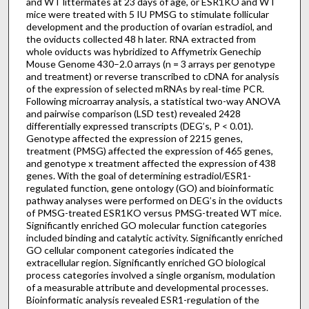
and WT littermates at 23 days of age, or ESR1KO and WT
mice were treated with 5 IU PMSG to stimulate follicular
development and the production of ovarian estradiol, and
the oviducts collected 48 h later. RNA extracted from
whole oviducts was hybridized to Affymetrix Genechip
Mouse Genome 430–2.0 arrays (n = 3 arrays per genotype
and treatment) or reverse transcribed to cDNA for analysis
of the expression of selected mRNAs by real-time PCR.
Following microarray analysis, a statistical two-way ANOVA
and pairwise comparison (LSD test) revealed 2428
differentially expressed transcripts (DEG’s, P < 0.01).
Genotype affected the expression of 2215 genes,
treatment (PMSG) affected the expression of 465 genes,
and genotype x treatment affected the expression of 438
genes. With the goal of determining estradiol/ESR1-
regulated function, gene ontology (GO) and bioinformatic
pathway analyses were performed on DEG’s in the oviducts
of PMSG-treated ESR1KO versus PMSG-treated WT mice.
Significantly enriched GO molecular function categories
included binding and catalytic activity. Significantly enriched
GO cellular component categories indicated the
extracellular region. Significantly enriched GO biological
process categories involved a single organism, modulation
of a measurable attribute and developmental processes.
Bioinformatic analysis revealed ESR1-regulation of the