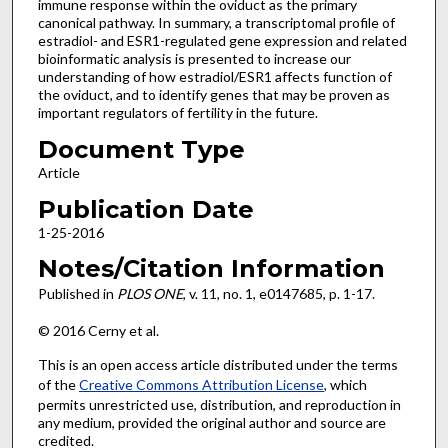
immune response within the oviduct as the primary
canonical pathway. In summary, a transcriptomal profile of
estradiol- and ESR1-regulated gene expression and related
bioinformatic analysis is presented to increase our
understanding of how estradiol/ESR1 affects function of
the oviduct, and to identify genes that may be proven as
important regulators of fertility in the future.
Document Type
Article
Publication Date
1-25-2016
Notes/Citation Information
Published in
PLOS ONE
, v. 11, no. 1, e0147685, p. 1-17.
© 2016 Cerny et al.
This is an open access article distributed under the terms
of the
Creative Commons Attribution License
, which
permits unrestricted use, distribution, and reproduction in
any medium, provided the original author and source are
credited.