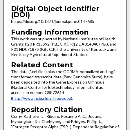
Digital Object Identifier
(DOI)
https://doi.org/10.1371/journal.pone.0147685
Funding Information
This work was supported by National Institutes of Health
Grants P20 RR15592 (P.B., C.K.), K12 DA014040 (P.B.), and
P01 HD071875 (P.B., C.K.), the University of Kentucky, and
Kentucky Agricultural Experiment Station.
Related Content
The data (*.cel files) plus the GCRMA-normalized and log2
transformed transcript data (Park Genomics Suite), have
been deposited into the Gene Expression Omnibus
(National Center for Biotechnology Information) as
accession number GSE72614
(
http://www.ncbi.nlm.nih.gov/geo
).
Repository Citation
Cerny, Katheryn L.; Ribeiro, Rosanne A. C.; Jeoung,
Myoungkun; Ko, CheMyong; and Bridges, Phillip J.,
"Estrogen Receptor Alpha (ESR1)-Dependent Regulation of