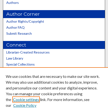
Authors
Author Corner
Author Rights/Copyright
Author FAQ
Submit Research
Connect
Librarian-Created Resources
Law Library
Special Collections
Graduate School
We use cookies that are necessary to make our site work.
Scholars@UK
We may also use additional cookies to analyze, improve,
and personalize our content and your digital experience.
You can manage your cookie preferences using
the
Cookie settings
link. For more information, see
our
Cookie Policy