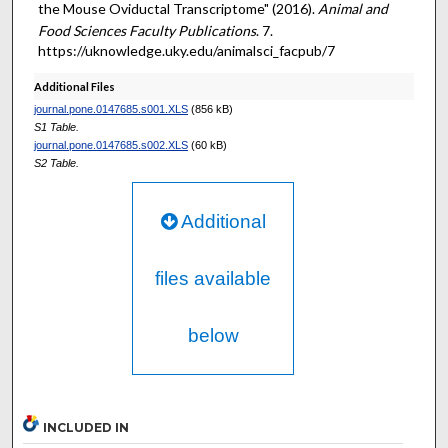
the Mouse Oviductal Transcriptome" (2016).
Animal and
Food Sciences Faculty Publications
. 7.
https://uknowledge.uky.edu/animalsci_facpub/7
Additional Files
journal.pone.0147685.s001.XLS
(856 kB)
S1 Table.
journal.pone.0147685.s002.XLS
(60 kB)
S2 Table.
Additional
files available
below
INCLUDED IN