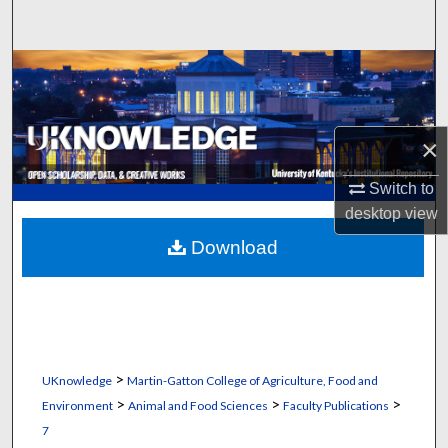
Search
Browse Collections
My Account
×
About
Switch to
desktop
view
Digital Commons Network™
Download
>
UKnowledge
Martin-Gatton College of Agriculture, Food and
>
>
>
Environment
Animal and Food Sciences
Faculty Publications
7