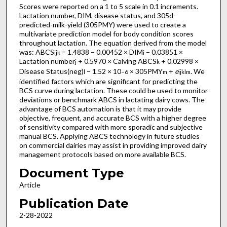
Scores were reported on a 1 to 5 scale in 0.1 increments.
Lactation number, DIM, disease status, and 305d-
predicted-milk-yield (305PMY) were used to create a
multivariate prediction model for body condition scores
throughout lactation. The equation derived from the model
was: ABCS
= 1.4838 − 0.00452 × DIM
− 0.03851 ×
ijk
i
Lactation number
+ 0.5970 × Calving ABCS
+ 0.02998 ×
j
k
Disease Status(neg)
− 1.52 × 10
× 305PMY
+
e
. We
l
−6
m
ijklm
identified factors which are significant for predicting the
BCS curve during lactation. These could be used to monitor
deviations or benchmark ABCS in lactating dairy cows. The
advantage of BCS automation is that it may provide
objective, frequent, and accurate BCS with a higher degree
of sensitivity compared with more sporadic and subjective
manual BCS. Applying ABCS technology in future studies
on commercial dairies may assist in providing improved dairy
management protocols based on more available BCS.
Document Type
Article
Publication Date
2-28-2022