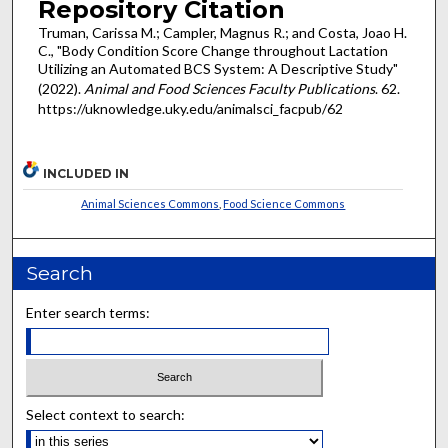
Repository Citation
Truman, Carissa M.; Campler, Magnus R.; and Costa, Joao H.
C., "Body Condition Score Change throughout Lactation
Utilizing an Automated BCS System: A Descriptive Study"
(2022).
Animal and Food Sciences Faculty Publications
. 62.
https://uknowledge.uky.edu/animalsci_facpub/62
INCLUDED IN
Animal Sciences Commons
,
Food Science Commons
Search
Enter search terms:
Select context to search: