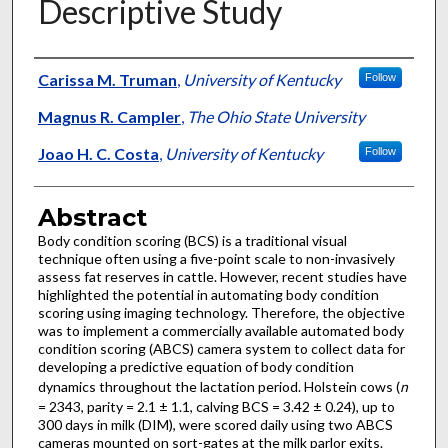
Descriptive Study
Authors
Carissa M. Truman
,
University of Kentucky
Follow
Magnus R. Campler
,
The Ohio State University
Joao H. C. Costa
,
University of Kentucky
Follow
Abstract
Body condition scoring (BCS) is a traditional visual
technique often using a five-point scale to non-invasively
assess fat reserves in cattle. However, recent studies have
highlighted the potential in automating body condition
scoring using imaging technology. Therefore, the objective
was to implement a commercially available automated body
condition scoring (ABCS) camera system to collect data for
developing a predictive equation of body condition
dynamics throughout the lactation period. Holstein cows (
n
= 2343, parity = 2.1 ± 1.1, calving BCS = 3.42 ± 0.24), up to
300 days in milk (DIM), were scored daily using two ABCS
cameras mounted on sort-gates at the milk parlor exits.