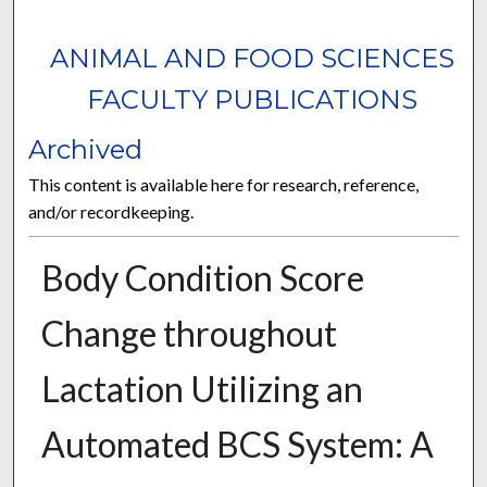
ANIMAL AND FOOD SCIENCES
FACULTY PUBLICATIONS
Archived
This content is available here for research, reference,
and/or recordkeeping.
Body Condition Score
Change throughout
Lactation Utilizing an
Automated BCS System: A