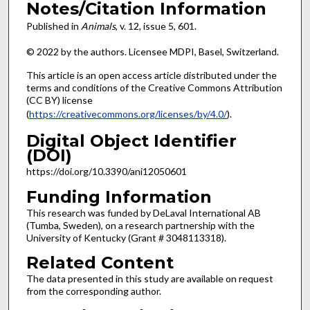
Notes/Citation Information
Published in
Animals
, v. 12, issue
5, 601.
© 2022 by the authors. Licensee MDPI, Basel, Switzerland.
This article is an open access article distributed under the
terms and conditions of the Creative Commons Attribution
(CC BY) license
(
https://creativecommons.org/licenses/by/4.0/
).
Digital Object Identifier
(DOI)
https://doi.org/10.3390/ani12050601
Funding Information
This research was funded by DeLaval International AB
(Tumba, Sweden), on a research partnership with the
University of Kentucky (Grant # 3048113318).
Related Content
The data presented in this study are available on request
from the corresponding author.