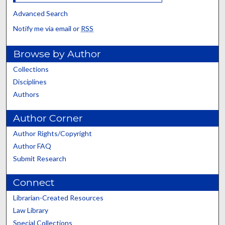
Advanced Search
Notify me via email or
RSS
Browse by Author
Collections
Disciplines
Authors
Author Corner
Author Rights/Copyright
Author FAQ
Submit Research
Connect
Librarian-Created Resources
Law Library
Special Collections