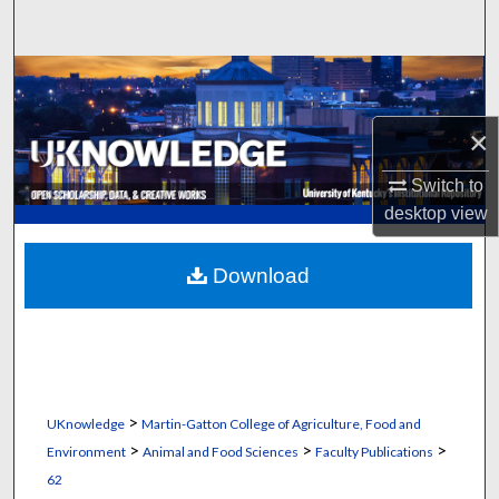
Search
Browse Collections
My Account
×
Switch to
About
desktop
view
Digital Commons Network™
Download
>
UKnowledge
Martin-Gatton College of Agriculture, Food and
>
>
>
Environment
Animal and Food Sciences
Faculty Publications
62