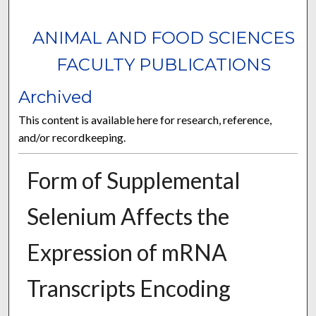
ANIMAL AND FOOD SCIENCES
FACULTY PUBLICATIONS
Archived
This content is available here for research, reference,
and/or recordkeeping.
Form of Supplemental
Selenium Affects the
Expression of mRNA
Transcripts Encoding