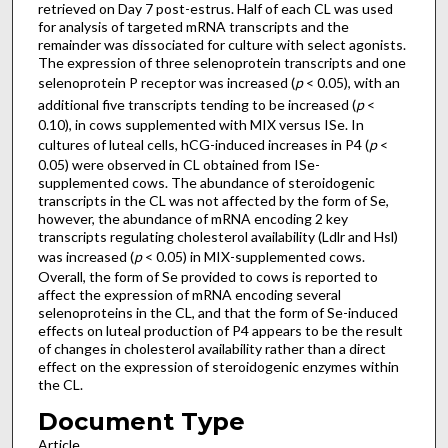
retrieved on Day 7 post-estrus. Half of each CL was used
for analysis of targeted mRNA transcripts and the
remainder was dissociated for culture with select agonists.
The expression of three selenoprotein transcripts and one
selenoprotein P receptor was increased (
p
< 0.05), with an
additional five transcripts tending to be increased (
p
<
0.10), in cows supplemented with MIX versus ISe. In
cultures of luteal cells, hCG-induced increases in P4 (
p
<
0.05) were observed in CL obtained from ISe-
supplemented cows. The abundance of steroidogenic
transcripts in the CL was not affected by the form of Se,
however, the abundance of mRNA encoding 2 key
transcripts regulating cholesterol availability (Ldlr and Hsl)
was increased (
p
< 0.05) in MIX-supplemented cows.
Overall, the form of Se provided to cows is reported to
affect the expression of mRNA encoding several
selenoproteins in the CL, and that the form of Se-induced
effects on luteal production of P4 appears to be the result
of changes in cholesterol availability rather than a direct
effect on the expression of steroidogenic enzymes within
the CL.
Document Type
Article