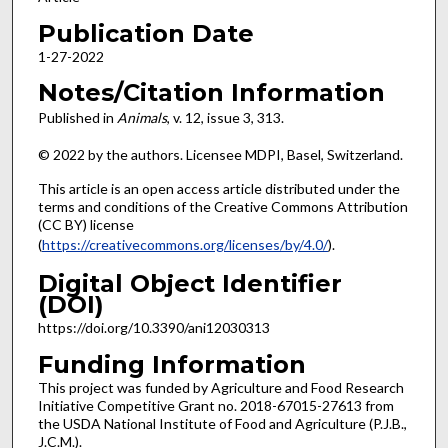
Publication Date
1-27-2022
Notes/Citation Information
Published in
Animals
, v. 12, issue
3, 313.
© 2022 by the authors. Licensee MDPI, Basel, Switzerland.
This article is an open access article distributed under the
terms and conditions of the Creative Commons Attribution
(CC BY) license
(
https://creativecommons.org/licenses/by/4.0/
).
Digital Object Identifier
(DOI)
https://doi.org/10.3390/ani12030313
Funding Information
This project was funded by Agriculture and Food Research
Initiative Competitive Grant no. 2018-67015-27613 from
the USDA National Institute of Food and Agriculture (P.J.B.,
J.C.M.).