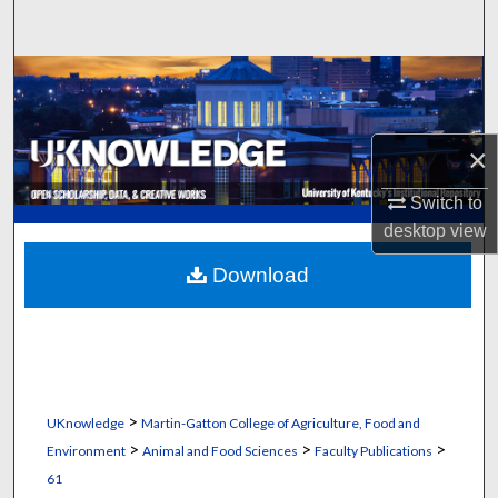
Search
Browse Collections
My Account
×
About
Switch to
desktop
view
Digital Commons Network™
Download
>
UKnowledge
Martin-Gatton College of Agriculture, Food and
>
>
>
Environment
Animal and Food Sciences
Faculty Publications
61