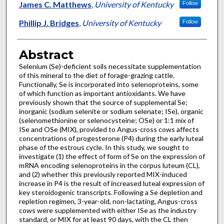
James C. Matthews
,
University of Kentucky
Follow
Phillip J. Bridges
,
University of Kentucky
Follow
Abstract
Selenium (Se)-deficient soils necessitate supplementation
of this mineral to the diet of forage-grazing cattle.
Functionally, Se is incorporated into selenoproteins, some
of which function as important antioxidants. We have
previously shown that the source of supplemental Se;
inorganic (sodium selenite or sodium selenate; ISe), organic
(selenomethionine or selenocysteine; OSe) or 1:1 mix of
ISe and OSe (MIX), provided to Angus-cross cows affects
concentrations of progesterone (P4) during the early luteal
phase of the estrous cycle. In this study, we sought to
investigate (1) the effect of form of Se on the expression of
mRNA encoding selenoproteins in the corpus luteum (CL),
and (2) whether this previously reported MIX-induced
increase in P4 is the result of increased luteal expression of
key steroidogenic transcripts. Following a Se depletion and
repletion regimen, 3-year-old, non-lactating, Angus-cross
cows were supplemented with either ISe as the industry
standard, or MIX for at least 90 days, with the CL then