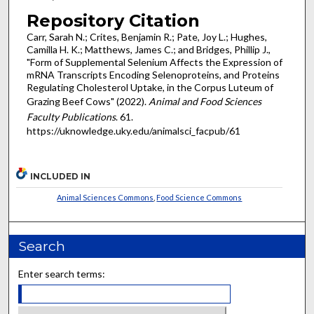
Repository Citation
Carr, Sarah N.; Crites, Benjamin R.; Pate, Joy L.; Hughes,
Camilla H. K.; Matthews, James C.; and Bridges, Phillip J.,
"Form of Supplemental Selenium Affects the Expression of
mRNA Transcripts Encoding Selenoproteins, and Proteins
Regulating Cholesterol Uptake, in the Corpus Luteum of
Grazing Beef Cows" (2022).
Animal and Food Sciences
Faculty Publications
. 61.
https://uknowledge.uky.edu/animalsci_facpub/61
INCLUDED IN
Animal Sciences Commons
,
Food Science Commons
Search
Enter search terms: