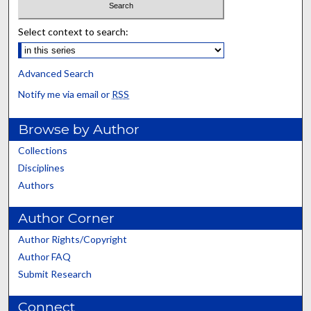
Select context to search:
Advanced Search
Notify me via email or
RSS
Browse by Author
Collections
Disciplines
Authors
Author Corner
Author Rights/Copyright
Author FAQ
Submit Research
Connect