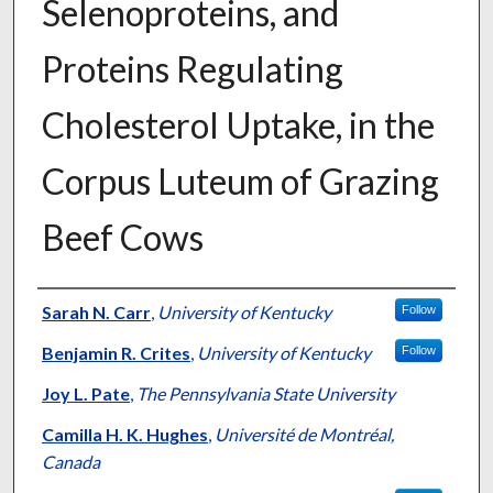
Selenoproteins, and
Proteins Regulating
Cholesterol Uptake, in the
Corpus Luteum of Grazing
Beef Cows
Authors
Sarah N. Carr
,
University of Kentucky
Follow
Benjamin R. Crites
,
University of Kentucky
Follow
Joy L. Pate
,
The Pennsylvania State University
Camilla H. K. Hughes
,
Université de Montréal,
Canada