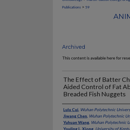
>
Publications
59
ANI
Archived
This content is available here for res
The Effect of Batter Ch
Aided Control of Fat A
Breaded Fish Nuggets
Authors
Lulu Cui
,
Wuhan Polytechnic Universi
Jiwang Chen
,
Wuhan Polytechnic Uni
Yuhuan Wang
,
Wuhan Polytechnic Un
Youling L. Xiong
,
University of Kent