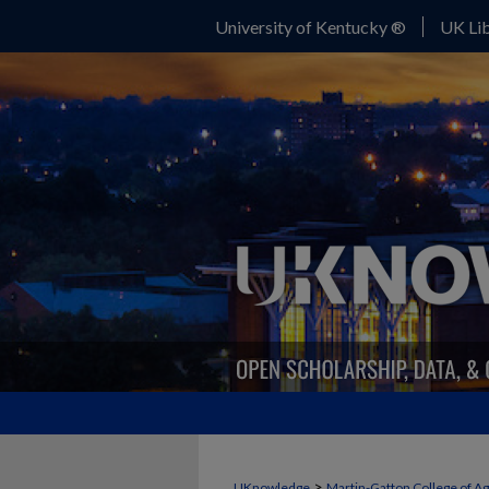
University of Kentucky ®
UK Lib
>
UKnowledge
Martin-Gatton College of A