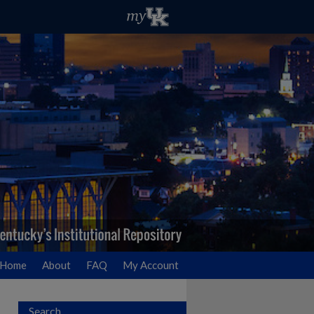
Home
About
FAQ
My Account
Search