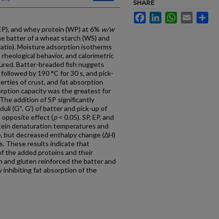
SHARE
Facebook
LinkedIn
WhatsApp
Email
Sh
(EP), and whey protein (WP) at 6%
w/w
the batter of a wheat starch (WS) and
atio). Moisture adsorption isotherms
 rheological behavior, and calorimetric
ured. Batter-breaded fish nuggets
 followed by 190 °C for 30 s, and pick-
rties of crust, and fat absorption
ption capacity was the greatest for
The addition of SP significantly
uli (G″, G′) of batter and pick-up of
opposite effect (
p
< 0.05). SP, EP, and
tein denaturation temperatures and
, but decreased enthalpy change (ΔH)
Ns. These results indicate that
 of the added proteins and their
ch and gluten reinforced the batter and
y inhibiting fat absorption of the