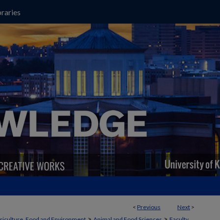
raries
<
Previous
Next
>
>
>
griculture, Food and Environment
Animal and Food Sciences
Faculty