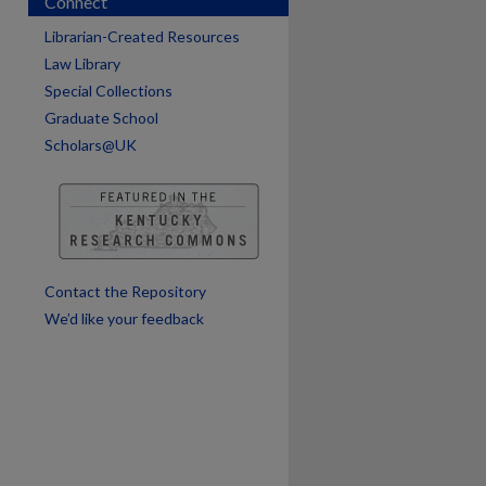
Connect
are
Librarian-Created Resources
Law Library
Special Collections
Graduate School
Scholars@UK
Contact the Repository
We’d like your feedback