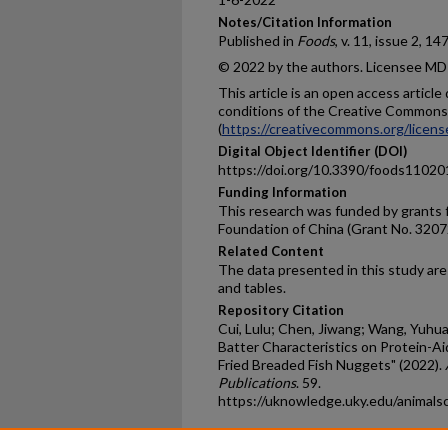
Notes/Citation Information
Published in
Foods
, v. 11, issue
2, 147
© 2022 by the authors. Licensee MDP
This article is an open access articl
conditions of the Creative Commons 
(
https://creativecommons.org/licens
Digital Object Identifier (DOI)
https://doi.org/10.3390/foods1102
Funding Information
This research was funded by grants 
Foundation of China (Grant No. 320
Related Content
The data presented in this study are 
and tables.
Repository Citation
Cui, Lulu; Chen, Jiwang; Wang, Yuhuan
Batter Characteristics on Protein-Ai
Fried Breaded Fish Nuggets" (2022).
Publications
. 59.
https://uknowledge.uky.edu/animals