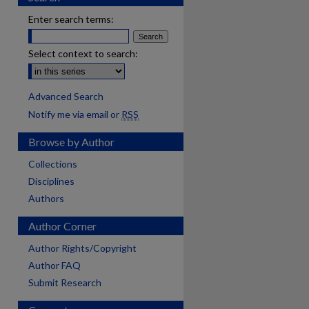
Enter search terms:
Select context to search:
Advanced Search
Notify me via email or
RSS
Browse by Author
Collections
Disciplines
Authors
Author Corner
Author Rights/Copyright
Author FAQ
Submit Research