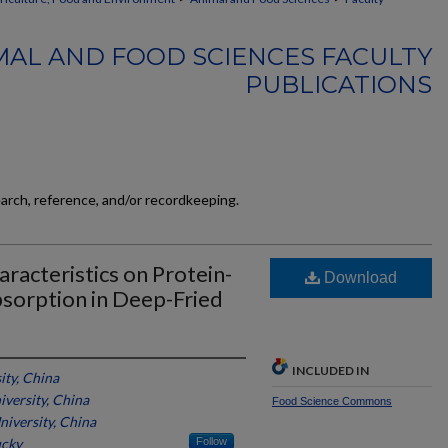
MAL AND FOOD SCIENCES FACULTY
PUBLICATIONS
earch, reference, and/or recordkeeping.
aracteristics on Protein-
Download
bsorption in Deep-Fried
INCLUDED IN
ty, China
versity, China
Food Science Commons
iversity, China
ucky
Follow