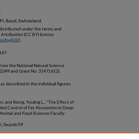
.
I, Basel, Switzerland.
e distributed under the terms and
Attribution (CC BY) license
es/by/4.0/
).
0147
from the National Natural Science
72249 and Grant No. 31471612).
as described in the individual figures
; and Xiong, Youling L., "The Effect of
ded Control of Fat Absorption in Deep-
Animal and Food Sciences Faculty
ci_facpub/59