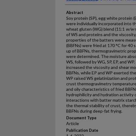
Abstract
Soy protein (SP), egg white protein 
were individually incorporated into 
wheat gluten (WG) blend (11:1
w/w
r
of WS and proteins and the viscosity,
properties of the batters were meas
(BBFNs) were fried at 170 °C for 40 s
up of BBFNs, thermogravimetric prope
were determined. The moisture absor
WS, followed by WG, SP, EP, and WP. 
increased the viscosity and shear mod
BBFNs, while EP and WP exerted the 
WP raised WS gelatinization and pro
crust thermogravimetry temperature
and oily characteristics of fried BBF
hydrophilicity and hydration activity
interactions with batter matrix star
the thermal stability of crust, thereb
BBFNs during deep-fat frying.
Document Type
Article
Publication Date
1-6-2022