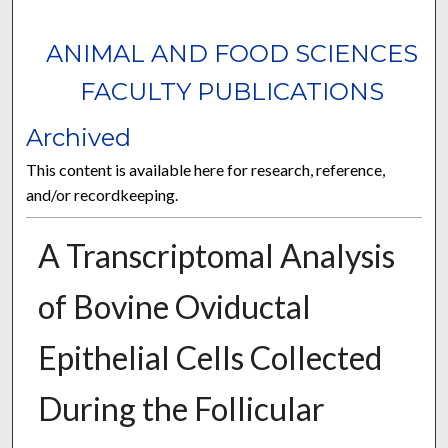
ANIMAL AND FOOD SCIENCES
FACULTY PUBLICATIONS
Archived
This content is available here for research, reference,
and/or recordkeeping.
A Transcriptomal Analysis
of Bovine Oviductal
Epithelial Cells Collected
During the Follicular