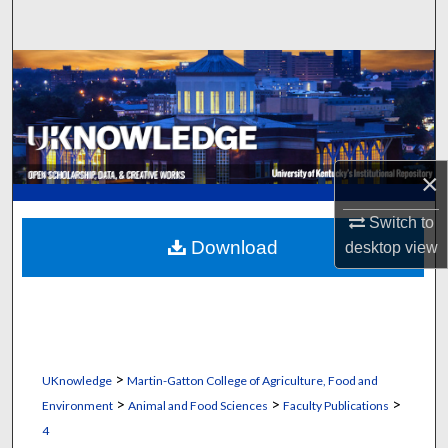
Search
Browse Collections
My Account
About
×
Digital Commons Network™
Switch to
Download
desktop
view
>
UKnowledge
Martin-Gatton College of Agriculture, Food and
>
>
>
Environment
Animal and Food Sciences
Faculty Publications
4