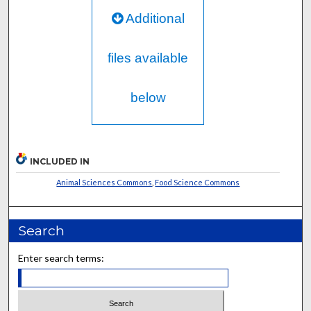
Additional
files available
below
INCLUDED IN
Animal Sciences Commons
,
Food Science Commons
Search
Enter search terms: