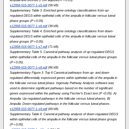
s12958-015-0077-1-s5.pdf
(58 kB)
Supplementary Table 3. Enriched gene ontology classifications from up-
regulated DEGS within epithelial cells of the ampulla in follicular versus luteal
phase groups (P < 0.05).
s12958-015-0077-1-s6.pdf
(39 kB)
Supplementary Table 4. Enriched gene ontology classifications from down-
regulated DEGS within epithelial cells of the ampulla in follicular versus luteal
phase groups (P < 0.05).
s12958-015-0077-1-s7.pdf
(71 kB)
Supplementary Table 5. Canonical pathway analysis of up-regulated DEGS
within epithelial cells of the ampulla in the follicular versus luteal phase groups
(P < 0.05).
s12958-015-0077-1-s8.pdf
(86 kB)
Supplementary Figure 3. Top 6 Canonical pathways from up- and down-
regulated differentially expressed genes within epithelial cells of the ampulla in
the follicular versus luteal phase. Ingenuity Pathway Analysis software was
used to determine significant pathways based on the number of significant
genes expressed within the pathway using Fischer’s Exact test (P <0.05). A)
Ampulla: Up-regulated pathways in the follicular versus luteal phases. B)
Ampulla: Down-regulated pathways in the follicular versus luteal phases.
s12958-015-0077-1-s9.pdf
(69 kB)
Supplementary Table 6. Canonical pathway analysis of down-regulated DEGS
within epithelial cells of the ampulla in the follicular versus luteal phase groups
(P < 0.05).