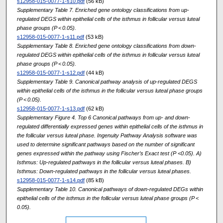
s12958-015-0077-1-s10.pdf
(56 kB)
Supplementary Table 7. Enriched gene ontology classifications from up-
regulated DEGS within epithelial cells of the isthmus in follicular versus luteal
phase groups (P < 0.05).
s12958-015-0077-1-s11.pdf
(53 kB)
Supplementary Table 8. Enriched gene ontology classifications from down-
regulated DEGS within epithelial cells of the isthmus in follicular versus luteal
phase groups (P < 0.05).
s12958-015-0077-1-s12.pdf
(44 kB)
Supplementary Table 9. Canonical pathway analysis of up-regulated DEGS
within epithelial cells of the isthmus in the follicular versus luteal phase groups
(P < 0.05).
s12958-015-0077-1-s13.pdf
(62 kB)
Supplementary Figure 4. Top 6 Canonical pathways from up- and down-
regulated differentially expressed genes within epithelial cells of the isthmus in
the follicular versus luteal phase. Ingenuity Pathway Analysis software was
used to determine significant pathways based on the number of significant
genes expressed within the pathway using Fischer’s Exact test (P <0.05). A)
Isthmus: Up-regulated pathways in the follicular versus luteal phases. B)
Isthmus: Down-regulated pathways in the follicular versus luteal phases.
s12958-015-0077-1-s14.pdf
(85 kB)
Supplementary Table 10. Canonical pathways of down-regulated DEGs within
epithelial cells of the isthmus in the follicular versus luteal phase groups (P <
0.05).