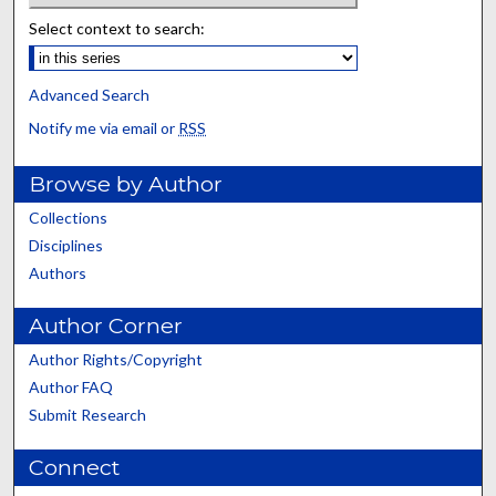
Select context to search:
Advanced Search
Notify me via email or
RSS
Browse by Author
Collections
Disciplines
Authors
Author Corner
Author Rights/Copyright
Author FAQ
Submit Research
Connect