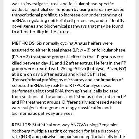
was to investigate luteal and follicular phase-specific
oviductal epithelial cell function by using microarray-based
transcriptional profiling, to increase our understanding of
mRNAs regulating epithelial cell processes, and to identify
novel genes and biochemical pathways that may be found
to affect fertility in the future.
METHODS
: Six normally cycling Angus heifers were
assigned to either luteal phase (LP,
n
= 3) or follicular phase
(FP,
n
= 3) treatment groups. Heifers in the LP group were
killed between day 11 and 12 after estrus. Heifers in the FP
group were treated with 25 mg PGF
(Lutalyse, Pfizer, NY)
2α
at 8 pm on day 6 after estrus and killed 36 h later.
Transcriptional profiling by microarray and confirmation of
selected mRNAs by real-time RT-PCR analyses was
performed using total RNA from epithelial cells isolated
from sections of the ampulla and isthmus collected from LP
and FP treatment groups. Differentially expressed genes
were subjected to gene ontology classification and
bioinformatic pathway analyses.
RESULTS
: Statistical one-way ANOVA using Benjamini-
hochberg multiple testing correction for false discovery
rate (FDR) and pairwise comparison of epithelial cells in the