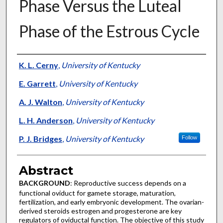
Phase Versus the Luteal
Phase of the Estrous Cycle
Authors
K. L. Cerny
,
University of Kentucky
E. Garrett
,
University of Kentucky
A. J. Walton
,
University of Kentucky
L. H. Anderson
,
University of Kentucky
P. J. Bridges
,
University of Kentucky
Follow
Abstract
BACKGROUND
: Reproductive success depends on a
functional oviduct for gamete storage, maturation,
fertilization, and early embryonic development. The ovarian-
derived steroids estrogen and progesterone are key
regulators of oviductal function. The objective of this study