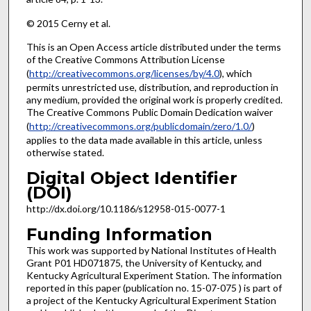
© 2015 Cerny et al.
This is an Open Access article distributed under the terms
of the Creative Commons Attribution License
(
http://creativecommons.org/licenses/by/4.0
), which
permits unrestricted use, distribution, and reproduction in
any medium, provided the original work is properly credited.
The Creative Commons Public Domain Dedication waiver
(
http://creativecommons.org/publicdomain/zero/1.0/
)
applies to the data made available in this article, unless
otherwise stated.
Digital Object Identifier
(DOI)
http://dx.doi.org/10.1186/s12958-015-0077-1
Funding Information
This work was supported by National Institutes of Health
Grant P01 HD071875, the University of Kentucky, and
Kentucky Agricultural Experiment Station. The information
reported in this paper (publication no. 15-07-075 ) is part of
a project of the Kentucky Agricultural Experiment Station