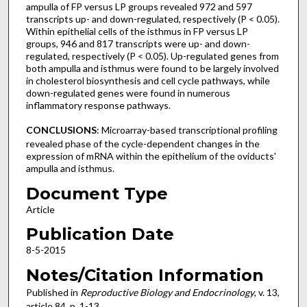
ampulla of FP versus LP groups revealed 972 and 597
transcripts up- and down-regulated, respectively (P < 0.05).
Within epithelial cells of the isthmus in FP versus LP
groups, 946 and 817 transcripts were up- and down-
regulated, respectively (P < 0.05). Up-regulated genes from
both ampulla and isthmus were found to be largely involved
in cholesterol biosynthesis and cell cycle pathways, while
down-regulated genes were found in numerous
inflammatory response pathways.
CONCLUSIONS
: Microarray-based transcriptional profiling
revealed phase of the cycle-dependent changes in the
expression of mRNA within the epithelium of the oviducts'
ampulla and isthmus.
Document Type
Article
Publication Date
8-5-2015
Notes/Citation Information
Published in
Reproductive Biology and Endocrinology
, v. 13,
article 84, p. 1-13.