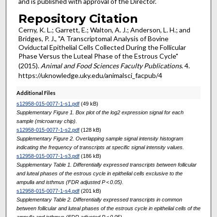
and is published with approval of the Director.
Repository Citation
Cerny, K. L.; Garrett, E.; Walton, A. J.; Anderson, L. H.; and
Bridges, P. J., "A Transcriptomal Analysis of Bovine
Oviductal Epithelial Cells Collected During the Follicular
Phase Versus the Luteal Phase of the Estrous Cycle"
(2015).
Animal and Food Sciences Faculty Publications
. 4.
https://uknowledge.uky.edu/animalsci_facpub/4
Additional Files
s12958-015-0077-1-s1.pdf
(49 kB)
Supplementary Figure 1. Box plot of the log2 expression signal for each
sample (microarray chip).
s12958-015-0077-1-s2.pdf
(128 kB)
Supplementary Figure 2. Overlapping sample signal intensity histogram
indicating the frequency of transcripts at specific signal intensity values.
s12958-015-0077-1-s3.pdf
(186 kB)
Supplementary Table 1. Differentially expressed transcripts between follicular
and luteal phases of the estrous cycle in epithelial cells exclusive to the
ampulla and isthmus (FDR adjusted P < 0.05).
s12958-015-0077-1-s4.pdf
(201 kB)
Supplementary Table 2. Differentially expressed transcripts in common
between follicular and luteal phases of the estrous cycle in epithelial cells of the
ampulla and isthmus (FDR adjusted P < 0.05).