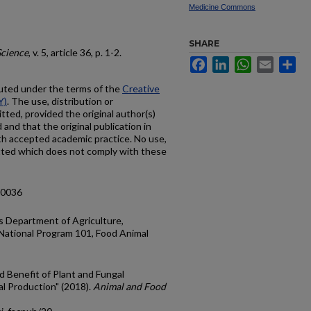
Medicine Commons
SHARE
Science
, v. 5, article 36, p. 1-2.
Facebook
LinkedIn
WhatsApp
Email
Sh
ibuted under the terms of the
Creative
Y)
. The use, distribution or
tted, provided the original author(s)
and that the original publication in
with accepted academic practice. No use,
itted which does not comply with these
00036
s Department of Agriculture,
 National Program 101, Food Animal
nd Benefit of Plant and Fungal
l Production" (2018).
Animal and Food