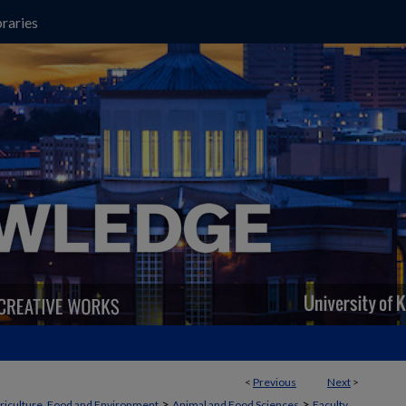
raries
<
Previous
Next
>
>
>
griculture, Food and Environment
Animal and Food Sciences
Faculty