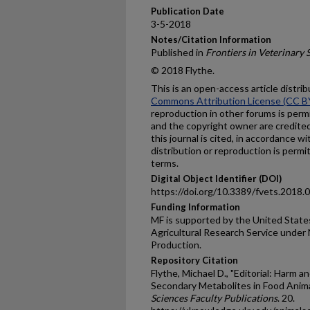
Publication Date
3-5-2018
Notes/Citation Information
Published in
Frontiers in Veterinary 
© 2018 Flythe.
This is an open-access article distr
Commons Attribution License (CC B
reproduction in other forums is permi
and the copyright owner are credited 
this journal is cited, in accordance 
distribution or reproduction is perm
terms.
Digital Object Identifier (DOI)
https://doi.org/10.3389/fvets.2018.
Funding Information
MF is supported by the United State
Agricultural Research Service under
Production.
Repository Citation
Flythe, Michael D., "Editorial: Harm a
Secondary Metabolites in Food Anima
Sciences Faculty Publications
. 20.