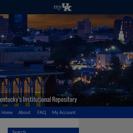
Home
About
FAQ
My Account
Search