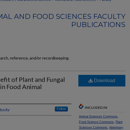
MAL AND FOOD SCIENCES FACULTY
PUBLICATIONS
earch, reference, and/or recordkeeping.
efit of Plant and Fungal
Download
in Food Animal
INCLUDED IN
tucky
Follow
Animal Sciences Commons
,
Food Science Commons
,
Plant
Sciences Commons
,
Veterinary