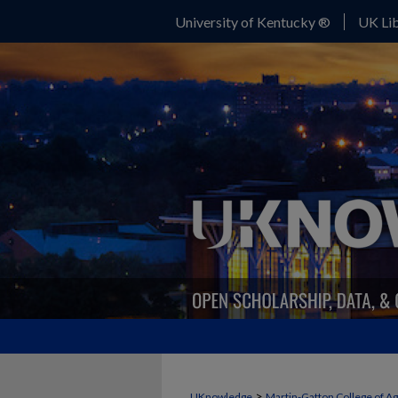
University of Kentucky ®
UK Lib
>
UKnowledge
Martin-Gatton College of A