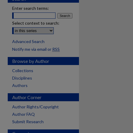
Enter search terms:
Select context to search:
Advanced Search
Notify me via email or
RSS
Browse by Author
Collections
Disciplines
Authors
Author Corner
Author Rights/Copyright
Author FAQ
Submit Research