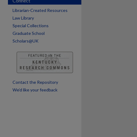
Connect
Librarian-Created Resources
Law Library
Special Collections
are
Graduate School
Scholars@UK
Contact the Repository
We’d like your feedback