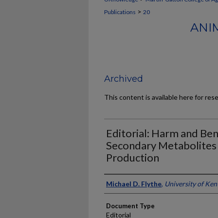
>
Publications
20
ANI
Archived
This content is available here for res
Editorial: Harm and Ben
Secondary Metabolites 
Production
Authors
Michael D. Flythe
,
University of Ken
Document Type
Editorial