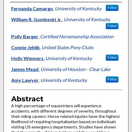
Authors
Fernanda Camargo
,
University of Kentucky
Follow
William R. Gombeski Jr.
,
University of Kentucky
Follow
Polly Barger
,
Certified Horsemanship Association
Connie Jehlik
,
United States Pony Clubs
Holly Wiemers
,
University of Kentucky
Follow
James Mead
,
University of Houston - Clear Lake
Amy Lawyer
,
University of Kentucky
Follow
Abstract
A high percentage of equestrians will experience
accidents, with different degrees of severity, throughout
their riding careers. Horse-related injuries have the highest
likelihood of requiring hospitalization based on individuals
visiting US emergency departments. Studies have shown