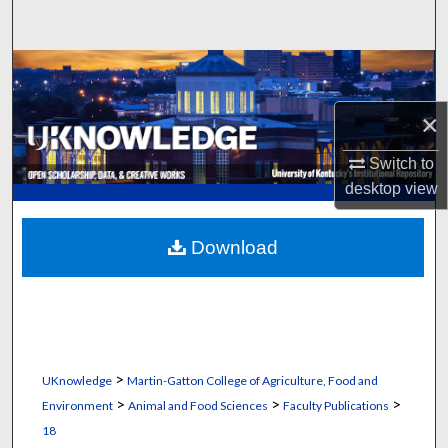
Search
Browse Collections
×
My Account
Switch to
About
desktop
view
Digital Commons Network™
Download
>
UKnowledge
Martin-Gatton College of Agriculture, Food and
>
>
>
Environment
Animal and Food Sciences
Faculty Publications
18