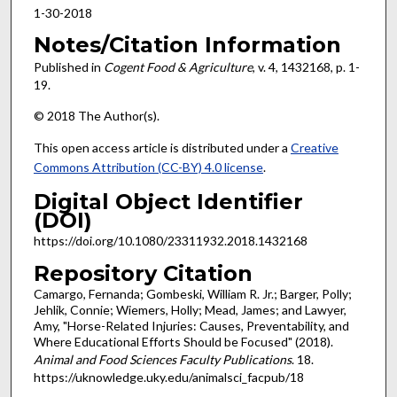
1-30-2018
Notes/Citation Information
Published in
Cogent Food & Agriculture
, v. 4, 1432168, p. 1-
19.
© 2018 The Author(s).
This open access article is distributed under a
Creative
Commons Attribution (CC-BY) 4.0 license
.
Digital Object Identifier
(DOI)
https://doi.org/10.1080/23311932.2018.1432168
Repository Citation
Camargo, Fernanda; Gombeski, William R. Jr.; Barger, Polly;
Jehlik, Connie; Wiemers, Holly; Mead, James; and Lawyer,
Amy, "Horse-Related Injuries: Causes, Preventability, and
Where Educational Efforts Should be Focused" (2018).
Animal and Food Sciences Faculty Publications
. 18.
https://uknowledge.uky.edu/animalsci_facpub/18