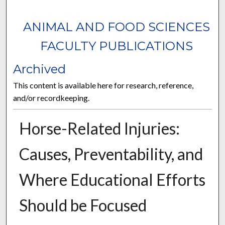
ANIMAL AND FOOD SCIENCES
FACULTY PUBLICATIONS
Archived
This content is available here for research, reference,
and/or recordkeeping.
Horse-Related Injuries:
Causes, Preventability, and
Where Educational Efforts
Should be Focused