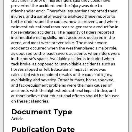
that the majority of injured riders said they could have
prevented the accident and the injury was due to
rider/handler error. Therefore, equestrians reported their
injuries, and a panel of experts analyzed these reports to
better understand the causes, how to prevent, and where
to invest educational resources to generate a reduction in
horse-related accidents. The majority of riders reported
intermediate riding skills, most accidents occurred in the
arena, and most were preventable. The most severe
accidents occurred when the weather played a major role,
as opposed to the least severe accidents when riders were
in the horse’s space. Avoidable accidents included when
tack broke, as opposed to unavoidable accidents such as
horses slipped or fell. Educational Impact Index was
calculated with combined results of the cause of injury,
avoidability, and severity. Other humans, horse spooked,
and tack/equipment problems were the main causes of
accidents with the highest educational impact index, and
authors believe that educational efforts should be focused
on these categories.
Document Type
Article
Publication Date