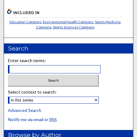
INCLUDED IN
Education Commons
,
Environmental Health Commons
,
Sports Medicine
Commons
,
Sports Sciences Commons
Search
Enter search terms:
Select context to search:
Advanced Search
Notify me via email or
RSS
Browse by Author