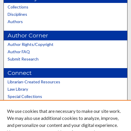
Collections
Disciplines
Authors
Author Corner
Author Rights/Copyright
Author FAQ
Submit Research
Connect
Librarian-Created Resources
Law Library
Special Collections
Graduate School
We use cookies that are necessary to make our site work.
Scholars@UK
We may also use additional cookies to analyze, improve,
and personalize our content and your digital experience.