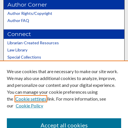
Author Corner
Author Rights/Copyright
Author FAQ
Connect
Librarian-Created Resources
Law Library
Special Collections
Graduate School
We use cookies that are necessary to make our site work.
Scholars@UK
We may also use additional cookies to analyze, improve,
and personalize our content and your digital experience.
You can manage your cookie preferences using
the
Cookie settings
link. For more information, see
our
Cookie Policy
Contact the Repository
We’d like your feedback
Accept all cookies