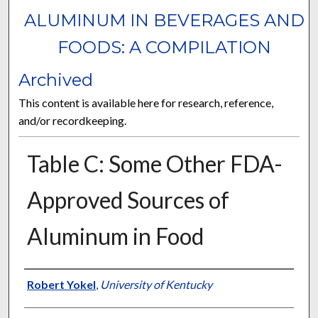
ALUMINUM IN BEVERAGES AND
FOODS: A COMPILATION
Archived
This content is available here for research, reference,
and/or recordkeeping.
Table C: Some Other FDA-
Approved Sources of
Aluminum in Food
Authors
Robert Yokel
,
University of Kentucky