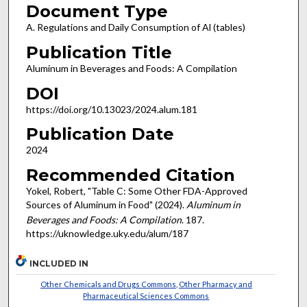
Document Type
A. Regulations and Daily Consumption of Al (tables)
Publication Title
Aluminum in Beverages and Foods: A Compilation
DOI
https://doi.org/10.13023/2024.alum.181
Publication Date
2024
Recommended Citation
Yokel, Robert, "Table C: Some Other FDA-Approved
Sources of Aluminum in Food" (2024).
Aluminum in
Beverages and Foods: A Compilation
. 187.
https://uknowledge.uky.edu/alum/187
INCLUDED IN
Other Chemicals and Drugs Commons
,
Other Pharmacy and
Pharmaceutical Sciences Commons