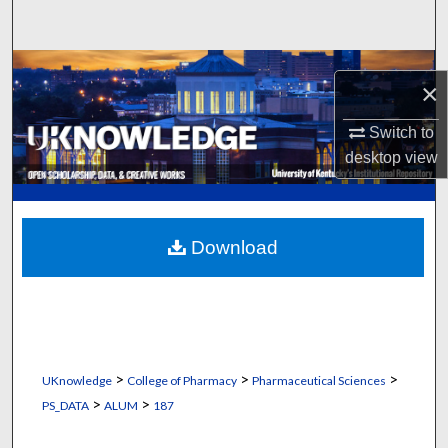
Search
Browse Collections
×
My Account
Switch to
desktop
view
About
Digital Commons Network™
Download
>
>
>
UKnowledge
College of Pharmacy
Pharmaceutical Sciences
>
>
PS_DATA
ALUM
187