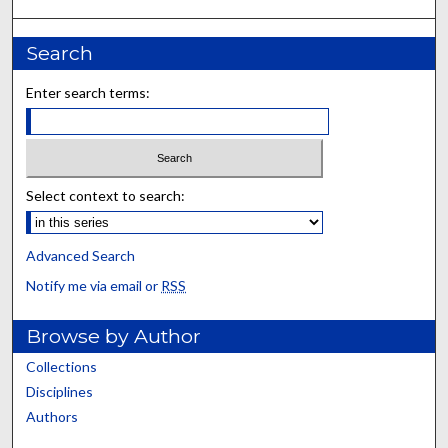
Search
Enter search terms:
Select context to search:
Advanced Search
Notify me via email or
RSS
Browse by Author
Collections
Disciplines
Authors