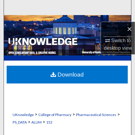
Search
Browse Collections
×
My Account
Switch to
desktop
view
About
Digital Commons Network™
Download
>
>
>
UKnowledge
College of Pharmacy
Pharmaceutical Sciences
>
>
PS_DATA
ALUM
152