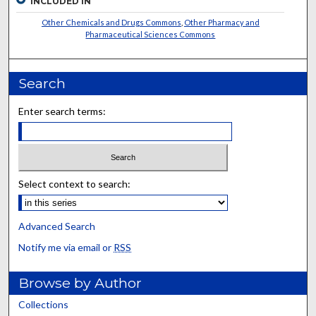
INCLUDED IN
Other Chemicals and Drugs Commons
,
Other Pharmacy and
Pharmaceutical Sciences Commons
Search
Enter search terms:
Select context to search:
Advanced Search
Notify me via email or
RSS
Browse by Author
Collections