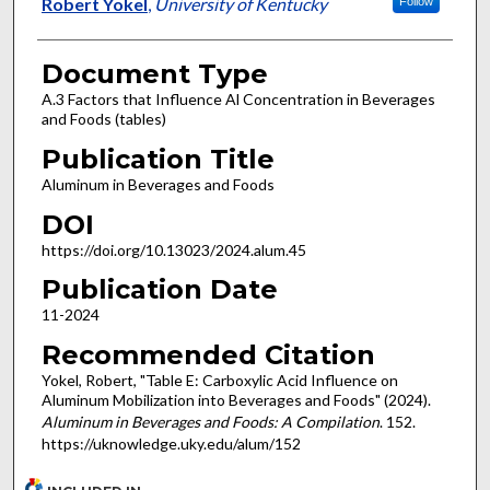
Authors
Robert Yokel
,
University of Kentucky
Follow
Document Type
A.3 Factors that Influence Al Concentration in Beverages
and Foods (tables)
Publication Title
Aluminum in Beverages and Foods
DOI
https://doi.org/10.13023/2024.alum.45
Publication Date
11-2024
Recommended Citation
Yokel, Robert, "Table E: Carboxylic Acid Influence on
Aluminum Mobilization into Beverages and Foods" (2024).
Aluminum in Beverages and Foods: A Compilation
. 152.
https://uknowledge.uky.edu/alum/152