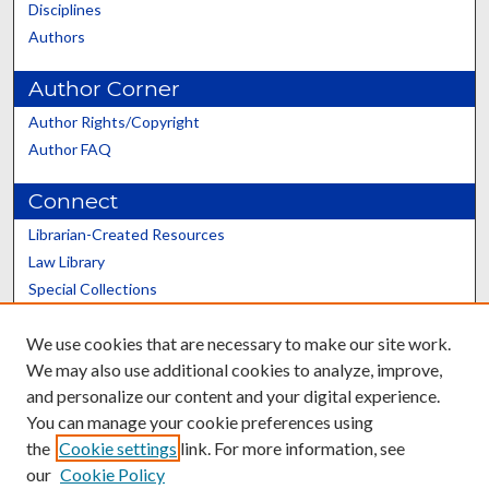
Disciplines
Authors
Author Corner
Author Rights/Copyright
Author FAQ
Connect
Librarian-Created Resources
Law Library
Special Collections
Graduate School
We use cookies that are necessary to make our site work.
Scholars@UK
We may also use additional cookies to analyze, improve,
and personalize our content and your digital experience.
You can manage your cookie preferences using
the
Cookie settings
link. For more information, see
our
Cookie Policy