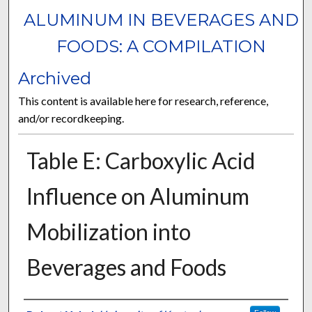
ALUMINUM IN BEVERAGES AND
FOODS: A COMPILATION
Archived
This content is available here for research, reference,
and/or recordkeeping.
Table E: Carboxylic Acid
Influence on Aluminum
Mobilization into
Beverages and Foods